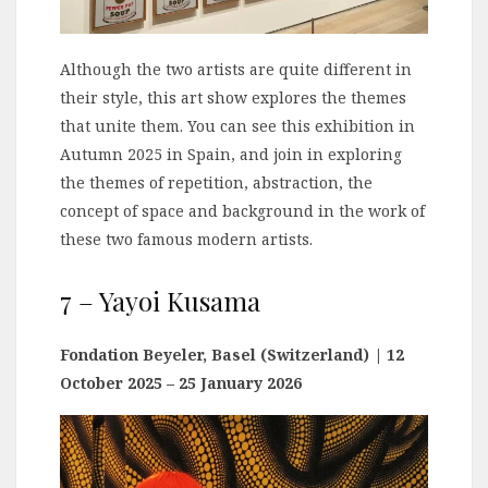
Although the two artists are quite different in
their style, this art show explores the themes
that unite them. You can see this exhibition in
Autumn 2025 in Spain, and join in exploring
the themes of repetition, abstraction, the
concept of space and background in the work of
these two famous modern artists.
7 – Yayoi Kusama
Fondation Beyeler, Basel (Switzerland)
| 12
October 2025 – 25 January 2026