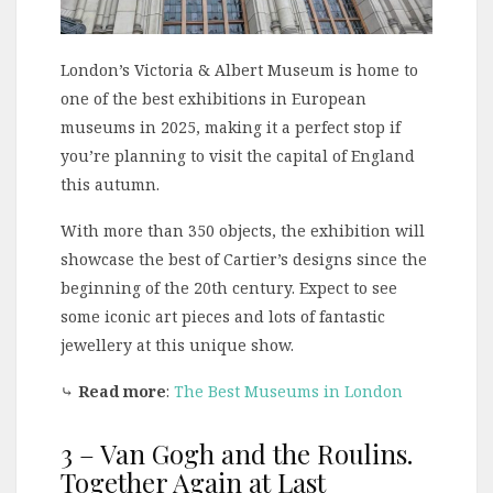
London’s Victoria & Albert Museum is home to
one of the best exhibitions in European
museums in 2025, making it a perfect stop if
you’re planning to visit the capital of England
this autumn.
With more than 350 objects, the exhibition will
showcase the best of Cartier’s designs since the
beginning of the 20th century. Expect to see
some iconic art pieces and lots of fantastic
jewellery at this unique show.
⤷
Read more
:
The Best Museums in London
3 – Van Gogh and the Roulins.
Together Again at Last