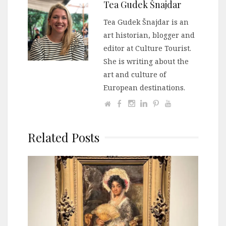
Tea Gudek Šnajdar
Tea Gudek Šnajdar is an
art historian, blogger and
editor at Culture Tourist.
She is writing about the
art and culture of
European destinations.
Related Posts