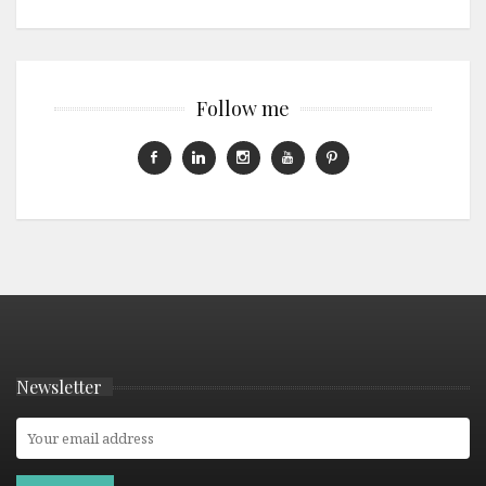
Follow me
Newsletter