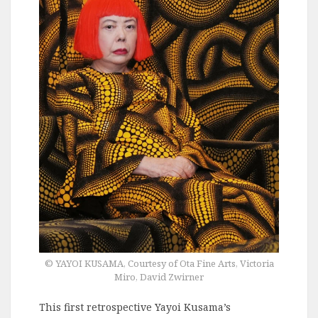
© YAYOI KUSAMA, Courtesy of Ota Fine Arts, Victoria
Miro, David Zwirner
This first retrospective Yayoi Kusama’s