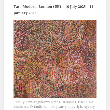
Tate Modern, London (UK)
| 10 July 2025 – 11
January 2026
Emily-Kam-Kngwarray-Ntang-Dreaming-1989.-NGA-
Canberra.-©-Emily-Kam-Kngwarry-Copyright-Agency.-