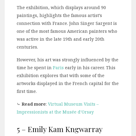
The exhibition, which displays around 90
paintings, highlights the famous artist’s
connection with France. John Singer Sargent is
one of the most famous American painters who
was active in the late 19th and early 20th
centuries.
However, his art was strongly influenced by the
time he spent in
Paris
early in his career. This
exhibition explores that with some of the
artworks displayed in the French capital for the
first time.
⤷
Read more
:
Virtual Museum Visits –
Impressionists at the Musée d’Orsay
5 – Emily Kam Kngwarray