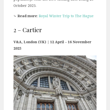
October 2025.
⤷
Read more
:
Royal Winter Trip to The Hague
2 – Cartier
V&A, London (UK)
| 12 April – 16 November
2025