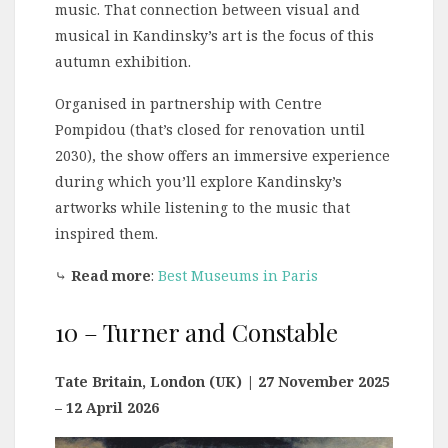
music. That connection between visual and
musical in Kandinsky’s art is the focus of this
autumn exhibition.
Organised in partnership with Centre
Pompidou (that’s closed for renovation until
2030), the show offers an immersive experience
during which you’ll explore Kandinsky’s
artworks while listening to the music that
inspired them.
⤷
Read more
:
Best Museums in Paris
10 – Turner and Constable
Tate Britain, London (UK)
| 27 November 2025
– 12 April 2026