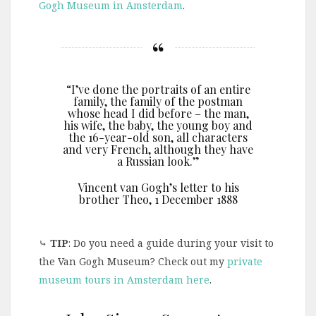
Gogh Museum in Amsterdam
.
“I’ve done the portraits of an entire
family, the family of the postman
whose head I did before – the man,
his wife, the baby, the young boy and
the 16-year-old son, all characters
and very French, although they have
a Russian look.”
Vincent van Gogh’s letter to his
brother Theo, 1 December 1888
⤷
TIP
: Do you need a guide during your visit to
the Van Gogh Museum? Check out my
private
museum tours in Amsterdam here
.