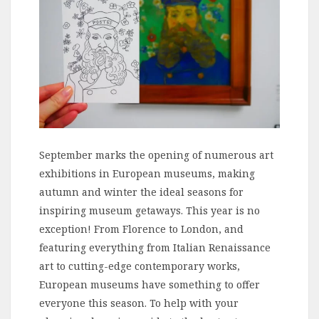
September marks the opening of numerous art
exhibitions in European museums, making
autumn and winter the ideal seasons for
inspiring museum getaways. This year is no
exception! From Florence to London, and
featuring everything from Italian Renaissance
art to cutting-edge contemporary works,
European museums have something to offer
everyone this season. To help with your