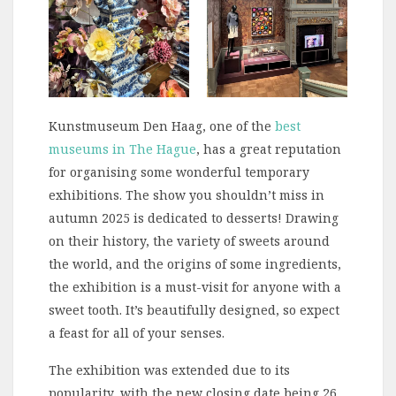
Kunstmuseum Den Haag, one of the
best
museums in The Hague
, has a great reputation
for organising some wonderful temporary
exhibitions. The show you shouldn’t miss in
autumn 2025 is dedicated to desserts! Drawing
on their history, the variety of sweets around
the world, and the origins of some ingredients,
the exhibition is a must-visit for anyone with a
sweet tooth. It’s beautifully designed, so expect
a feast for all of your senses.
The exhibition was extended due to its
popularity, with the new closing date being 26