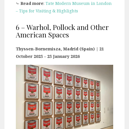
⤷
Read more
:
Tate Modern Museum in London
– Tips for Visiting & Highlights
6 – Warhol, Pollock and Other
American Spaces
Thyssen-Bornemisza, Madrid (Spain)
| 21
October 2025 – 25 January 2026