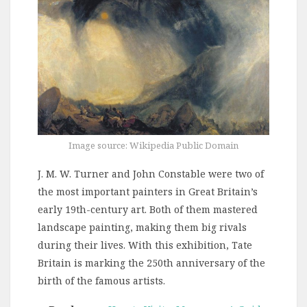
Image source: Wikipedia Public Domain
J. M. W. Turner and John Constable were two of
the most important painters in Great Britain’s
early 19th-century art. Both of them mastered
landscape painting, making them big rivals
during their lives. With this exhibition, Tate
Britain is marking the 250th anniversary of the
birth of the famous artists.