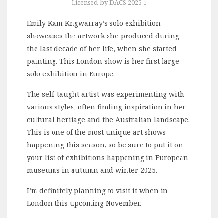
Licensed-by-DACS-2025-1
Emily Kam Kngwarray’s solo exhibition
showcases the artwork she produced during
the last decade of her life, when she started
painting. This London show is her first large
solo exhibition in Europe.
The self-taught artist was experimenting with
various styles, often finding inspiration in her
cultural heritage and the Australian landscape.
This is one of the most unique art shows
happening this season, so be sure to put it on
your list of exhibitions happening in European
museums in autumn and winter 2025.
I’m definitely planning to visit it when in
London this upcoming November.