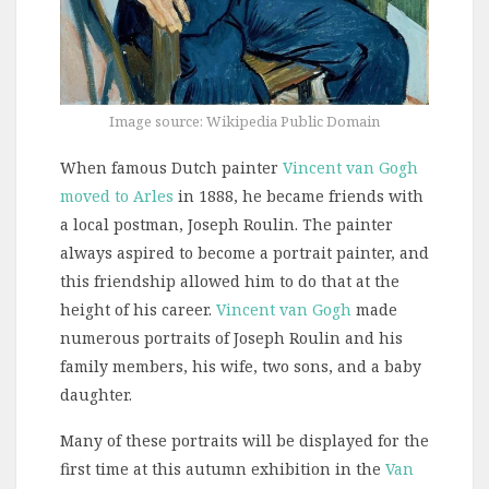
Image source: Wikipedia Public Domain
When famous Dutch painter
Vincent van Gogh
moved to Arles
in 1888, he became friends with
a local postman, Joseph Roulin. The painter
always aspired to become a portrait painter, and
this friendship allowed him to do that at the
height of his career.
Vincent van Gogh
made
numerous portraits of Joseph Roulin and his
family members, his wife, two sons, and a baby
daughter.
Many of these portraits will be displayed for the
first time at this autumn exhibition in the
Van