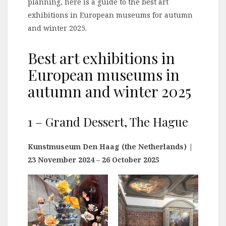
planning, here is a guide to the best art
exhibitions in European museums for autumn
and winter 2025.
Best art exhibitions in
European museums in
autumn and winter 2025
1 – Grand Dessert, The Hague
Kunstmuseum Den Haag (the Netherlands)
|
23 November 2024 – 26 October 2025