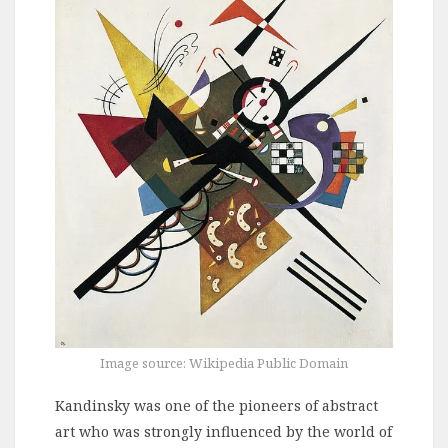
Image source: Wikipedia Public Domain
Kandinsky was one of the pioneers of abstract
art who was strongly influenced by the world of