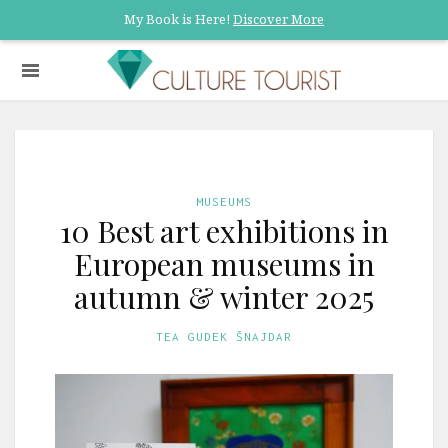
My Book is Here!
Discover More
MUSEUMS
10 Best art exhibitions in
European museums in
autumn & winter 2025
TEA GUDEK ŠNAJDAR