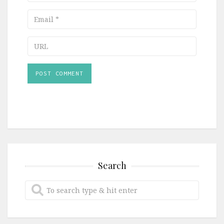
Email
URL
Search