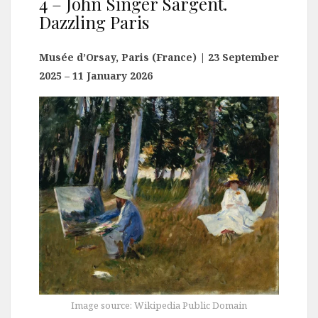
4 – John Singer Sargent.
Dazzling Paris
Musée d’Orsay, Paris (France)
| 23 September
2025 – 11 January 2026
Image source: Wikipedia Public Domain