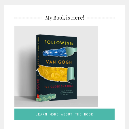
My Book is Here!
LEARN MORE ABOUT THE BOOK