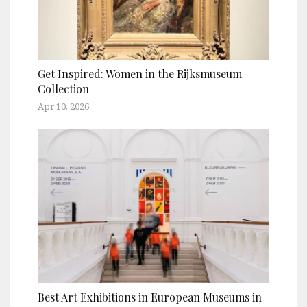
Get Inspired: Women in the Rijksmuseum
Collection
Apr 10, 2026
Best Art Exhibitions in European Museums in