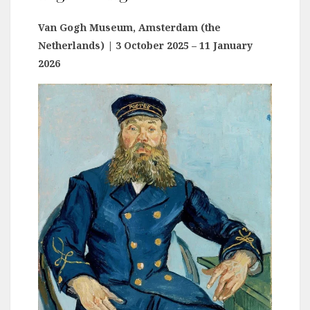
Van Gogh Museum, Amsterdam (the
Netherlands)
| 3 October 2025 – 11 January
2026