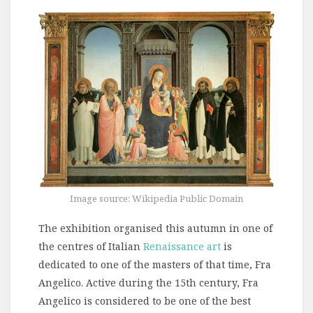
Image source: Wikipedia Public Domain
The exhibition organised this autumn in one of
the centres of Italian
Renaissance art
is
dedicated to one of the masters of that time, Fra
Angelico. Active during the 15th century, Fra
Angelico is considered to be one of the best