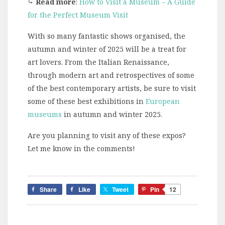
⤷
Read more
:
How to Visit a Museum – A Guide
for the Perfect Museum Visit
With so many fantastic shows organised, the
autumn and winter of 2025 will be a treat for
art lovers. From the Italian Renaissance,
through modern art and retrospectives of some
of the best contemporary artists, be sure to visit
some of these best exhibitions in
European
museums
in autumn and winter 2025.
Are you planning to visit any of these expos?
Let me know in the comments!
Share
Like
Tweet
Pin
12