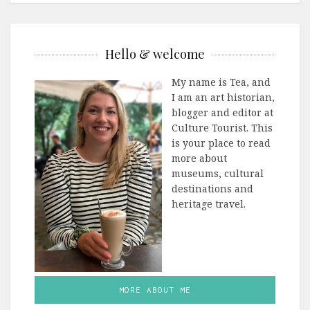
Hello & welcome
My name is Tea, and
I am an art historian,
blogger and editor at
Culture Tourist. This
is your place to read
more about
museums, cultural
destinations and
heritage travel.
MORE ABOUT ME