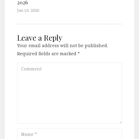
2026
Jan 16, 2026
Leave a Reply
Your email address will not be published.
Required fields are marked
*
Comment
Name