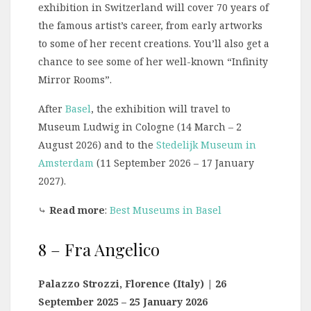
exhibition in Switzerland will cover 70 years of
the famous artist’s career, from early artworks
to some of her recent creations. You’ll also get a
chance to see some of her well-known “Infinity
Mirror Rooms”.
After
Basel
, the exhibition will travel to
Museum Ludwig in Cologne (14 March – 2
August 2026) and to the
Stedelijk Museum in
Amsterdam
(11 September 2026 – 17 January
2027).
⤷
Read more
:
Best Museums in Basel
8 – Fra Angelico
Palazzo Strozzi, Florence (Italy) | 26
September 2025 – 25 January 2026