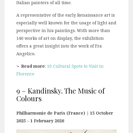
Italian painters of all time.
A representative of the early Renaissance art is
especially well known for the usage of light and
perspective in his paintings. With more than
140 works of art on display, the exhibition
offers a great insight into the work of Fra
Angelico.
⤷
Read more
:
10 Cultural Spots to Visit in
Florence
9 – Kandinsky. The Music of
Colours
Philharmonie de Paris (France) | 15 October
2025 – 1 February 2026