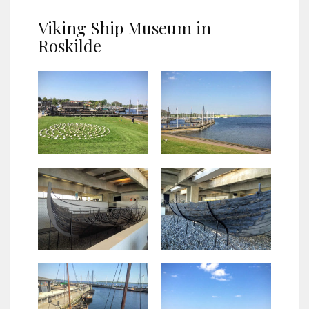
Viking Ship Museum in
Roskilde