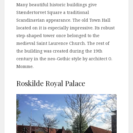
Many beautiful historic buildings give
Stændertorvet Square a traditional
Scandinavian appearance. The old Town Hall
located on it is especially impressive. Its robust
step-shaped tower once belonged to the
medieval Saint Laurence Church. The rest of
the building was created during the 19th
century in the neo-Gothic style by architect O.
Momme.
Roskilde Royal Palace