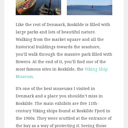
Like the rest of Denmark, Roskilde is filled with
large parks and lots of beautiful nature.
Walking from the market square and all the
historical buildings towards the seashore,
you’ll walk through the massive park filled with
flowers. At the end of it, you’ll find one of the
most famous sites in Roskilde, the
Viking Ship
Museum
.
It’s one of the best museums I visited in
Denmark and a place you shouldn’t miss in
Roskilde. The main exhibits are five 11th-
century Viking ships found at Roskilde Fjord in
the 1960s. They were scuttled at the entrance of
the bay as a way of protecting it. Seeing those