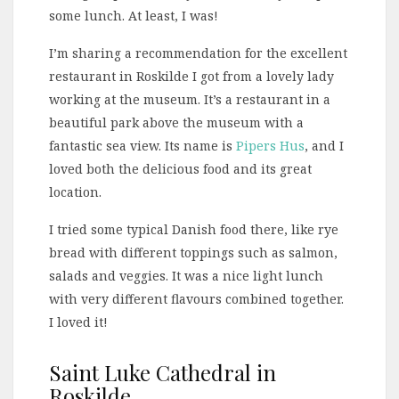
some lunch. At least, I was!
I’m sharing a recommendation for the excellent
restaurant in Roskilde I got from a lovely lady
working at the museum. It’s a restaurant in a
beautiful park above the museum with a
fantastic sea view. Its name is
Pipers Hus
, and I
loved both the delicious food and its great
location.
I tried some typical Danish food there, like rye
bread with different toppings such as salmon,
salads and veggies. It was a nice light lunch
with very different flavours combined together.
I loved it!
Saint Luke Cathedral in
Roskilde