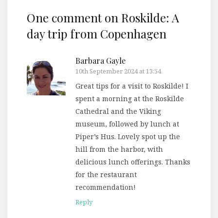
One comment on
Roskilde: A
day trip from Copenhagen
Barbara Gayle
10th September 2024 at 13:54
Great tips for a visit to Roskilde! I
spent a morning at the Roskilde
Cathedral and the Viking
museum, followed by lunch at
Piper’s Hus. Lovely spot up the
hill from the harbor, with
delicious lunch offerings. Thanks
for the restaurant
recommendation!
Reply