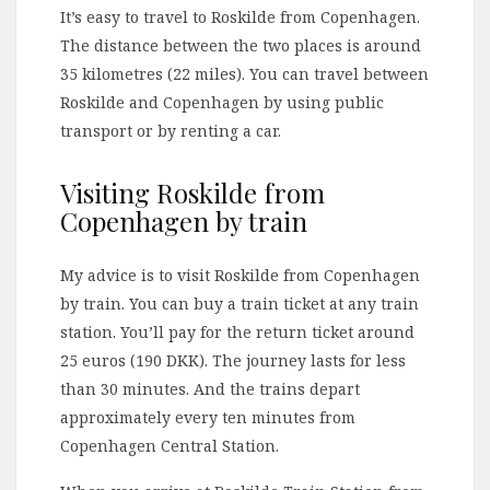
It’s easy to travel to Roskilde from Copenhagen.
The distance between the two places is around
35 kilometres (22 miles). You can travel between
Roskilde and Copenhagen by using public
transport or by renting a car.
Visiting Roskilde from
Copenhagen by train
My advice is to visit Roskilde from Copenhagen
by train. You can buy a train ticket at any train
station. You’ll pay for the return ticket around
25 euros (190 DKK). The journey lasts for less
than 30 minutes. And the trains depart
approximately every ten minutes from
Copenhagen Central Station.