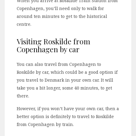
When you arrive at Roskilde Train Station from
Copenhagen, you’ll need only to walk for
around ten minutes to get to the historical
centre.
Visiting Roskilde from
Copenhagen by car
You can also travel from Copenhagen to
Roskilde by car, which could be a good option if
you travel to Denmark in your own car. It will
take you a bit longer, some 40 minutes, to get
there.
However, if you won’t have your own car, then a
better option is definitely to travel to Roskilde
from Copenhagen by train.