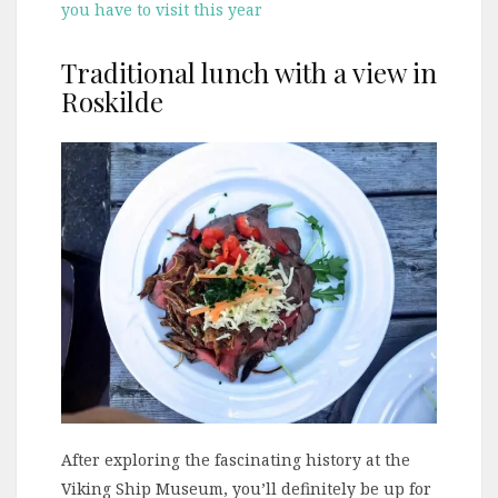
you have to visit this year
Traditional lunch with a view in
Roskilde
After exploring the fascinating history at the
Viking Ship Museum, you’ll definitely be up for