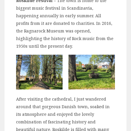
Roskilde
Festival
– The town is home to the
biggest music festival in Scandinavia,
happening annually in early summer. All
profits from it are donated to charities. In 2016,
the Ragnarock Museum was opened,
highlighting the history of Rock music from the
1950s until the present day.
After visiting the cathedral, I just wandered
around that gorgeous Danish town, soaked in
its atmosphere and enjoyed the lovely
combination of fascinating history and
beautiful nature. Roskilde is filled with many