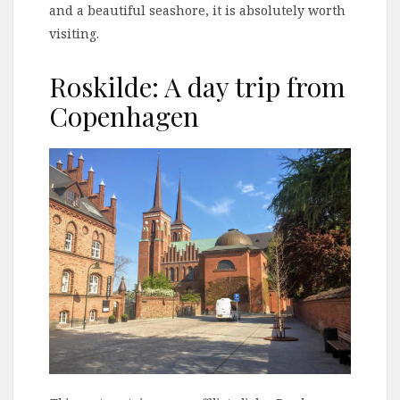
and a beautiful seashore, it is absolutely worth
visiting.
Roskilde: A day trip from
Copenhagen