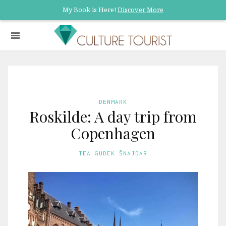
My Book is Here!
Discover More
DENMARK
Roskilde: A day trip from
Copenhagen
TEA GUDEK ŠNAJDAR