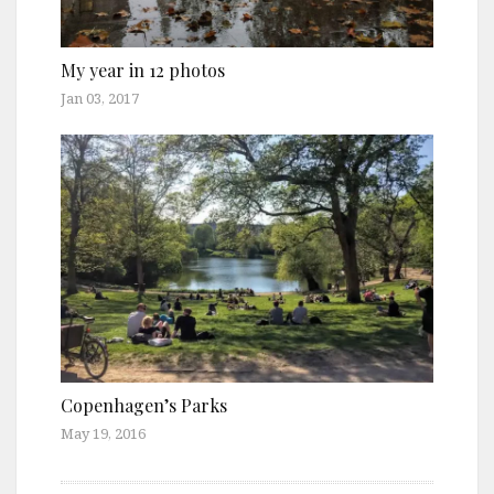
My year in 12 photos
Jan 03, 2017
Copenhagen’s Parks
May 19, 2016