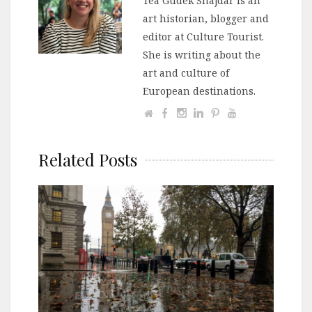
Tea Gudek Šnajdar is an
art historian, blogger and
editor at Culture Tourist.
She is writing about the
art and culture of
European destinations.
Related Posts