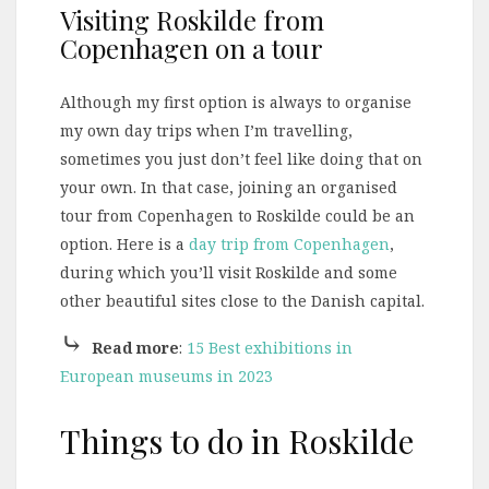
Visiting Roskilde from
Copenhagen on a tour
Although my first option is always to organise
my own day trips when I’m travelling,
sometimes you just don’t feel like doing that on
your own. In that case, joining an organised
tour from Copenhagen to Roskilde could be an
option. Here is a
day trip from Copenhagen
,
during which you’ll visit Roskilde and some
other beautiful sites close to the Danish capital.
⤷
Read more
:
15 Best exhibitions in
European museums in 2023
Things to do in Roskilde