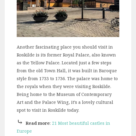
Another fascinating place you should visit in
Roskilde is its former Royal Palace, also known
as the Yellow Palace. Located just a few steps
from the old Town Hall, it was built in Baroque
style from 1733 to 1736. The palace was home to
the royals when they were visiting Roskilde.
Being home to the Museum of Contemporary
Art and the Palace Wing, it’s a lovely cultural
spot to visit in Roskilde today.
⤷
Read more
:
21 Most beautiful castles in
Europe