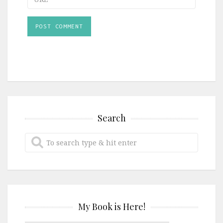
Search
My Book is Here!