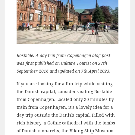
Roskilde: A day trip from Copenhagen blog post
was first published on Culture Tourist on 27th
September 2016 and updated on 7th April 2023.
If you are looking for a fun trip while visiting
the Danish capital, consider visiting Roskilde
from Copenhagen. Located only 30 minutes by
train from Copenhagen, it’s a lovely idea for a
day trip outside the Danish capital. Filled with
rich history, a Gothic cathedral with the tombs
of Danish monarchs, the Viking Ship Museum