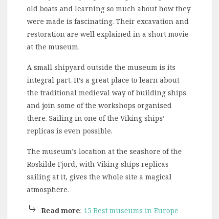
old boats and learning so much about how they
were made is fascinating. Their excavation and
restoration are well explained in a short movie
at the museum.
A small shipyard outside the museum is its
integral part. It’s a great place to learn about
the traditional medieval way of building ships
and join some of the workshops organised
there. Sailing in one of the Viking ships’
replicas is even possible.
The museum’s location at the seashore of the
Roskilde Fjord, with Viking ships replicas
sailing at it, gives the whole site a magical
atmosphere.
⤷
Read more
:
15 Best museums in Europe