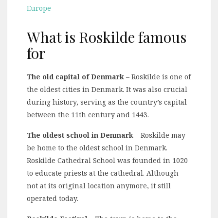
Europe
What is Roskilde famous
for
The old capital of Denmark
– Roskilde is one of
the oldest cities in Denmark. It was also crucial
during history, serving as the country’s capital
between the 11th century and 1443.
The oldest school in Denmark
– Roskilde may
be home to the oldest school in Denmark.
Roskilde Cathedral School was founded in 1020
to educate priests at the cathedral. Although
not at its original location anymore, it still
operated today.