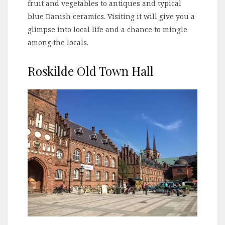
fruit and vegetables to antiques and typical
blue Danish ceramics. Visiting it will give you a
glimpse into local life and a chance to mingle
among the locals.
Roskilde Old Town Hall