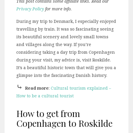
This post contains some affiliate links. Read our
Privacy Policy
for more info.
During my trip to Denmark, I especially enjoyed
travelling by train. It was so fascinating seeing
its beautiful scenery and lovely small towns
and villages along the way. If you’re
considering taking a day trip from Copenhagen
during your visit, my advice is, visit Roskilde.
It’s a beautiful historic town that will give you a
glimpse into the fascinating Danish history.
⤷
Read more
:
Cultural tourism explained –
How to be a cultural tourist
How to get from
Copenhagen to Roskilde