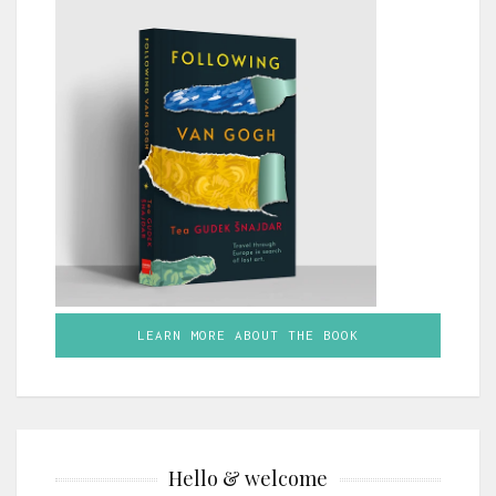
LEARN MORE ABOUT THE BOOK
Hello & welcome