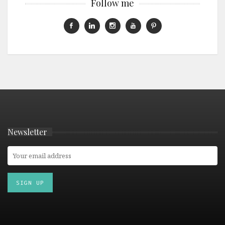
Follow me
Newsletter