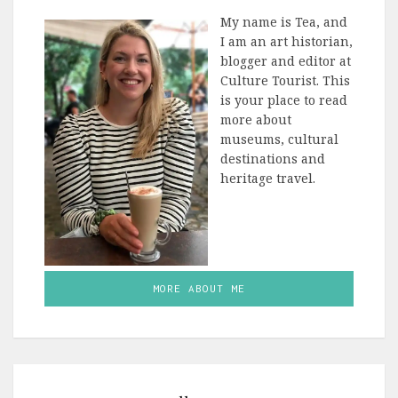
My name is Tea, and
I am an art historian,
blogger and editor at
Culture Tourist. This
is your place to read
more about
museums, cultural
destinations and
heritage travel.
MORE ABOUT ME