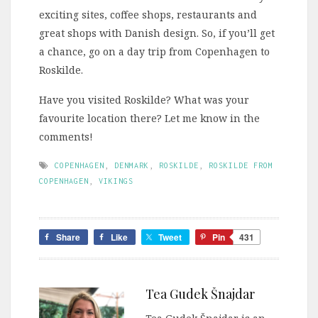
exciting sites, coffee shops, restaurants and
great shops with Danish design. So, if you’ll get
a chance, go on a day trip from Copenhagen to
Roskilde.
Have you visited Roskilde? What was your
favourite location there? Let me know in the
comments!
COPENHAGEN
,
DENMARK
,
ROSKILDE
,
ROSKILDE FROM
COPENHAGEN
,
VIKINGS
Share
Like
Tweet
Pin
431
Tea Gudek Šnajdar