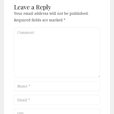
Leave a Reply
Your email address will not be published.
Required fields are marked
*
Comment
Name
Email
URL