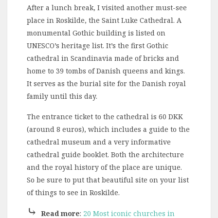
After a lunch break, I visited another must-see
place in Roskilde, the Saint Luke Cathedral. A
monumental Gothic building is listed on
UNESCO’s heritage list. It’s the first Gothic
cathedral in Scandinavia made of bricks and
home to 39 tombs of Danish queens and kings.
It serves as the burial site for the Danish royal
family until this day.
The entrance ticket to the cathedral is 60 DKK
(around 8 euros), which includes a guide to the
cathedral museum and a very informative
cathedral guide booklet. Both the architecture
and the royal history of the place are unique.
So be sure to put that beautiful site on your list
of things to see in Roskilde.
⤷
Read more
:
20 Most iconic churches in