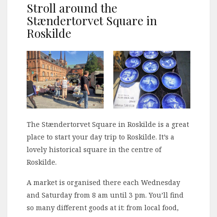
Stroll around the
Stændertorvet Square in
Roskilde
The Stændertorvet Square in Roskilde is a great
place to start your day trip to Roskilde. It’s a
lovely historical square in the centre of
Roskilde.
A market is organised there each Wednesday
and Saturday from 8 am until 3 pm. You’ll find
so many different goods at it: from local food,