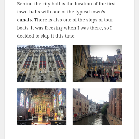
Behind the city hall is the location of the first
town halls with one of the typical town’s
canals
. There is also one of the stops of tour
boats. It was freezing when I was there, so I
decided to skip it this time.