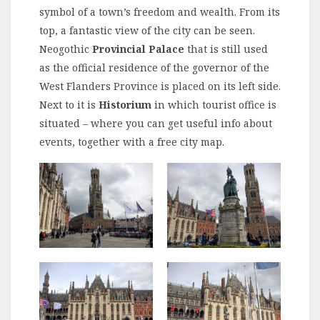
symbol of a town’s freedom and wealth. From its
top, a fantastic view of the city can be seen.
Neogothic
Provincial Palace
that is still used
as the official residence of the governor of the
West Flanders Province is placed on its left side.
Next to it is
Historium
in which tourist office is
situated – where you can get useful info about
events, together with a free city map.