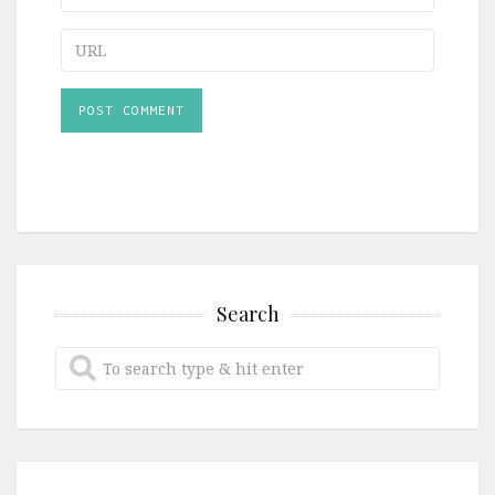
URL
Search