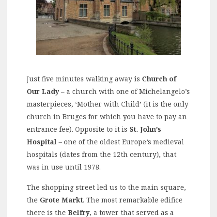
Just five minutes walking away is
Church of
Our Lady
– a church with one of Michelangelo’s
masterpieces, ‘Mother with Child’ (it is the only
church in Bruges for which you have to pay an
entrance fee). Opposite to it is
St. John’s
Hospital
– one of the oldest Europe’s medieval
hospitals (dates from the 12th century), that
was in use until 1978.
The shopping street led us to the main square,
the
Grote Markt
. The most remarkable edifice
there is the
Belfry
, a tower that served as a