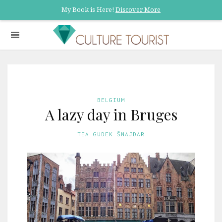
My Book is Here!
Discover More
BELGIUM
A lazy day in Bruges
TEA GUDEK ŠNAJDAR