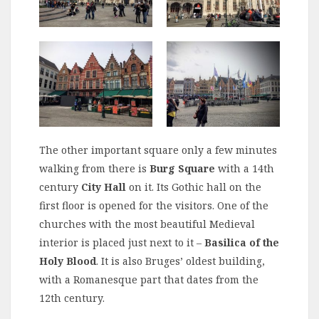
The other important square only a few minutes
walking from there is
Burg Square
with a 14th
century
City Hall
on it. Its Gothic hall on the
first floor is opened for the visitors. One of the
churches with the most beautiful Medieval
interior is placed just next to it –
Basilica of the
Holy Blood
. It is also Bruges’ oldest building,
with a Romanesque part that dates from the
12th century.