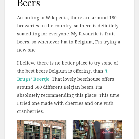
Beers
According to Wikipedia, there are around 180
breweries in the country, so there is definitely
something for everyone. My favourite is fruit
beers, so whenever I’m in Belgium, I’m trying a
new one.
I believe there is no better place to try some of
the best beers Belgium is offering, than
‘t
Brugs’ Beertje
. That lovely beerhouse offers
around 300 different Belgian beers. I’m
absolutely recommending this place! This time
I tried one made with cherries and one with
cranberries.