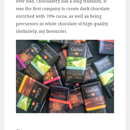
ever had. Chocolatery has a long tradition, it
was the first company to create dark chocolate
enriched with 70% cocoa, as well as being
precursors in white chocolate of high quality
(definitely, my favourite).