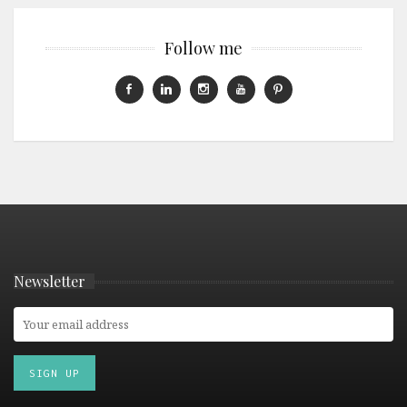
Follow me
Newsletter