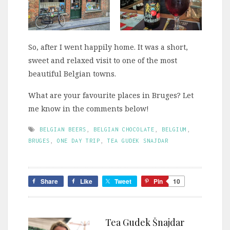
So, after I went happily home. It was a short,
sweet and relaxed visit to one of the most
beautiful Belgian towns.
What are your favourite places in Bruges? Let
me know in the comments below!
BELGIAN BEERS
,
BELGIAN CHOCOLATE
,
BELGIUM
,
BRUGES
,
ONE DAY TRIP
,
TEA GUDEK SNAJDAR
Share
Like
Tweet
Pin
10
Tea Gudek Šnajdar