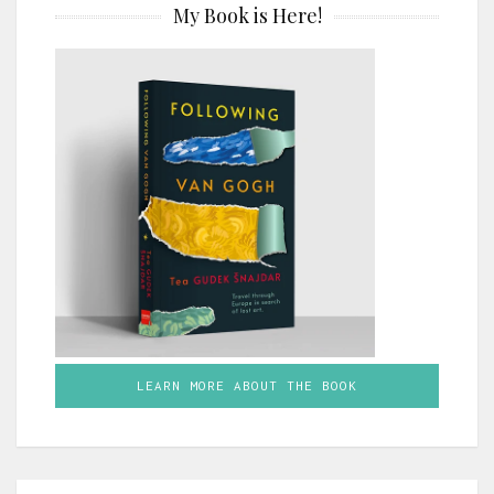
My Book is Here!
LEARN MORE ABOUT THE BOOK