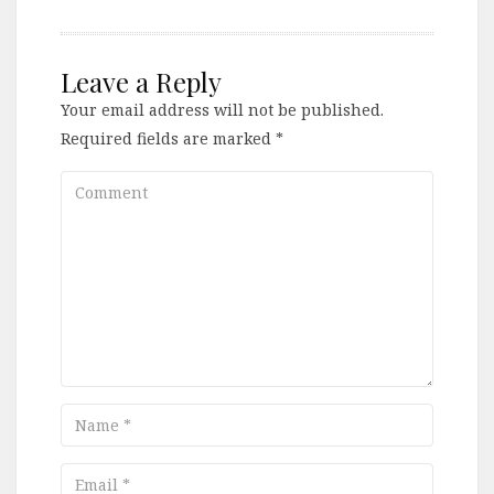
Leave a Reply
Your email address will not be published.
Required fields are marked
*
Comment
Name
Email