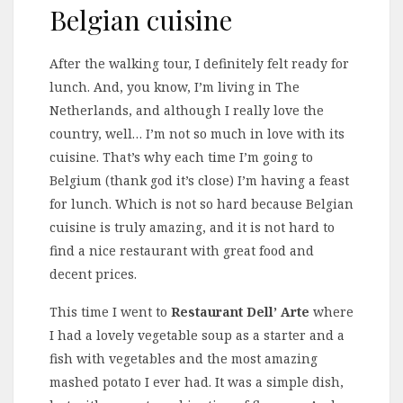
Belgian cuisine
After the walking tour, I definitely felt ready for
lunch. And, you know, I’m living in The
Netherlands, and although I really love the
country, well… I’m not so much in love with its
cuisine. That’s why each time I’m going to
Belgium (thank god it’s close) I’m having a feast
for lunch. Which is not so hard because Belgian
cuisine is truly amazing, and it is not hard to
find a nice restaurant with great food and
decent prices.
This time I went to
Restaurant Dell’ Arte
where
I had a lovely vegetable soup as a starter and a
fish with vegetables and the most amazing
mashed potato I ever had. It was a simple dish,