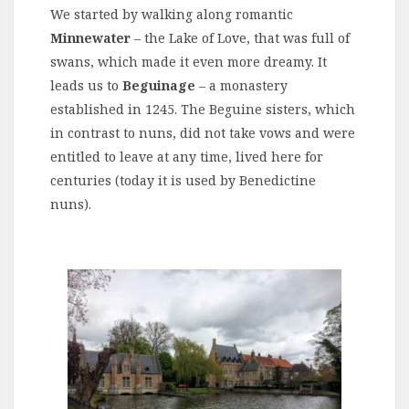
We started by walking along romantic
Minnewater
– the Lake of Love, that was full of
swans, which made it even more dreamy. It
leads us to
Beguinage
– a monastery
established in 1245. The Beguine sisters, which
in contrast to nuns, did not take vows and were
entitled to leave at any time, lived here for
centuries (today it is used by Benedictine
nuns).