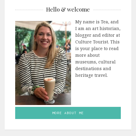
Hello & welcome
My name is Tea, and
I am an art historian,
blogger and editor at
Culture Tourist. This
is your place to read
more about
museums, cultural
destinations and
heritage travel.
MORE ABOUT ME