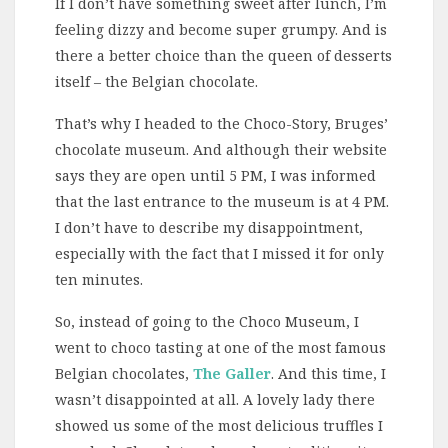
If I don’t have something sweet after lunch, I’m
feeling dizzy and become super grumpy. And is
there a better choice than the queen of desserts
itself – the Belgian chocolate.
That’s why I headed to the Choco-Story, Bruges’
chocolate museum. And although their website
says they are open until 5 PM, I was informed
that the last entrance to the museum is at 4 PM.
I don’t have to describe my disappointment,
especially with the fact that I missed it for only
ten minutes.
So, instead of going to the Choco Museum, I
went to choco tasting at one of the most famous
Belgian chocolates,
The Galler
. And this time, I
wasn’t disappointed at all. A lovely lady there
showed us some of the most delicious truffles I