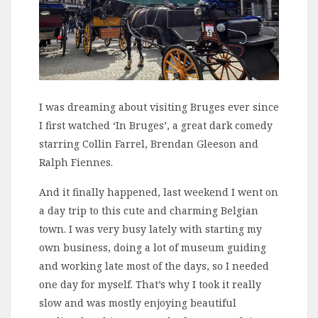
I was dreaming about visiting Bruges ever since
I first watched ‘In Bruges’, a great dark comedy
starring Collin Farrel, Brendan Gleeson and
Ralph Fiennes.
And it finally happened, last weekend I went on
a day trip to this cute and charming Belgian
town. I was very busy lately with starting my
own business, doing a lot of museum guiding
and working late most of the days, so I needed
one day for myself. That’s why I took it really
slow and was mostly enjoying beautiful