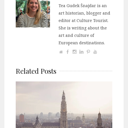
Tea Gudek Šnajdar is an
art historian, blogger and
editor at Culture Tourist.
She is writing about the
art and culture of
European destinations.
Related Posts