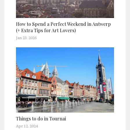
How to Spend a Perfect Weekend in Antwerp
(+ Extra Tips for Art Lovers)
Jan 23, 2026
Things to do in Tournai
Apr 12, 2024