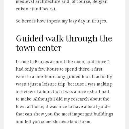
medieval architecture and, of course, Belgian
cuisine (and beers).
So here is how I spent my lazy day in Bruges.
Guided walk through the
town center
I came to Bruges around the noon, and since I
had only a few hours to spend there, I first
went to a one-hour-long guided tour. It actually
wasn’t just a leisure trip, because I was making
a review of a tour, but it was a nice extra I had
to make. Although I did my research about the
town at home, it was nice to have a local guide
that can show you the most important buildings
and tell you some stories about them.