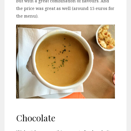
but with a great combination of flavours. And
the price was great as well (around 15 euros for
the menu).
Chocolate