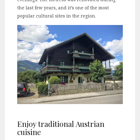
the last few years, and it’s one of the most
popular cultural sites in the region.
Enjoy traditional Austrian
cuisine