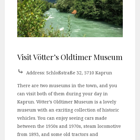
Visit Vötter’s Oldtimer Museum
⤷
Address: Schloßstraße 32, 5710 Kaprun
There are two museums in the town, and you
can visit both of them during your day in
Kaprun. Vötter’s Oldtimer Museum is a lovely
museum with an exciting collection of historic
vehicles. You can enjoy seeing cars made
between the 1950s and 1970s, steam locomotive
from 1893, and some old tractors and