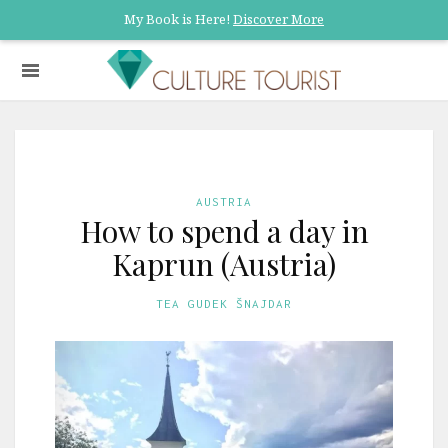
My Book is Here!
Discover More
AUSTRIA
How to spend a day in
Kaprun (Austria)
TEA GUDEK ŠNAJDAR