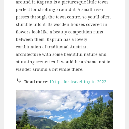
around it. Kaprun is a picturesque little town
perfect for strolling around it. A small river
passes through the town centre, so you’ll often
stumble into it. Its wooden houses covered in
flowers look like a beauty competition runs
between them. Kaprun has a lovely
combination of traditional Austrian
architecture with some beautiful nature and
stunning sceneries. It would be a shame not to
wander around a bit while there.
⤷
Read more
:
10 tips for travelling in 2022