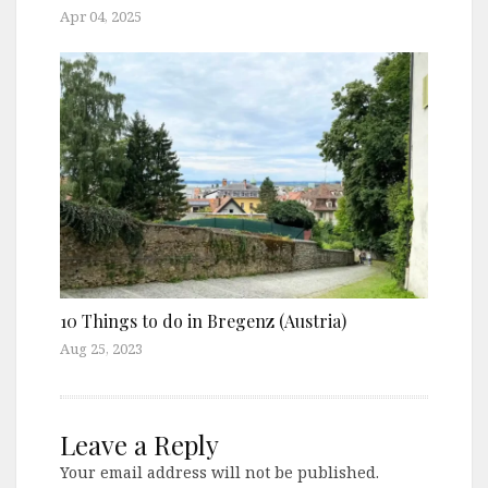
Apr 04, 2025
10 Things to do in Bregenz (Austria)
Aug 25, 2023
Leave a Reply
Your email address will not be published.