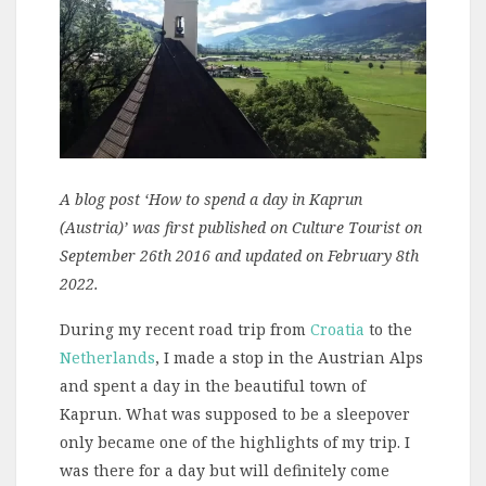
A blog post ‘How to spend a day in Kaprun
(Austria)’ was first published on Culture Tourist on
September 26th 2016 and updated on February 8th
2022.
During my recent road trip from
Croatia
to the
Netherlands
, I made a stop in the Austrian Alps
and spent a day in the beautiful town of
Kaprun. What was supposed to be a sleepover
only became one of the highlights of my trip. I
was there for a day but will definitely come