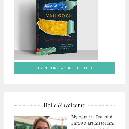
LEARN MORE ABOUT THE BOOK
Hello & welcome
My name is Tea, and
I am an art historian,