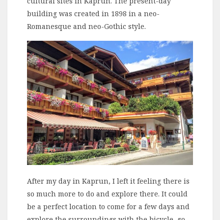
cultural sites in Kaprun. The present-day
building was created in 1898 in a neo-
Romanesque and neo-Gothic style.
After my day in Kaprun, I left it feeling there is
so much more to do and explore there. It could
be a perfect location to come for a few days and
explore the surroundings with the bicycle, go