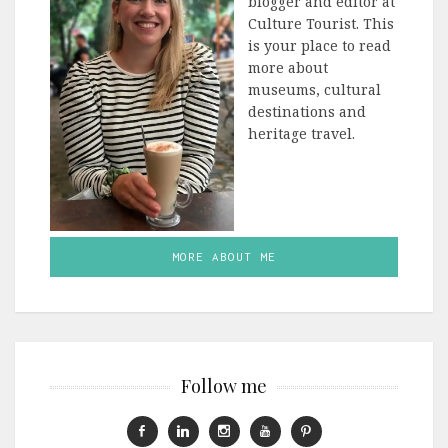
blogger and editor at
Culture Tourist. This
is your place to read
more about
museums, cultural
destinations and
heritage travel.
MORE ABOUT ME
Follow me