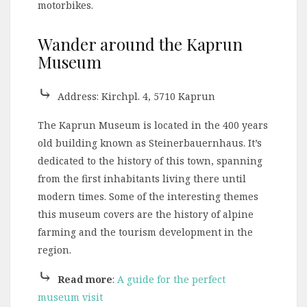
motorbikes.
Wander around the Kaprun
Museum
⤷
Address: Kirchpl. 4, 5710 Kaprun
The Kaprun Museum is located in the 400 years
old building known as Steinerbauernhaus. It’s
dedicated to the history of this town, spanning
from the first inhabitants living there until
modern times. Some of the interesting themes
this museum covers are the history of alpine
farming and the tourism development in the
region.
⤷
Read more
:
A guide for the perfect
museum visit