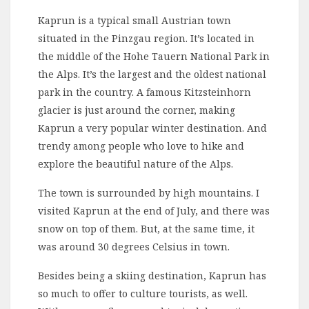
Kaprun is a typical small Austrian town
situated in the Pinzgau region. It’s located in
the middle of the Hohe Tauern National Park in
the Alps. It’s the largest and the oldest national
park in the country. A famous Kitzsteinhorn
glacier is just around the corner, making
Kaprun a very popular winter destination. And
trendy among people who love to hike and
explore the beautiful nature of the Alps.
The town is surrounded by high mountains. I
visited Kaprun at the end of July, and there was
snow on top of them. But, at the same time, it
was around 30 degrees Celsius in town.
Besides being a skiing destination, Kaprun has
so much to offer to culture tourists, as well.