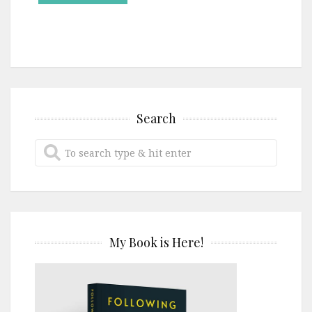
Search
My Book is Here!