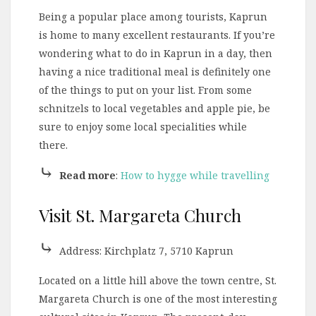
Being a popular place among tourists, Kaprun
is home to many excellent restaurants. If you’re
wondering what to do in Kaprun in a day, then
having a nice traditional meal is definitely one
of the things to put on your list. From some
schnitzels to local vegetables and apple pie, be
sure to enjoy some local specialities while
there.
⤷
Read more
:
How to hygge while travelling
Visit St. Margareta Church
⤷
Address: Kirchplatz 7, 5710 Kaprun
Located on a little hill above the town centre, St.
Margareta Church is one of the most interesting