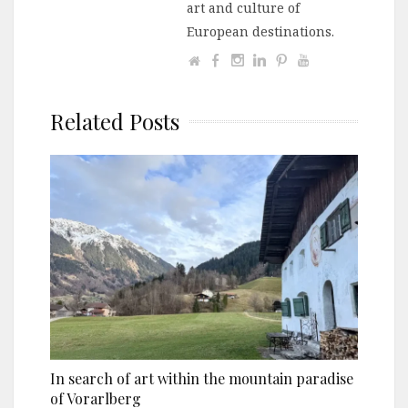
art and culture of
European destinations.
Related Posts
In search of art within the mountain paradise
of Vorarlberg