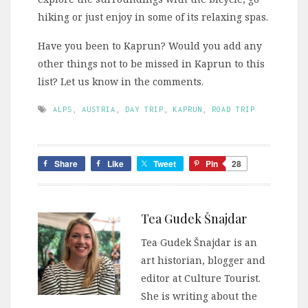
hiking or just enjoy in some of its relaxing spas.
Have you been to Kaprun? Would you add any
other things not to be missed in Kaprun to this
list? Let us know in the comments.
ALPS
,
AUSTRIA
,
DAY TRIP
,
KAPRUN
,
ROAD TRIP
Share
Like
Tweet
Pin
28
Tea Gudek Šnajdar
Tea Gudek Šnajdar is an
art historian, blogger and
editor at Culture Tourist.
She is writing about the