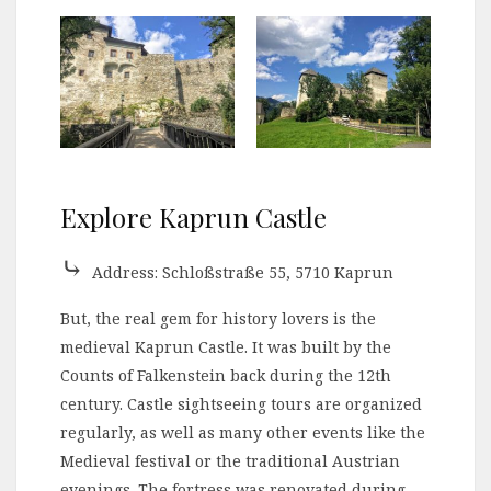
Explore Kaprun Castle
⤷
Address: Schloßstraße 55, 5710 Kaprun
But, the real gem for history lovers is the
medieval Kaprun Castle. It was built by the
Counts of Falkenstein back during the 12th
century. Castle sightseeing tours are organized
regularly, as well as many other events like the
Medieval festival or the traditional Austrian
evenings. The fortress was renovated during