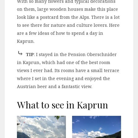
With so many flowers and typical decorations
on them, large wooden houses make this place
look like a postcard from the Alps. There is a lot
to see there for nature and culture lovers. Here
are a few ideas of how to spend a day in
Kaprun.
⤷
TIP
: I stayed in the Pension Oberschnider
in Kaprun, which had one of the best room
views I ever had. Its rooms have a small terrace
where I set in the evening and enjoyed the
Austrian beer and a fantastic view.
What to see in Kaprun