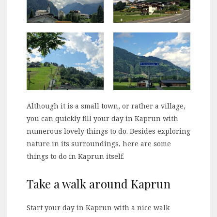
Although it is a small town, or rather a village,
you can quickly fill your day in Kaprun with
numerous lovely things to do. Besides exploring
nature in its surroundings, here are some
things to do in Kaprun itself.
Take a walk around Kaprun
Start your day in Kaprun with a nice walk