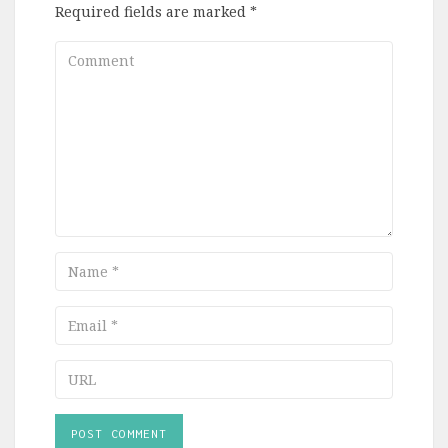
Required fields are marked
*
Comment
Name
Email
URL