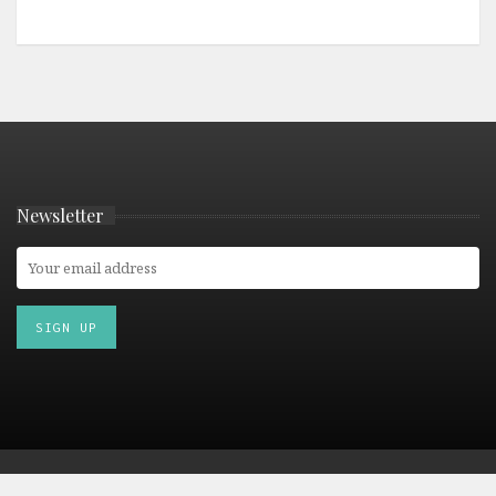
Newsletter
© 2026 Culturetourist.com. All Rights Reserved. |
Privacy Policy