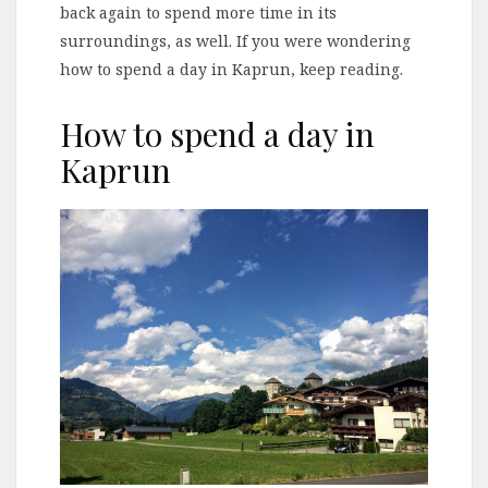
back again to spend more time in its
surroundings, as well. If you were wondering
how to spend a day in Kaprun, keep reading.
How to spend a day in
Kaprun