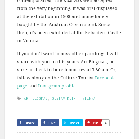
contemporaries, The Kiss was well accepted
from the very beginning. It was first displayed
at the exhibition in 1908 and immediately
bought by the Austrian Government. Since
then, it’s been exhibited at the Belvedere Castle
in Vienna.
If you don’t want to miss other paintings I will
share with you in this year’s Art Blogmas, be
sure to check in here tomorrow at 7:30 am. Or,
follow along on the Culture Tourist
Facebook
page
and
Instagram profile
.
ART BLOGMAS
,
GUSTAV KLIMT
,
VIENNA
Share
Like
Tweet
Pin
4