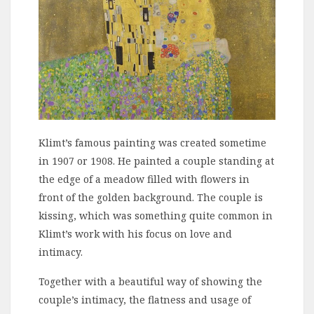
Klimt’s famous painting was created sometime
in 1907 or 1908. He painted a couple standing at
the edge of a meadow filled with flowers in
front of the golden background. The couple is
kissing, which was something quite common in
Klimt’s work with his focus on love and
intimacy.
Together with a beautiful way of showing the
couple’s intimacy, the flatness and usage of