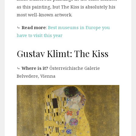
as this painting, but The Kiss is absolutely his
most well-known artwork.
⤷
Read more
:
Best museums in Europe you
have to visit this year
Gustav Klimt: The Kiss
⤷
Where is it?
Österreichische Galerie
Belvedere, Vienna