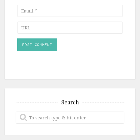
Email
URL
Search