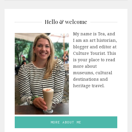
Hello & welcome
My name is Tea, and
I am an art historian,
blogger and editor at
Culture Tourist. This
is your place to read
more about
museums, cultural
destinations and
heritage travel.
MORE ABOUT ME