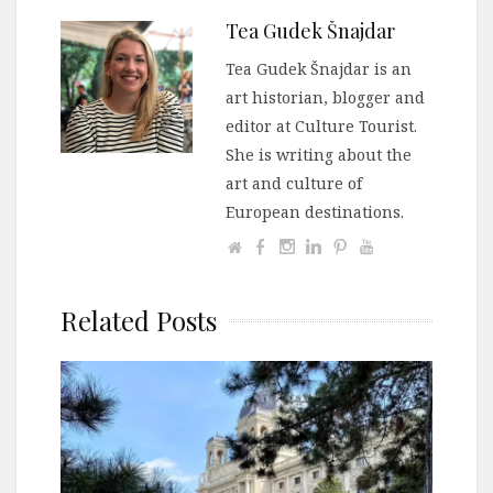
Tea Gudek Šnajdar
Tea Gudek Šnajdar is an
art historian, blogger and
editor at Culture Tourist.
She is writing about the
art and culture of
European destinations.
Related Posts