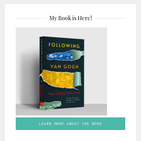
My Book is Here!
LEARN MORE ABOUT THE BOOK