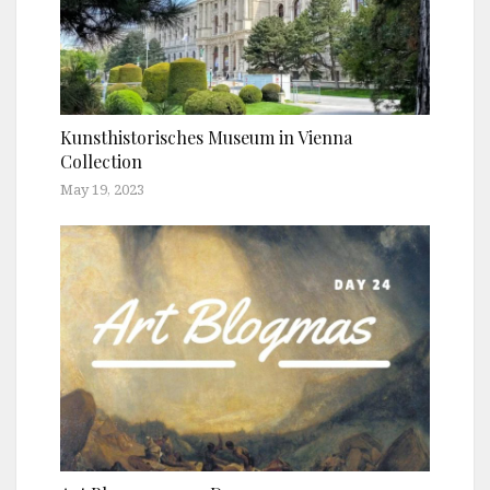
Kunsthistorisches Museum in Vienna
Collection
May 19, 2023