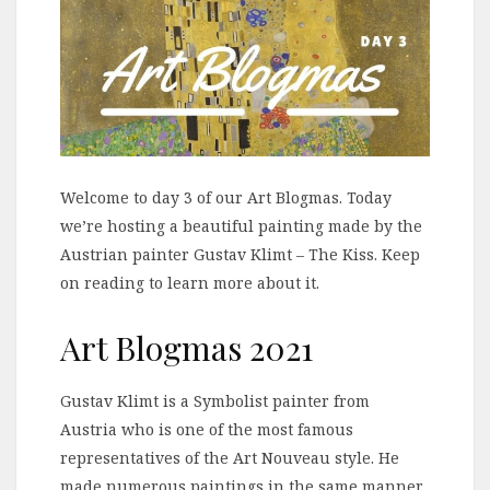
Welcome to day 3 of our Art Blogmas. Today
we’re hosting a beautiful painting made by the
Austrian painter Gustav Klimt – The Kiss. Keep
on reading to learn more about it.
Art Blogmas 2021
Gustav Klimt is a Symbolist painter from
Austria who is one of the most famous
representatives of the Art Nouveau style. He
made numerous paintings in the same manner