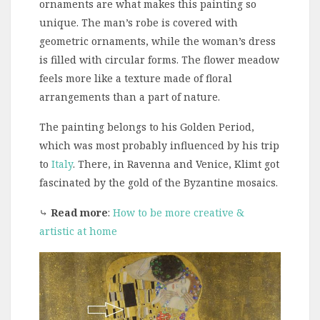
ornaments are what makes this painting so
unique. The man’s robe is covered with
geometric ornaments, while the woman’s dress
is filled with circular forms. The flower meadow
feels more like a texture made of floral
arrangements than a part of nature.
The painting belongs to his Golden Period,
which was most probably influenced by his trip
to
Italy
. There, in Ravenna and Venice, Klimt got
fascinated by the gold of the Byzantine mosaics.
⤷
Read more
:
How to be more creative &
artistic at home