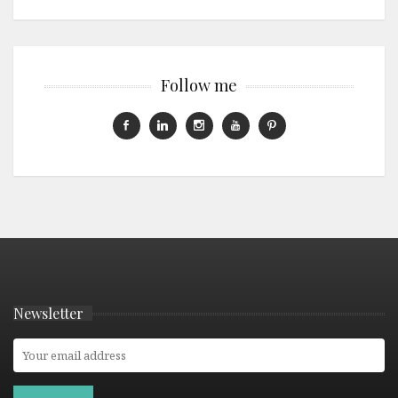
Follow me
Newsletter