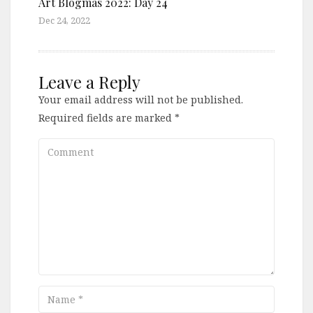
Art Blogmas 2022: Day 24
Dec 24, 2022
Leave a Reply
Your email address will not be published.
Required fields are marked
*
Comment
Name