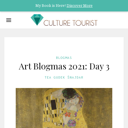
My Book is Here!
Discover More
BLOGMAS
Art Blogmas 2021: Day 3
TEA GUDEK ŠNAJDAR