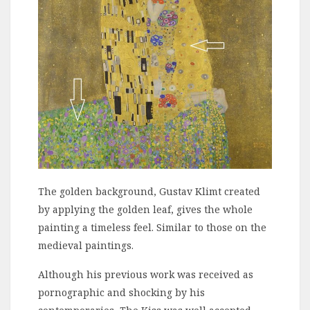
The golden background, Gustav Klimt created
by applying the golden leaf, gives the whole
painting a timeless feel. Similar to those on the
medieval paintings.
Although his previous work was received as
pornographic and shocking by his