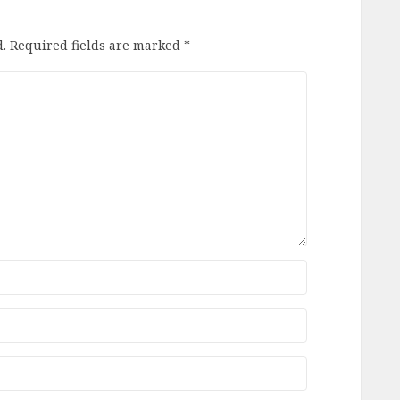
.
Required fields are marked
*