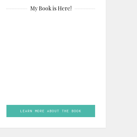
My Book is Here!
LEARN MORE ABOUT THE BOOK