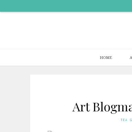
HOME
Art Blogma
TEA 