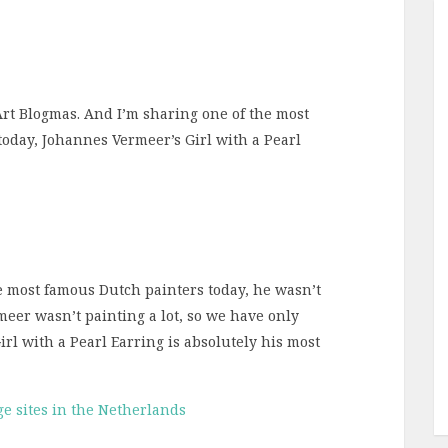
 Art Blogmas. And I’m sharing one of the most
today, Johannes Vermeer’s Girl with a Pearl
 most famous Dutch painters today, he wasn’t
meer wasn’t painting a lot, so we have only
rl with a Pearl Earring is absolutely his most
e sites in the Netherlands