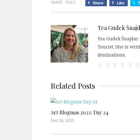
SHARE THIS
Share
Like
T
Tea Gudek Šnajd
Tea Gudek Šnajdar i
Tourist. She is wri
destinations.
Related Posts
Art Blogmas 2022: Day 24
Dec 24, 2022