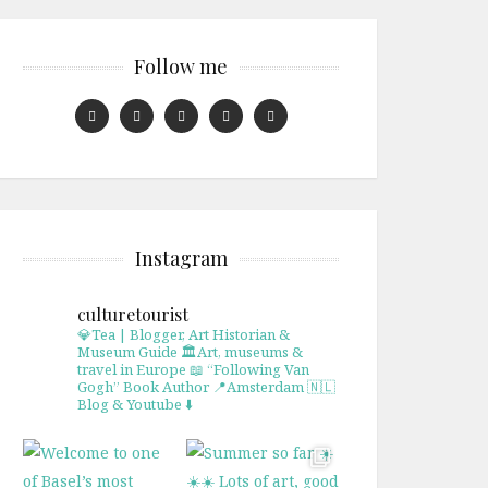
Follow me
Instagram
culturetourist
💎Tea | Blogger, Art Historian &
Museum Guide
🏛Art, museums &
travel in Europe
📖 “Following Van
Gogh” Book Author
📍Amsterdam 🇳🇱
Blog & Youtube ⬇️