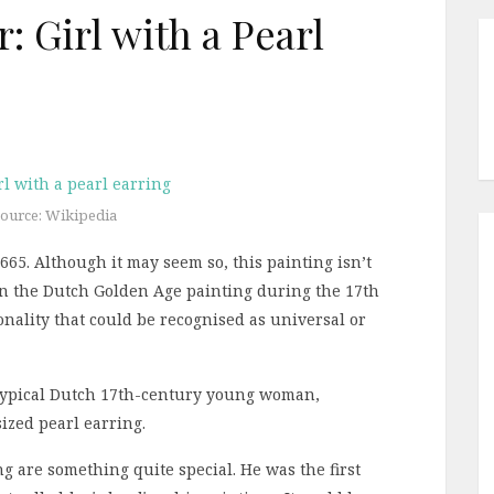
 Girl with a Pearl
ource: Wikipedia
65. Although it may seem so, this painting isn’t
in the Dutch Golden Age painting during the 17th
onality that could be recognised as universal or
 typical Dutch 17th-century young woman,
ized pearl earring.
g are something quite special. He was the first