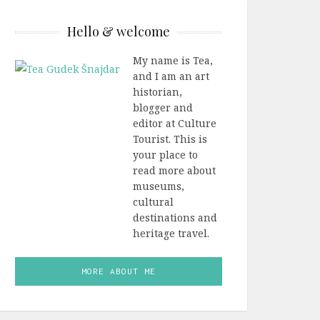
Hello & welcome
My name is Tea,
and I am an art
historian,
blogger and
editor at Culture
Tourist. This is
your place to
read more about
museums,
cultural
destinations and
heritage travel.
MORE ABOUT ME