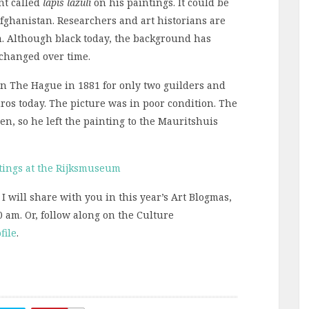
nt called
lapis
lazuli
on his paintings. It could be
fghanistan. Researchers and art historians are
m. Although black today, the background has
 changed over time.
in The Hague in 1881 for only two guilders and
ros today. The picture was in poor condition. The
en, so he left the painting to the Mauritshuis
tings at the Rijksmuseum
 I will share with you in this year’s Art Blogmas,
0 am. Or, follow along on the Culture
file
.