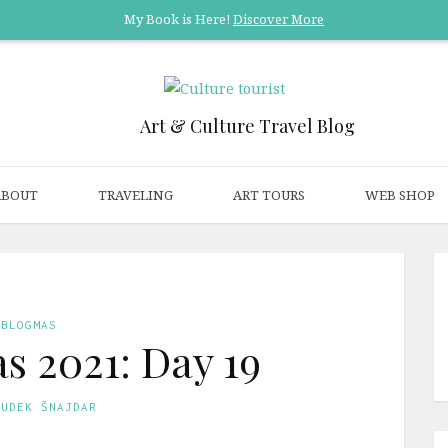
My Book is Here!
Discover More
Art & Culture Travel Blog
ABOUT
TRAVELING
ART TOURS
WEB SHOP
BLOGMAS
s 2021: Day 19
GUDEK ŠNAJDAR