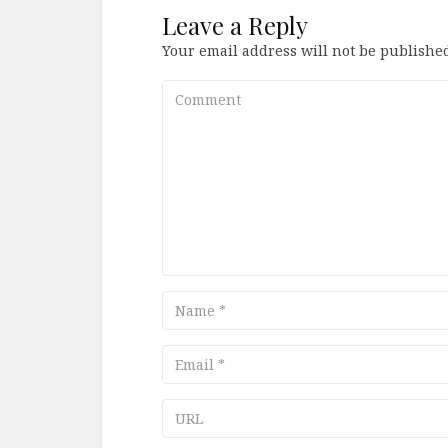
Leave a Reply
Your email address will not be published
Comment
Name
Email
URL