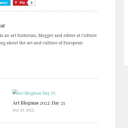
weet
Pin
3
ar
s an art historian, blogger and editor at Culture
ting about the art and culture of European
Art Blogmas 2022: Day 23
Dec 23, 2022