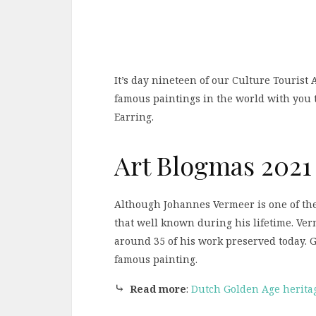
It’s day nineteen of our Culture Tourist
famous paintings in the world with you 
Earring.
Art Blogmas 2021
Although Johannes Vermeer is one of the
that well known during his lifetime. Ver
around 35 of his work preserved today. Gi
famous painting.
⤷
Read more
:
Dutch Golden Age heritag