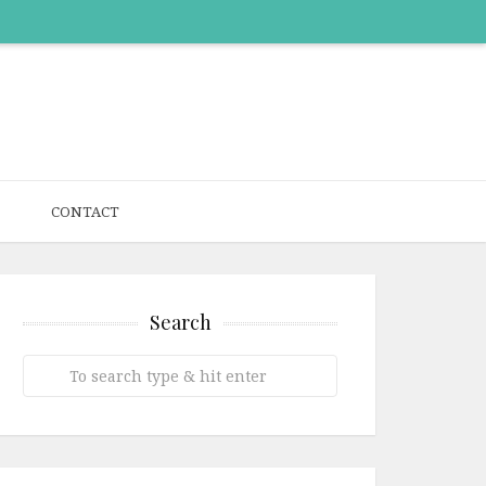
CONTACT
Search