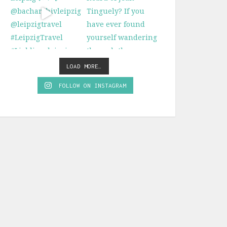
LOAD MORE…
FOLLOW ON INSTAGRAM