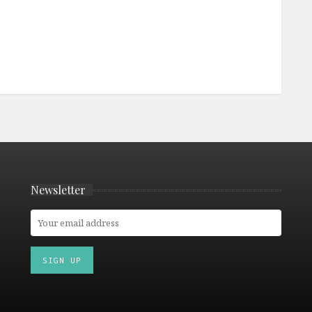
Newsletter