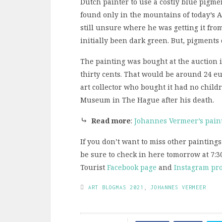
Dutch painter to use a costly blue pigme
found only in the mountains of today’s A
still unsure where he was getting it fro
initially been dark green. But, pigments
The painting was bought at the auction 
thirty cents. That would be around 24 eu
art collector who bought it had no childr
Museum in The Hague after his death.
⤷
Read more
:
Johannes Vermeer’s pain
If you don’t want to miss other paintings
be sure to check in here tomorrow at 7:3
Tourist
Facebook page
and
Instagram pro
ART BLOGMAS 2021
,
JOHANNES VERMEER