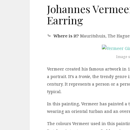
Johannes Vermeer:
Earring
⤷
Where is it?
Mauritshuis, The Hague
Image s
Vermeer created his famous artwork in 16
a portrait. It’s a
tronie
, the trendy genre 
century. It represents a person or a pers
typical.
In this painting, Vermeer has painted a
wearing an oriental turban and an overs
The colours Vermeer used in this paintin