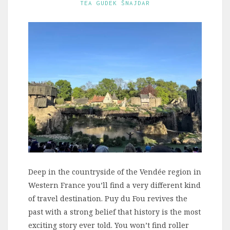
TEA GUDEK ŠNAJDAR
Deep in the countryside of the Vendée region in
Western France you’ll find a very different kind
of travel destination. Puy du Fou revives the
past with a strong belief that history is the most
exciting story ever told. You won’t find roller