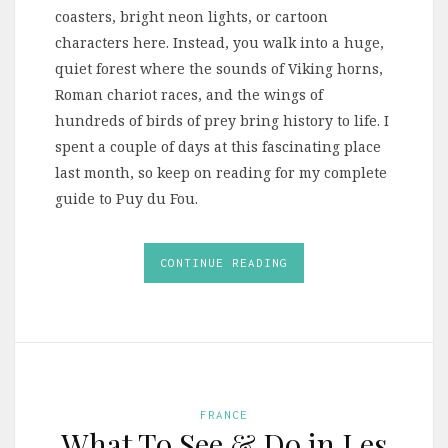
coasters, bright neon lights, or cartoon
characters here. Instead, you walk into a huge,
quiet forest where the sounds of Viking horns,
Roman chariot races, and the wings of
hundreds of birds of prey bring history to life. I
spent a couple of days at this fascinating place
last month, so keep on reading for my complete
guide to Puy du Fou.
CONTINUE READING
FRANCE
What To See & Do in Les