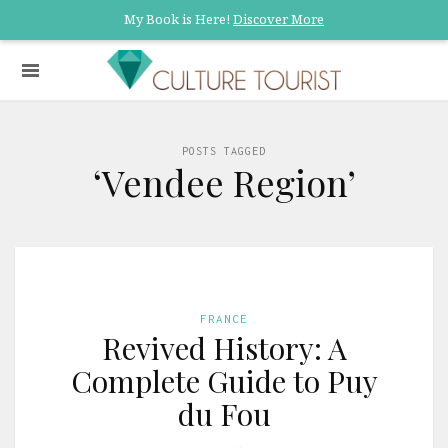
My Book is Here!
Discover More
POSTS TAGGED
‘Vendee Region’
FRANCE
Revived History: A
Complete Guide to Puy
du Fou