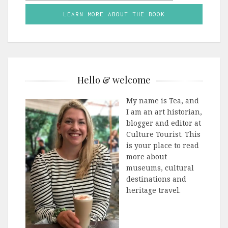
LEARN MORE ABOUT THE BOOK
Hello & welcome
My name is Tea, and
I am an art historian,
blogger and editor at
Culture Tourist. This
is your place to read
more about
museums, cultural
destinations and
heritage travel.