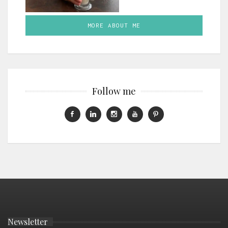
MORE ABOUT ME
Follow me
Newsletter