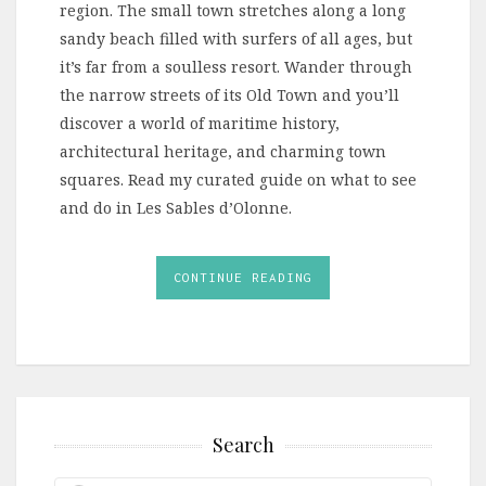
region. The small town stretches along a long
sandy beach filled with surfers of all ages, but
it’s far from a soulless resort. Wander through
the narrow streets of its Old Town and you’ll
discover a world of maritime history,
architectural heritage, and charming town
squares. Read my curated guide on what to see
and do in Les Sables d’Olonne.
CONTINUE READING
Search