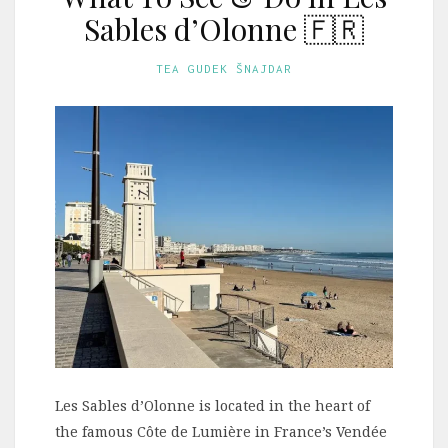
Sables d’Olonne 🇫🇷
TEA GUDEK ŠNAJDAR
Les Sables d’Olonne is located in the heart of
the famous Côte de Lumière in France’s Vendée