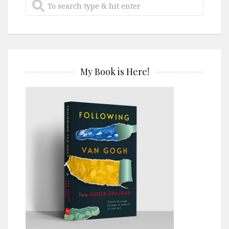
My Book is Here!