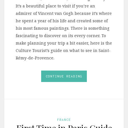
It’s a beautiful place to visit if you’re an
admirer of Vincent van Gogh because it’s where
he spent a year of his life and created some of
his most famous paintings. There is something
fascinating to discover on its every corner. To
make planning your trip a bit easier, here is the
Culture Tourist’s guide on what to see in Saint-
Rémy-de-Provence.
CONTINUE READING
FRANCE
First Time in Paris Guide