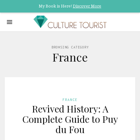
My Book is Here!
Discover More
BROWSING CATEGORY
France
FRANCE
Revived History: A
Complete Guide to Puy
du Fou