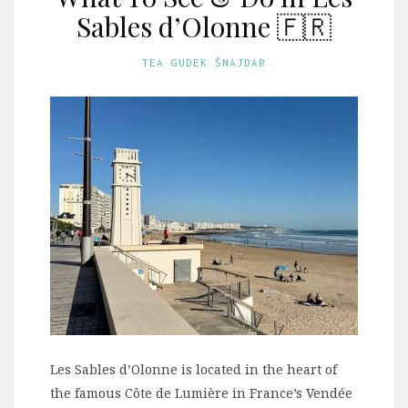
Sables d’Olonne 🇫🇷
TEA GUDEK ŠNAJDAR
Les Sables d’Olonne is located in the heart of
the famous Côte de Lumière in France’s Vendée