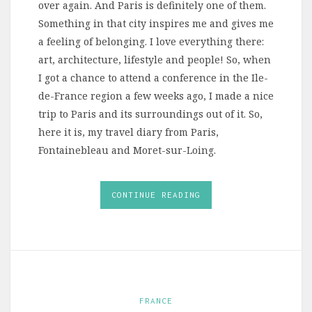
over again. And Paris is definitely one of them.
Something in that city inspires me and gives me
a feeling of belonging. I love everything there:
art, architecture, lifestyle and people! So, when
I got a chance to attend a conference in the Ile-
de-France region a few weeks ago, I made a nice
trip to Paris and its surroundings out of it. So,
here it is, my travel diary from Paris,
Fontainebleau and Moret-sur-Loing.
CONTINUE READING
FRANCE