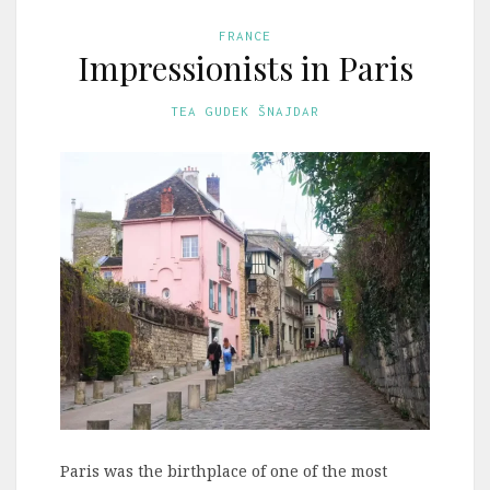
FRANCE
Impressionists in Paris
TEA GUDEK ŠNAJDAR
Paris was the birthplace of one of the most