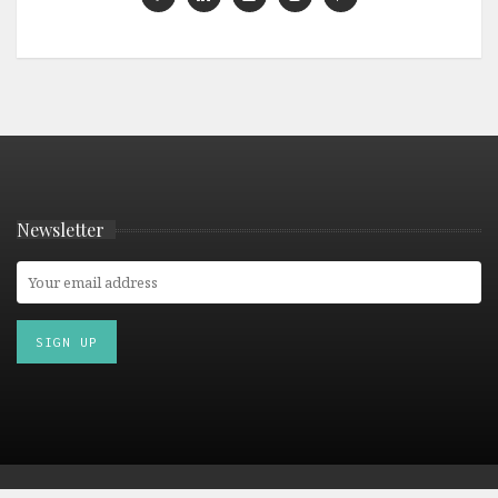
Newsletter