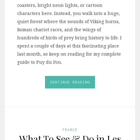
coasters, bright neon lights, or cartoon
characters here. Instead, you walk into a huge,
quiet forest where the sounds of Viking horns,
Roman chariot races, and the wings of
hundreds of birds of prey bring history to life. I
spent a couple of days at this fascinating place
last month, so keep on reading for my complete
guide to Puy du Fou.
CONTINUE READING
FRANCE
What To See & Do in Les