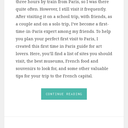
three hours by train from Paris, so I was there
quite often. However, I still visit it frequently.
After visiting it on a school trip, with friends, as
a couple and on a solo trip, I’ve become a first-
time-in-Paris expert among my friends. To help
you plan your perfect first visit to Paris, I
created this first time in Paris guide for art
lovers. Here, you’ll find a list of sites you should
visit, the best museums, French food and
souvenirs to look for, and some other valuable
tips for your trip to the French capital.
CONTINUE READING