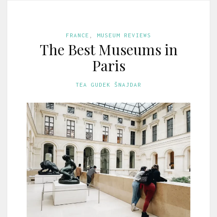
FRANCE
,
MUSEUM REVIEWS
The Best Museums in
Paris
TEA GUDEK ŠNAJDAR