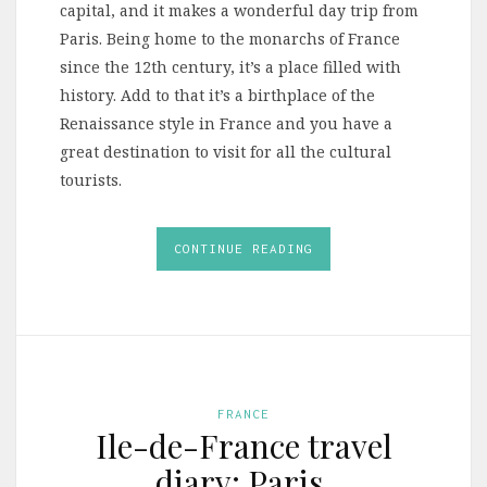
capital, and it makes a wonderful day trip from
Paris. Being home to the monarchs of France
since the 12th century, it’s a place filled with
history. Add to that it’s a birthplace of the
Renaissance style in France and you have a
great destination to visit for all the cultural
tourists.
CONTINUE READING
FRANCE
Ile-de-France travel
diary: Paris,