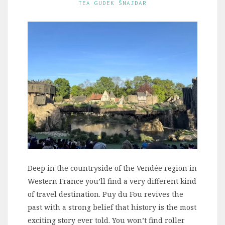
TEA GUDEK ŠNAJDAR
Deep in the countryside of the Vendée region in
Western France you’ll find a very different kind
of travel destination. Puy du Fou revives the
past with a strong belief that history is the most
exciting story ever told. You won’t find roller