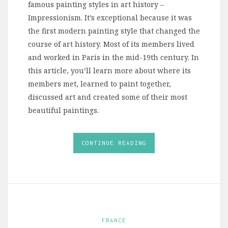
famous painting styles in art history –
Impressionism. It’s exceptional because it was
the first modern painting style that changed the
course of art history. Most of its members lived
and worked in Paris in the mid-19th century. In
this article, you’ll learn more about where its
members met, learned to paint together,
discussed art and created some of their most
beautiful paintings.
CONTINUE READING
FRANCE