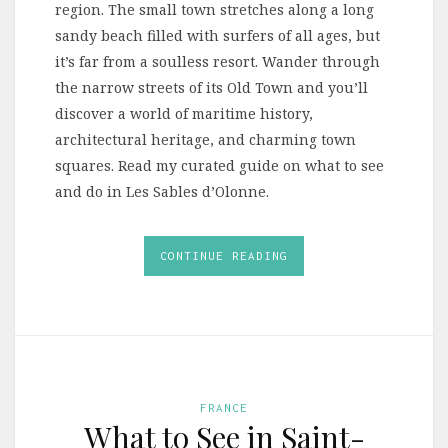
region. The small town stretches along a long
sandy beach filled with surfers of all ages, but
it’s far from a soulless resort. Wander through
the narrow streets of its Old Town and you’ll
discover a world of maritime history,
architectural heritage, and charming town
squares. Read my curated guide on what to see
and do in Les Sables d’Olonne.
CONTINUE READING
FRANCE
What to See in Saint-