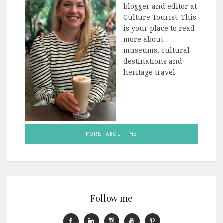
blogger and editor at
Culture Tourist. This
is your place to read
more about
museums, cultural
destinations and
heritage travel.
MORE ABOUT ME
Follow me