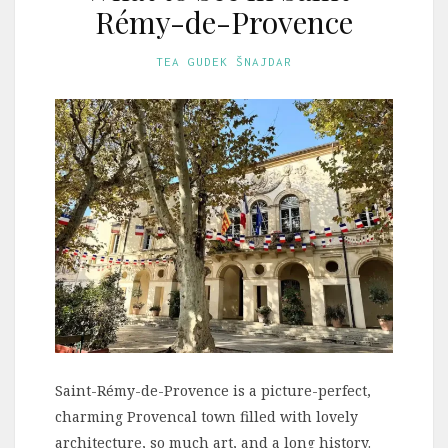
Rémy-de-Provence
TEA GUDEK ŠNAJDAR
Saint-Rémy-de-Provence is a picture-perfect,
charming Provencal town filled with lovely
architecture, so much art, and a long history.