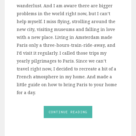
wanderlust. And I am aware there are bigger
problems in the world right now, but I can’t
help myself. I miss flying, strolling around the
new city, visiting museums and falling in love
with a new place. Living in Amsterdam made
Paris only a three-hours-train-ride-away, and
I’d visit it regularly. I called those trips my
yearly pilgrimages to Paris. Since we can’t
travel right now, I decided to recreate a bit of a
French atmosphere in my home. And made a
little guide on how to bring Paris to your home
for a day.
CONTINUE READING