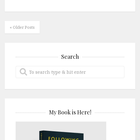
« Older Posts
Search
My Book is Here!