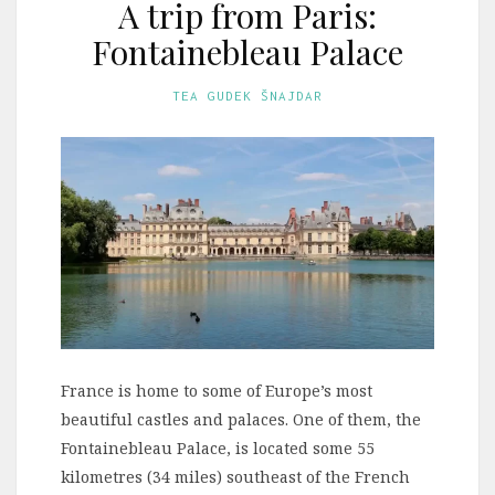
A trip from Paris:
Fontainebleau Palace
TEA GUDEK ŠNAJDAR
France is home to some of Europe’s most
beautiful castles and palaces. One of them, the
Fontainebleau Palace, is located some 55
kilometres (34 miles) southeast of the French