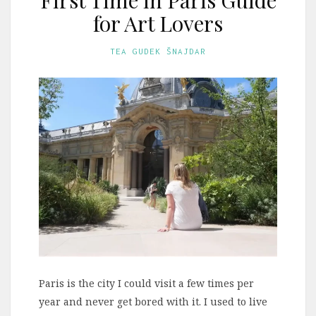
for Art Lovers
TEA GUDEK ŠNAJDAR
Paris is the city I could visit a few times per
year and never get bored with it. I used to live