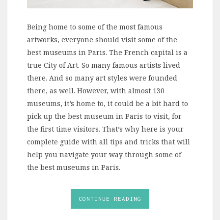
Being home to some of the most famous
artworks, everyone should visit some of the
best museums in Paris. The French capital is a
true City of Art. So many famous artists lived
there. And so many art styles were founded
there, as well. However, with almost 130
museums, it’s home to, it could be a bit hard to
pick up the best museum in Paris to visit, for
the first time visitors. That’s why here is your
complete guide with all tips and tricks that will
help you navigate your way through some of
the best museums in Paris.
CONTINUE READING