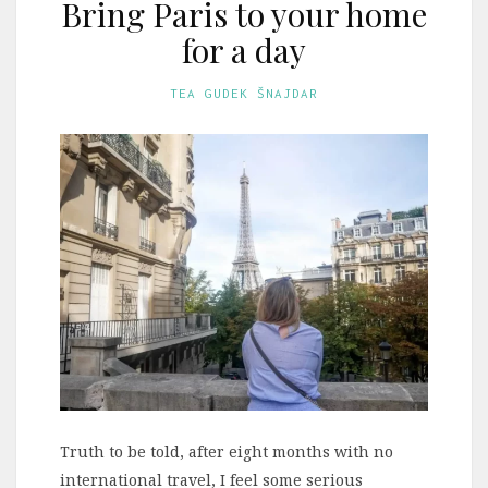
Bring Paris to your home
for a day
TEA GUDEK ŠNAJDAR
Truth to be told, after eight months with no
international travel, I feel some serious