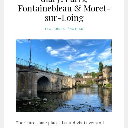
Fontainebleau & Moret-
sur-Loing
TEA GUDEK ŠNAJDAR
There are some places I could visit over and