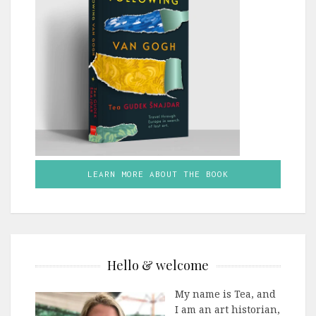
LEARN MORE ABOUT THE BOOK
Hello & welcome
My name is Tea, and
I am an art historian,