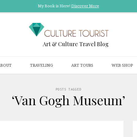
My Book is Here!
Discover More
Art & Culture Travel Blog
ABOUT
TRAVELING
ART TOURS
WEB SHOP
POSTS TAGGED
‘Van Gogh Museum’