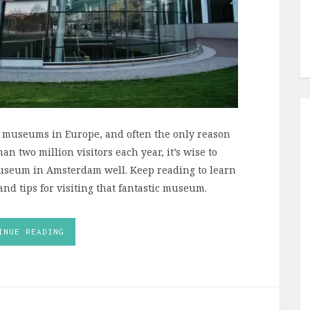
 museums in Europe, and often the only reason
n two million visitors each year, it’s wise to
Museum in Amsterdam well. Keep reading to learn
d tips for visiting that fantastic museum.
INUE READING