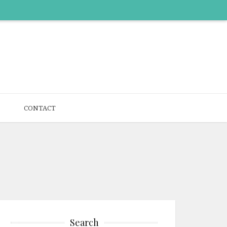
CONTACT
Search