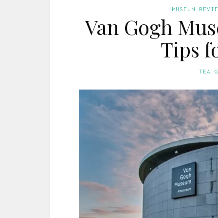
MUSEUM REVI
Van Gogh Mus
Tips f
TEA 