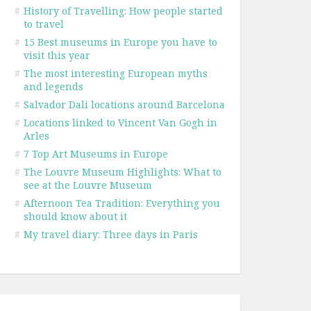
#
History of Travelling: How people started
to travel
#
15 Best museums in Europe you have to
visit this year
#
The most interesting European myths
and legends
#
Salvador Dali locations around Barcelona
#
Locations linked to Vincent Van Gogh in
Arles
#
7 Top Art Museums in Europe
#
The Louvre Museum Highlights: What to
see at the Louvre Museum
#
Afternoon Tea Tradition: Everything you
should know about it
#
My travel diary: Three days in Paris