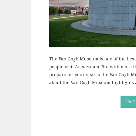
The Van Gogh Museum is one of the best
people visit Amsterdam. But with more tha
prepare for your visit to the Van Gogh 
about the Van Gogh Museum highlights an
CONT