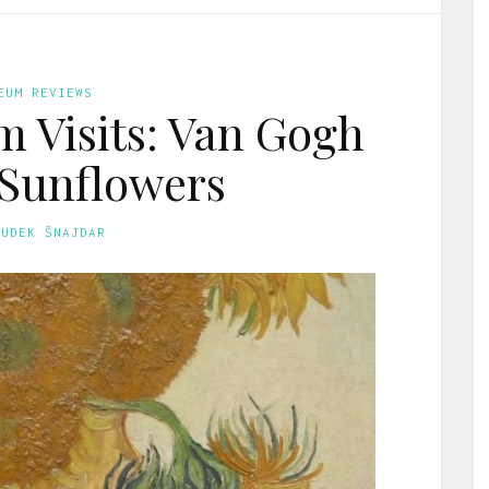
EUM REVIEWS
 Visits: Van Gogh
 Sunflowers
GUDEK ŠNAJDAR