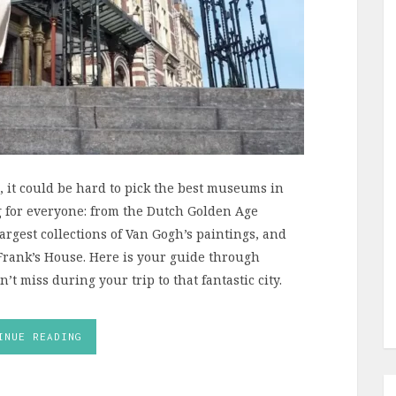
it could be hard to pick the best museums in
g for everyone: from the Dutch Golden Age
argest collections of Van Gogh’s paintings, and
Frank’s House. Here is your guide through
miss during your trip to that fantastic city.
INUE READING