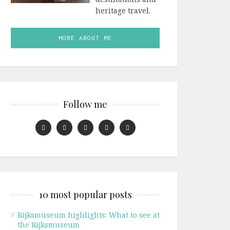
heritage travel.
MORE ABOUT ME
Follow me
10 most popular posts
#
Rijksmuseum highlights: What to see at
the Rijksmuseum