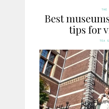
THE
Best museums
tips for 
TEA 