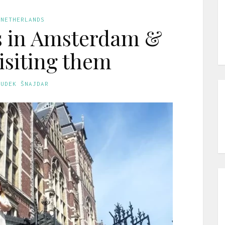
 NETHERLANDS
 in Amsterdam &
visiting them
GUDEK ŠNAJDAR