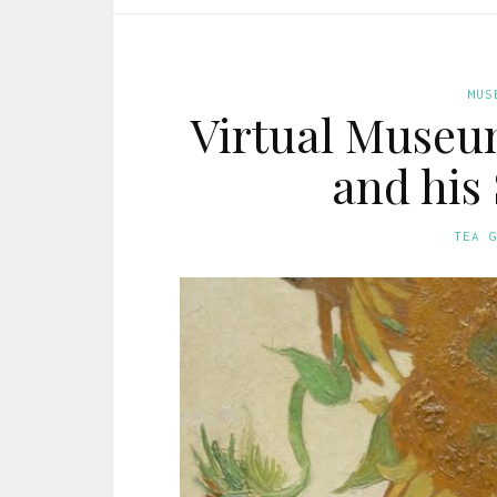
MUS
Virtual Museum
and his
TEA 