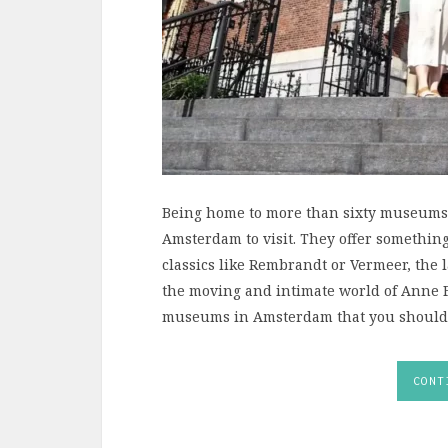
Being home to more than sixty museums, 
Amsterdam to visit. They offer somethin
classics like Rembrandt or Vermeer, the l
the moving and intimate world of Anne 
museums in Amsterdam that you shouldn’t 
CONT