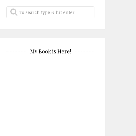
My Book is Here!