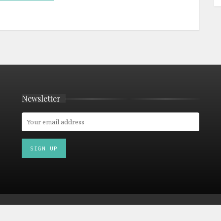
Newsletter
© 2026 Culturetourist.com. All Rights Reserved. |
Privacy Policy