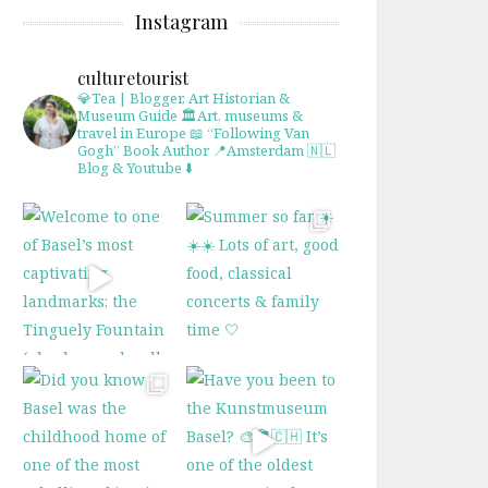
Instagram
culturetourist
💎Tea | Blogger, Art Historian &
Museum Guide
🏛Art, museums &
travel in Europe
📖 “Following Van
Gogh” Book Author
📍Amsterdam 🇳🇱
Blog & Youtube ⬇️