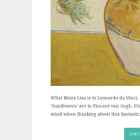
What Mona Lisa is to Leonardo da Vinci,
‘Sunflowers’ are to Vincent van Gogh. It’
mind when thinking about this fantastic
CONT