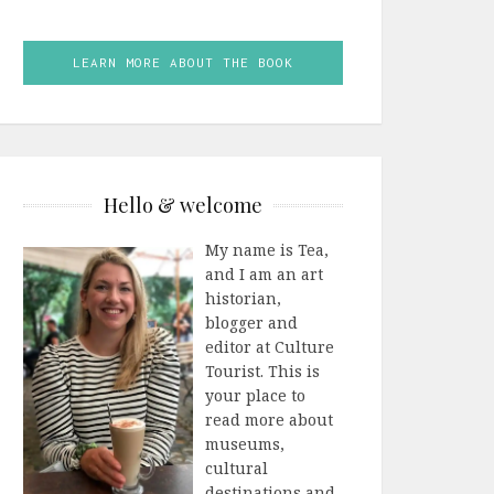
LEARN MORE ABOUT THE BOOK
Hello & welcome
My name is Tea,
and I am an art
historian,
blogger and
editor at Culture
Tourist. This is
your place to
read more about
museums,
cultural
destinations and