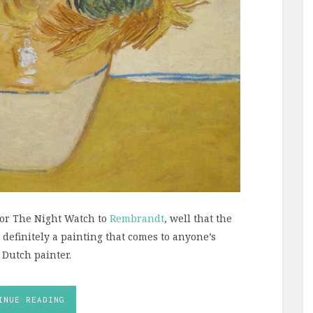
 or The Night Watch to
Rembrandt
, well that the
s definitely a painting that comes to anyone’s
 Dutch painter.
INUE READING