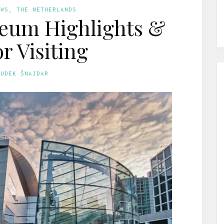
EWS
,
THE NETHERLANDS
eum Highlights &
or Visiting
GUDEK ŠNAJDAR