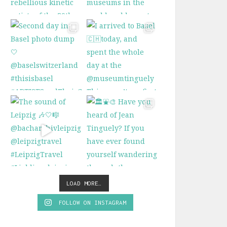
LOAD MORE…
FOLLOW ON INSTAGRAM