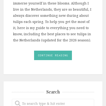
immerse yourself in these blooms. Although I
live in the Netherlands, they are so beautiful, I
always discover something new during about
tulips each spring. To help you get the most of
it, here is my guide to everything you need to
know, including the best places to see tulips in
the Netherlands (updated for the 2026 season).
CONTINUE READING
Search