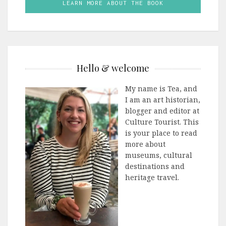
LEARN MORE ABOUT THE BOOK
Hello & welcome
My name is Tea, and
I am an art historian,
blogger and editor at
Culture Tourist. This
is your place to read
more about
museums, cultural
destinations and
heritage travel.