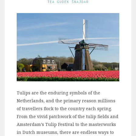
TEA GUDEK ŠNAJDAR
Tulips are the enduring symbols of the
Netherlands, and the primary reason millions
of travellers flock to the country each spring.
From the vivid patchwork of the tulip fields and
Amsterdam’s Tulip Festival to the masterworks
in Dutch museums, there are endless ways to