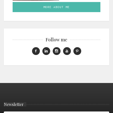
MORE ABOUT ME
Follow me
Newsletter