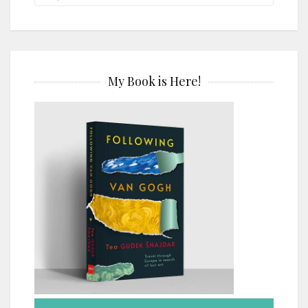
My Book is Here!