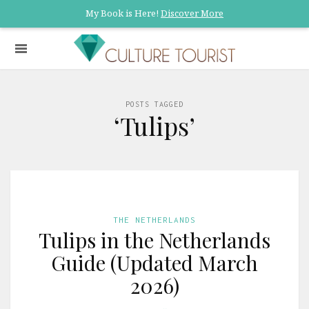
My Book is Here!
Discover More
POSTS TAGGED
‘Tulips’
THE NETHERLANDS
Tulips in the Netherlands
Guide (Updated March
2026)