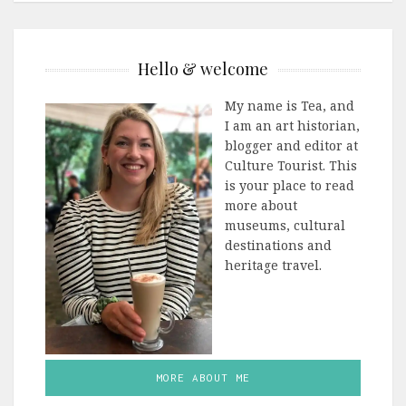
Hello & welcome
My name is Tea, and
I am an art historian,
blogger and editor at
Culture Tourist. This
is your place to read
more about
museums, cultural
destinations and
heritage travel.
MORE ABOUT ME