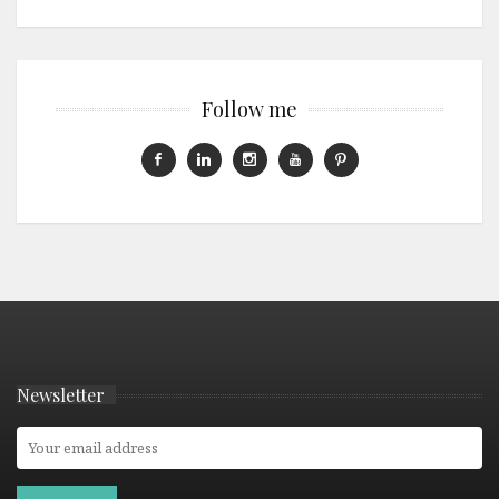
Follow me
Newsletter