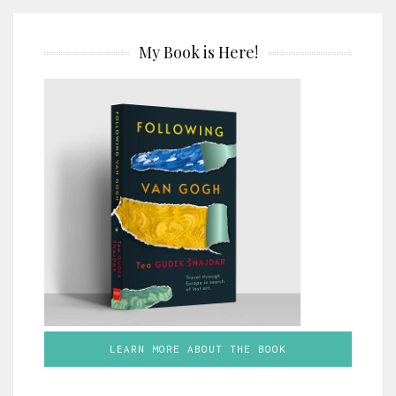
My Book is Here!
LEARN MORE ABOUT THE BOOK