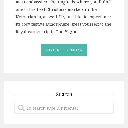
most embassies. The Hague is where you’ll find
one of the best Christmas markets in the
Netherlands, as well. If you’d like to experience
its cosy festive atmosphere, treat yourself to the
Royal winter trip to The Hague.
CONTINUE READING
Search