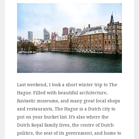
Last weekend, I took a short winter trip to The
Hague. Filled with beautiful architecture,
fantastic museums, and many great local shops
and restaurants, The Hague is a Dutch city to
put on your bucket list. It’s also where the
Dutch Royal family lives, the centre of Dutch
politics, the seat of its government, and home to