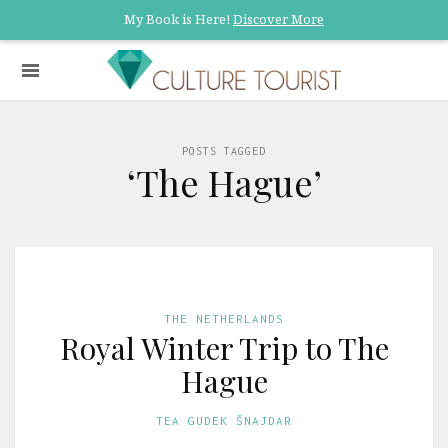
My Book is Here!
Discover More
POSTS TAGGED
‘The Hague’
THE NETHERLANDS
Royal Winter Trip to The
Hague
TEA GUDEK ŠNAJDAR