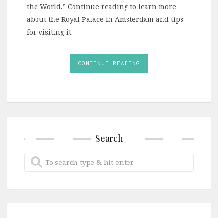
the World.” Continue reading to learn more
about the Royal Palace in Amsterdam and tips
for visiting it.
CONTINUE READING
Search