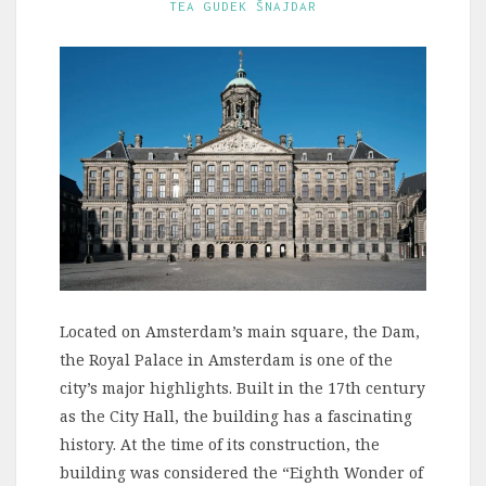
TEA GUDEK ŠNAJDAR
Located on Amsterdam’s main square, the Dam,
the Royal Palace in Amsterdam is one of the
city’s major highlights. Built in the 17th century
as the City Hall, the building has a fascinating
history. At the time of its construction, the
building was considered the “Eighth Wonder of