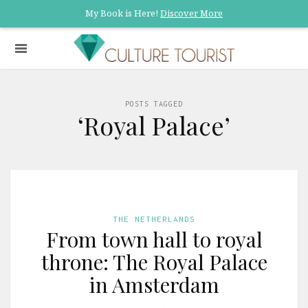
My Book is Here!
Discover More
POSTS TAGGED
‘Royal Palace’
THE NETHERLANDS
From town hall to royal
throne: The Royal Palace
in Amsterdam