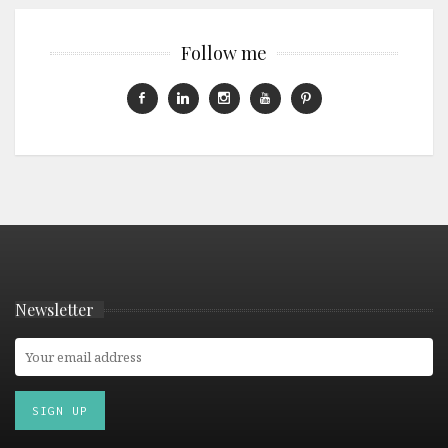
Follow me
Newsletter