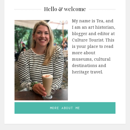
Hello & welcome
My name is Tea, and
I am an art historian,
blogger and editor at
Culture Tourist. This
is your place to read
more about
museums, cultural
destinations and
heritage travel.
MORE ABOUT ME