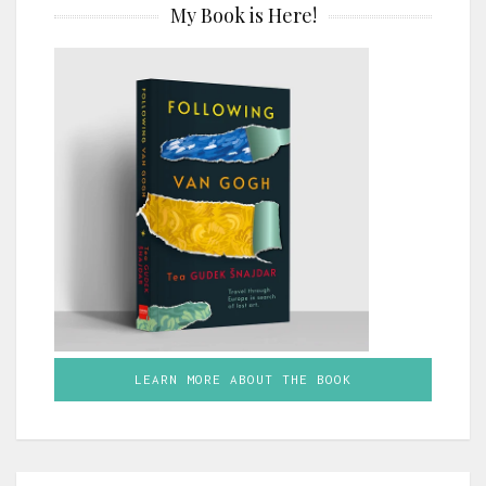
My Book is Here!
LEARN MORE ABOUT THE BOOK