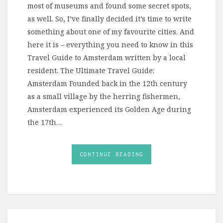
most of museums and found some secret spots,
as well. So, I’ve finally decided it’s time to write
something about one of my favourite cities. And
here it is – everything you need to know in this
Travel Guide to Amsterdam written by a local
resident. The Ultimate Travel Guide:
Amsterdam Founded back in the 12th century
as a small village by the herring fishermen,
Amsterdam experienced its Golden Age during
the 17th…
CONTINUE READING