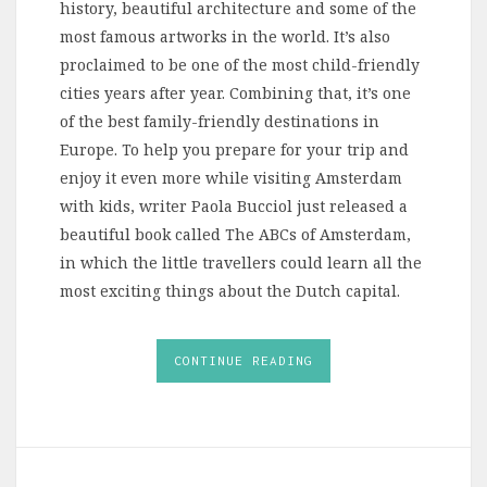
history, beautiful architecture and some of the
most famous artworks in the world. It’s also
proclaimed to be one of the most child-friendly
cities years after year. Combining that, it’s one
of the best family-friendly destinations in
Europe. To help you prepare for your trip and
enjoy it even more while visiting Amsterdam
with kids, writer Paola Bucciol just released a
beautiful book called The ABCs of Amsterdam,
in which the little travellers could learn all the
most exciting things about the Dutch capital.
CONTINUE READING