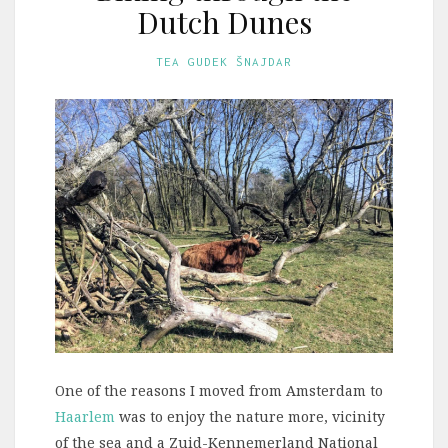
Dutch Dunes
TEA GUDEK ŠNAJDAR
One of the reasons I moved from Amsterdam to
Haarlem
was to enjoy the nature more, vicinity
of the sea and a Zuid-Kennemerland National