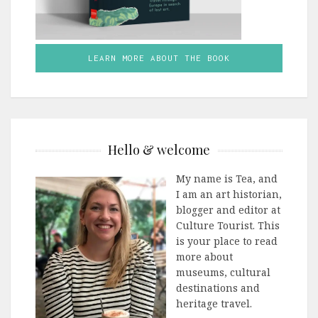
LEARN MORE ABOUT THE BOOK
Hello & welcome
My name is Tea, and
I am an art historian,
blogger and editor at
Culture Tourist. This
is your place to read
more about
museums, cultural
destinations and
heritage travel.