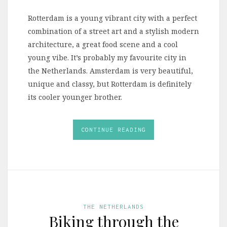
Rotterdam is a young vibrant city with a perfect
combination of a street art and a stylish modern
architecture, a great food scene and a cool
young vibe. It’s probably my favourite city in
the Netherlands. Amsterdam is very beautiful,
unique and classy, but Rotterdam is definitely
its cooler younger brother.
CONTINUE READING
THE NETHERLANDS
Biking through the