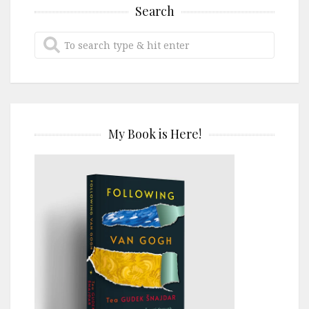
Search
My Book is Here!