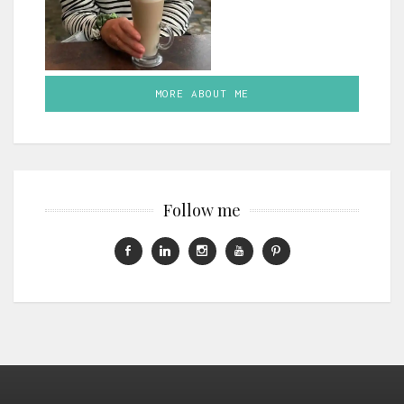
MORE ABOUT ME
Follow me