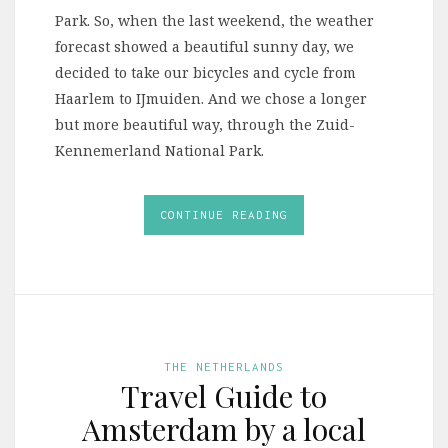
Park. So, when the last weekend, the weather
forecast showed a beautiful sunny day, we
decided to take our bicycles and cycle from
Haarlem to IJmuiden. And we chose a longer
but more beautiful way, through the Zuid-
Kennemerland National Park.
CONTINUE READING
THE NETHERLANDS
Travel Guide to
Amsterdam by a local