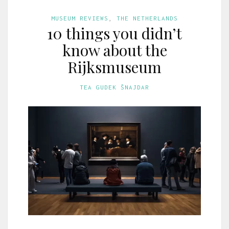
MUSEUM REVIEWS
,
THE NETHERLANDS
10 things you didn’t
know about the
Rijksmuseum
TEA GUDEK ŠNAJDAR