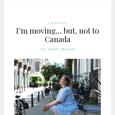
LIFESTYLE
I’m moving… but, not to
Canada
TEA GUDEK ŠNAJDAR