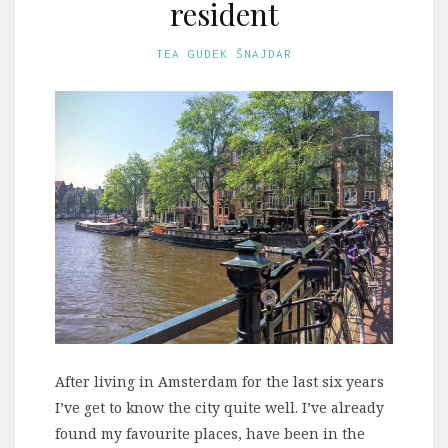
resident
TEA GUDEK ŠNAJDAR
After living in Amsterdam for the last six years
I’ve get to know the city quite well. I’ve already
found my favourite places, have been in the