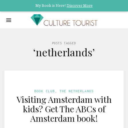
My Book is Here!
Discover More
POSTS TAGGED
‘netherlands’
BOOK CLUB
,
THE NETHERLANDS
Visiting Amsterdam with
kids? Get The ABCs of
Amsterdam book!