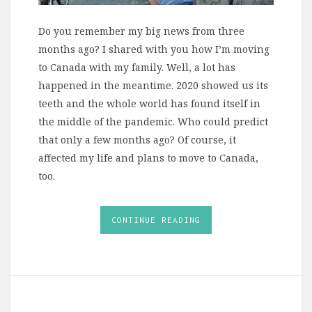
Do you remember my big news from three
months ago? I shared with you how I’m moving
to Canada with my family. Well, a lot has
happened in the meantime. 2020 showed us its
teeth and the whole world has found itself in
the middle of the pandemic. Who could predict
that only a few months ago? Of course, it
affected my life and plans to move to Canada,
too.
CONTINUE READING