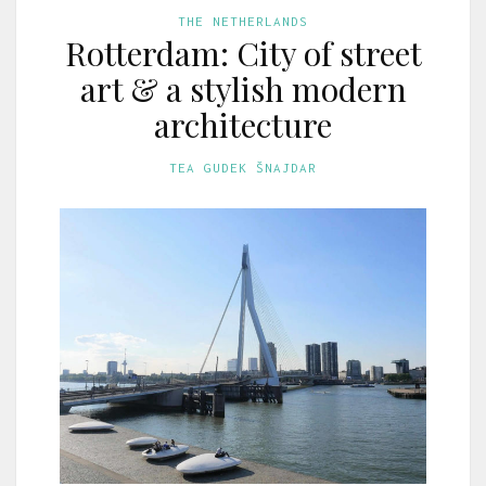
THE NETHERLANDS
Rotterdam: City of street
art & a stylish modern
architecture
TEA GUDEK ŠNAJDAR