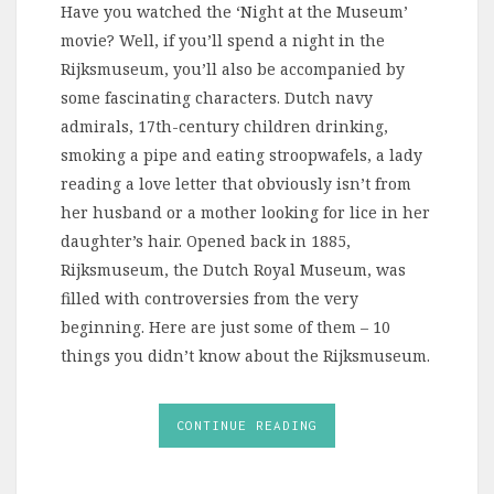
Have you watched the ‘Night at the Museum’
movie? Well, if you’ll spend a night in the
Rijksmuseum, you’ll also be accompanied by
some fascinating characters. Dutch navy
admirals, 17th-century children drinking,
smoking a pipe and eating stroopwafels, a lady
reading a love letter that obviously isn’t from
her husband or a mother looking for lice in her
daughter’s hair. Opened back in 1885,
Rijksmuseum, the Dutch Royal Museum, was
filled with controversies from the very
beginning. Here are just some of them – 10
things you didn’t know about the Rijksmuseum.
CONTINUE READING