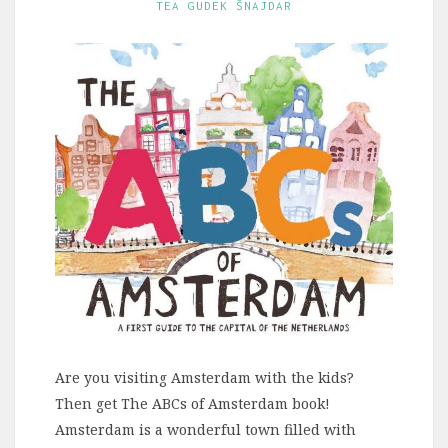
TEA GUDEK ŠNAJDAR
Are you visiting Amsterdam with the kids?
Then get The ABCs of Amsterdam book!
Amsterdam is a wonderful town filled with