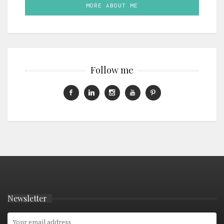
MORE ABOUT ME
Follow me
Newsletter