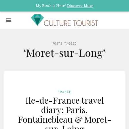
My Book is Here!
Discover More
POSTS TAGGED
‘Moret-sur-Long’
FRANCE
Ile-de-France travel
diary: Paris,
Fontainebleau & Moret-
sur-Loing