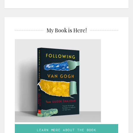
My Book is Here!
LEARN MORE ABOUT THE BOOK