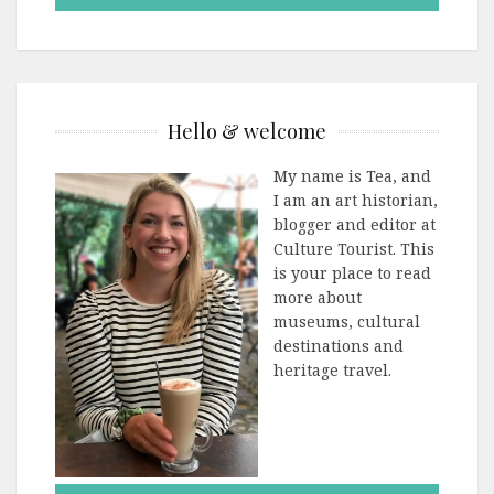
Hello & welcome
My name is Tea, and
I am an art historian,
blogger and editor at
Culture Tourist. This
is your place to read
more about
museums, cultural
destinations and
heritage travel.