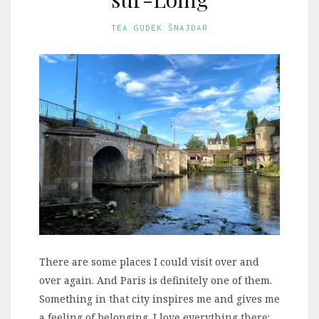
TEA GUDEK ŠNAJDAR
There are some places I could visit over and
over again. And Paris is definitely one of them.
Something in that city inspires me and gives me
a feeling of belonging. I love everything there: