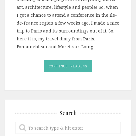
art, architecture, lifestyle and people! So, when
I got a chance to attend a conference in the Ile-
de-France region a few weeks ago, I made a nice
trip to Paris and its surroundings out of it. So,
here it is, my travel diary from Paris,
Fontainebleau and Moret-sur-Loing.
CONTINUE READING
Search