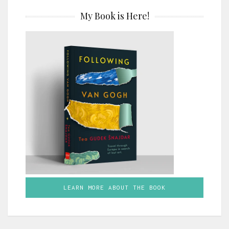
My Book is Here!
LEARN MORE ABOUT THE BOOK