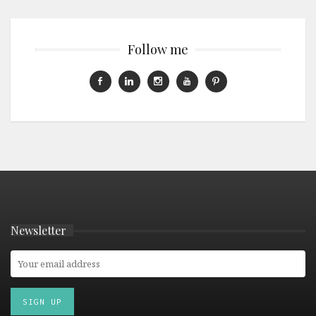
Follow me
Newsletter