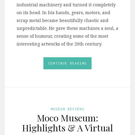
industrial machinery and turned it completely
on its head. In his hands, gears, motors, and
scrap metal became beautifully chaotic and
unpredictable. He gave these machines a soul, a
sense of humour, creating some of the most
interesting artworks of the 20th century.
CONTINUE READING
MUSEUM REVIEWS
Moco Museum:
Highlights & A Virtual