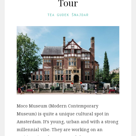
Tour
TEA GUDEK ŠNAJDAR
Moco Museum (Modern Contemporary
Museum) is quite a unique cultural spot in
Amsterdam. It’s young, urban and with a strong
millennial vibe. They are working on an