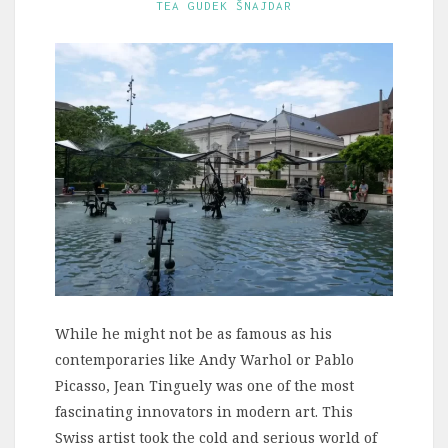
TEA GUDEK ŠNAJDAR
While he might not be as famous as his
contemporaries like Andy Warhol or Pablo
Picasso, Jean Tinguely was one of the most
fascinating innovators in modern art. This
Swiss artist took the cold and serious world of