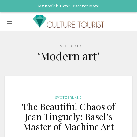
My Book is Here!
Discover More
POSTS TAGGED
‘Modern art’
SWITZERLAND
The Beautiful Chaos of
Jean Tinguely: Basel’s
Master of Machine Art