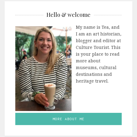
Hello & welcome
My name is Tea, and
I am an art historian,
blogger and editor at
Culture Tourist. This
is your place to read
more about
museums, cultural
destinations and
heritage travel.
MORE ABOUT ME