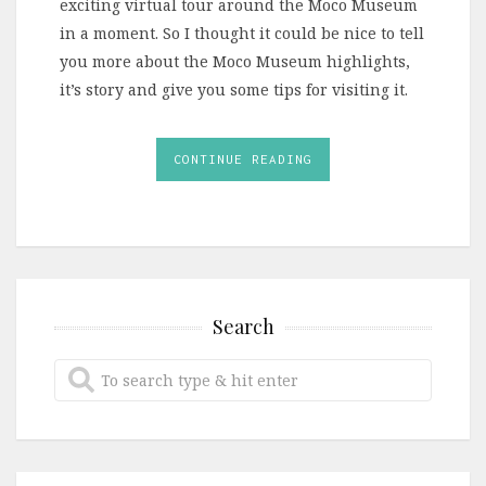
exciting virtual tour around the Moco Museum
in a moment. So I thought it could be nice to tell
you more about the Moco Museum highlights,
it’s story and give you some tips for visiting it.
CONTINUE READING
Search