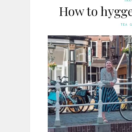
TRA
How to hygge
TEA 