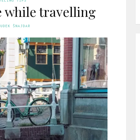
VELING TIPS
 while travelling
GUDEK ŠNAJDAR