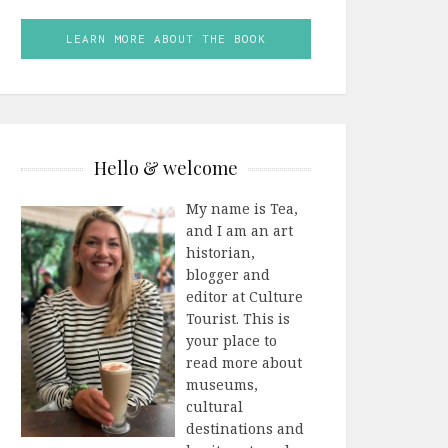
LEARN MORE ABOUT THE BOOK
Hello & welcome
My name is Tea,
and I am an art
historian,
blogger and
editor at Culture
Tourist. This is
your place to
read more about
museums,
cultural
destinations and