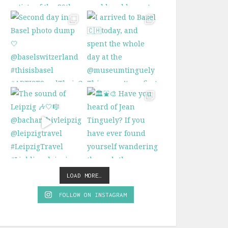
LOAD MORE…
FOLLOW ON INSTAGRAM