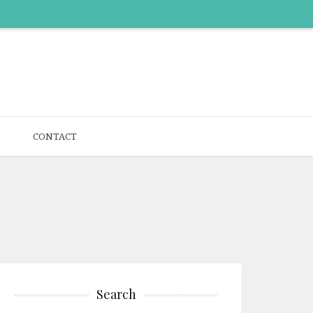
CONTACT
Search