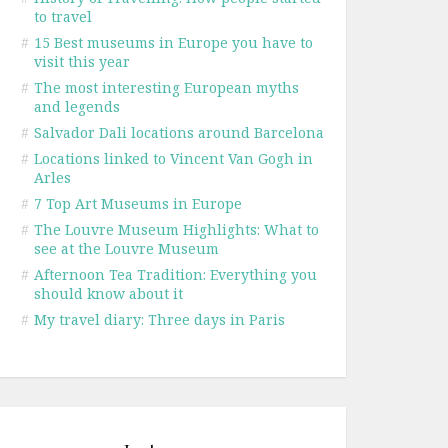
to travel
#
15 Best museums in Europe you have to
visit this year
#
The most interesting European myths
and legends
#
Salvador Dali locations around Barcelona
#
Locations linked to Vincent Van Gogh in
Arles
#
7 Top Art Museums in Europe
#
The Louvre Museum Highlights: What to
see at the Louvre Museum
#
Afternoon Tea Tradition: Everything you
should know about it
#
My travel diary: Three days in Paris