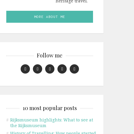
heritage travel.
MORE ABOUT ME
Follow me
10 most popular posts
#
Rijksmuseum highlights: What to see at
the Rijksmuseum
#
History of Travelling: How people started