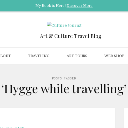
My Book is Here!
Discover More
Art & Culture Travel Blog
ABOUT
TRAVELING
ART TOURS
WEB SHOP
POSTS TAGGED
‘Hygge while travelling’