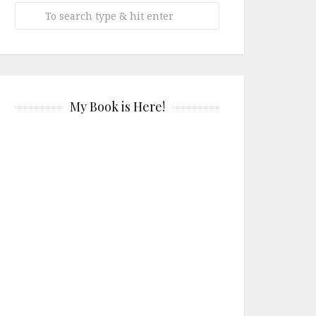
My Book is Here!