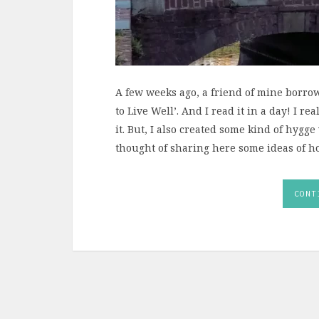
A few weeks ago, a friend of mine borro
to Live Well’. And I read it in a day! I 
it. But, I also created some kind of hygge
thought of sharing here some ideas of ho
CONT