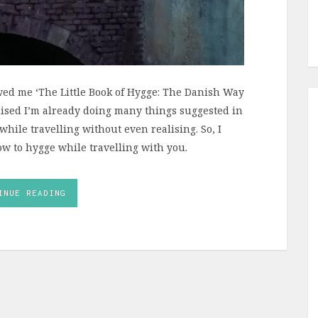
wed me ‘The Little Book of Hygge: The Danish Way
realised I’m already doing many things suggested in
 while travelling without even realising. So, I
w to hygge while travelling with you.
INUE READING