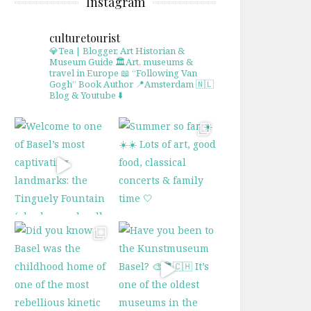
Instagram
culturetourist
💎Tea | Blogger, Art Historian &
Museum Guide
🏛Art, museums &
travel in Europe
📖 “Following Van
Gogh” Book Author
📍Amsterdam 🇳🇱
Blog & Youtube ⬇️