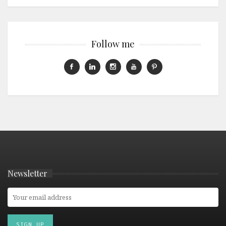
Follow me
Newsletter