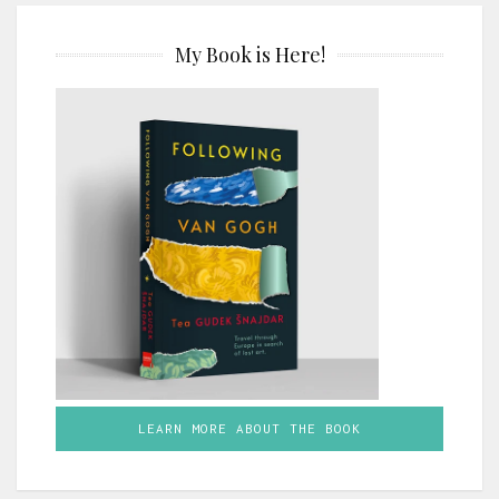
My Book is Here!
LEARN MORE ABOUT THE BOOK