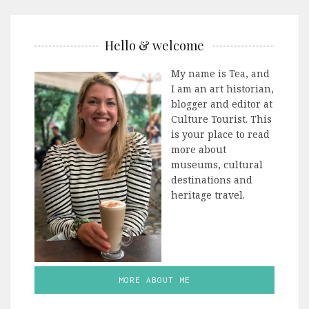
Hello & welcome
My name is Tea, and
I am an art historian,
blogger and editor at
Culture Tourist. This
is your place to read
more about
museums, cultural
destinations and
heritage travel.
MORE ABOUT ME