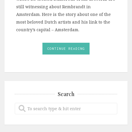
still witnessing about Rembrandt in
Amsterdam. Here is the story about one of the
most beloved Dutch artists and his link to the
country’s capital – Amsterdam.
CONTINUE READING
Search