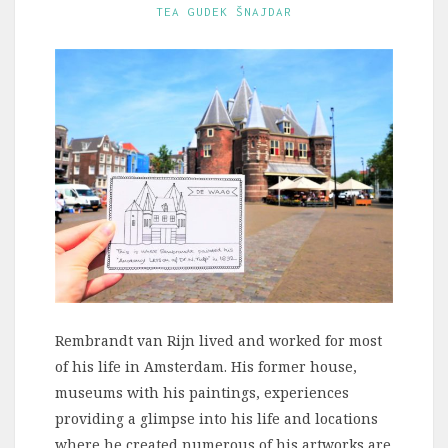
TEA GUDEK ŠNAJDAR
Rembrandt van Rijn lived and worked for most
of his life in Amsterdam. His former house,
museums with his paintings, experiences
providing a glimpse into his life and locations
where he created numerous of his artworks are