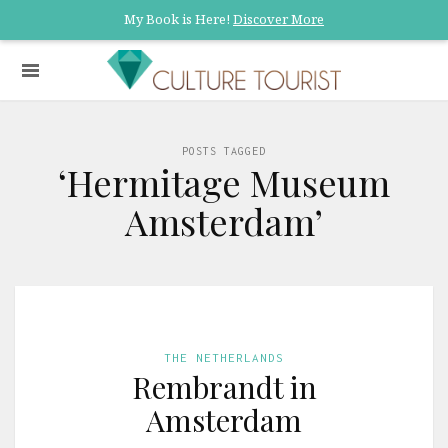
My Book is Here!
Discover More
POSTS TAGGED
‘Hermitage Museum
Amsterdam’
THE NETHERLANDS
Rembrandt in
Amsterdam