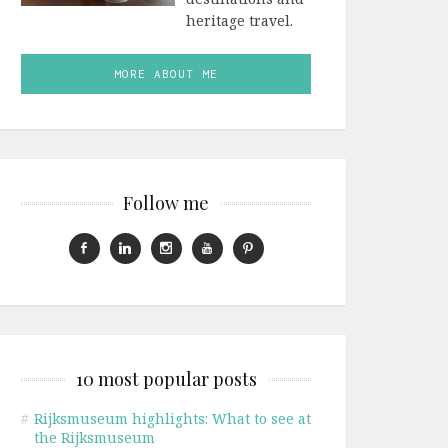
heritage travel.
MORE ABOUT ME
Follow me
10 most popular posts
#
Rijksmuseum highlights: What to see at
the Rijksmuseum