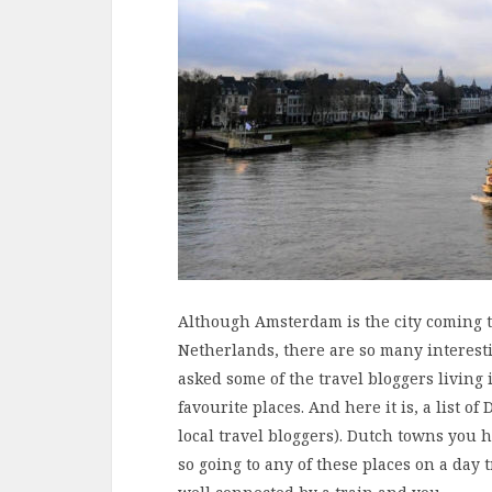
Although Amsterdam is the city coming 
Netherlands, there are so many interestin
asked some of the travel bloggers livin
favourite places. And here it is, a list 
local travel bloggers). Dutch towns you h
so going to any of these places on a day 