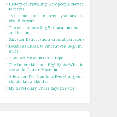
#
History of Travelling: How people started
to travel
#
15 Best museums in Europe you have to
visit this year
#
The most interesting European myths
and legends
#
Salvador Dali locations around Barcelona
#
Locations linked to Vincent Van Gogh in
Arles
#
7 Top Art Museums in Europe
#
The Louvre Museum Highlights: What to
see at the Louvre Museum
#
Afternoon Tea Tradition: Everything you
should know about it
#
My travel diary: Three days in Paris