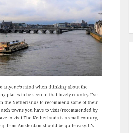
to anyone’s mind when thinking about the
g places to be seen in that lovely country. I’ve
g in the Netherlands to recommend some of their
of Dutch towns you have to visit (recommended by
ave to visit The Netherlands is a small country,
trip from Amsterdam should be quite easy. It’s