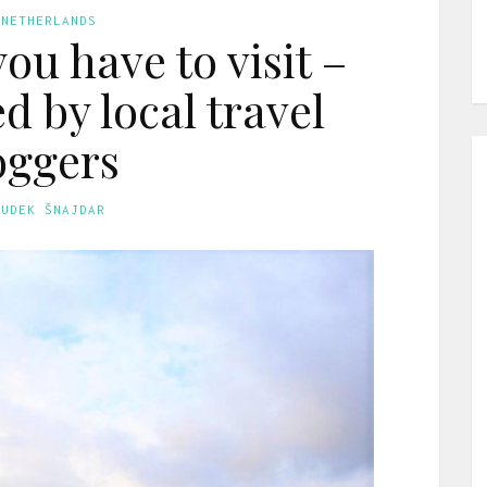
 NETHERLANDS
ou have to visit –
by local travel
oggers
GUDEK ŠNAJDAR