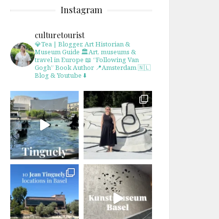
Instagram
culturetourist
💎Tea | Blogger, Art Historian &
Museum Guide
🏛Art, museums &
travel in Europe
📖 “Following Van
Gogh” Book Author
📍Amsterdam 🇳🇱
Blog & Youtube ⬇️