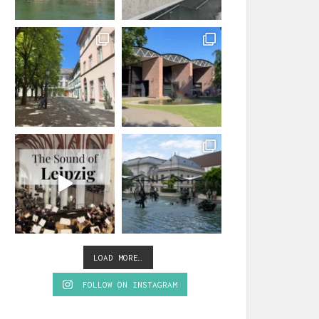
LOAD MORE…
FOLLOW ON INSTAGRAM