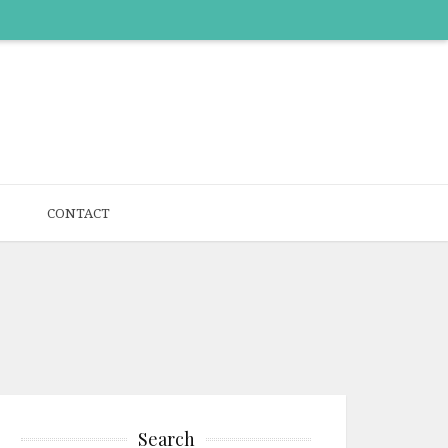
CONTACT
Search