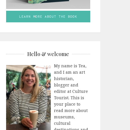
LEARN MORE ABOUT THE BOOK
Hello & welcome
My name is Tea,
and I am an art
historian,
blogger and
editor at Culture
Tourist. This is
your place to
read more about
museums,
cultural
destinations and