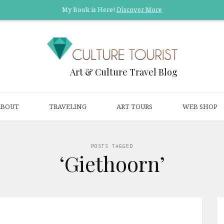
My Book is Here!
Discover More
Art & Culture Travel Blog
ABOUT
TRAVELING
ART TOURS
WEB SHOP
POSTS TAGGED
‘Giethoorn’