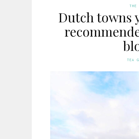
THE
Dutch towns y
recommended 
bl
TEA 