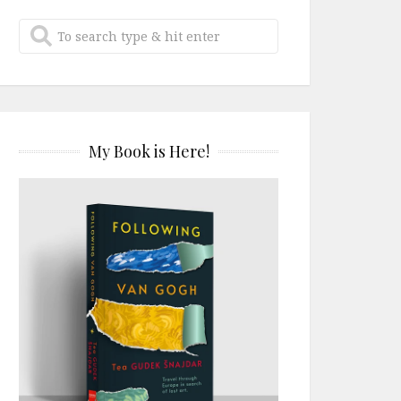
My Book is Here!