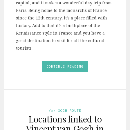
capital, and it makes a wonderful day trip from
Paris. Being home to the monarchs of France
since the 12th century, it’s a place filled with
history. Add to that it’s a birthplace of the
Renaissance style in France and you have a
great destination to visit for all the cultural
tourists.
CONTINUE READING
VAN GOGH ROUTE
Locations linked to
Vincent van Gogh in