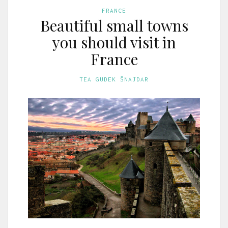
FRANCE
Beautiful small towns
you should visit in
France
TEA GUDEK ŠNAJDAR