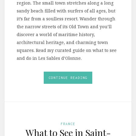
region. The small town stretches along a long
sandy beach filled with surfers of all ages, but
it’s far from a soulless resort. Wander through
the narrow streets of its Old Town and you’ll
discover a world of maritime history,
architectural heritage, and charming town
squares. Read my curated guide on what to see
and do in Les Sables d’Olonne.
CONTINUE READING
FRANCE
What to See in Saint-