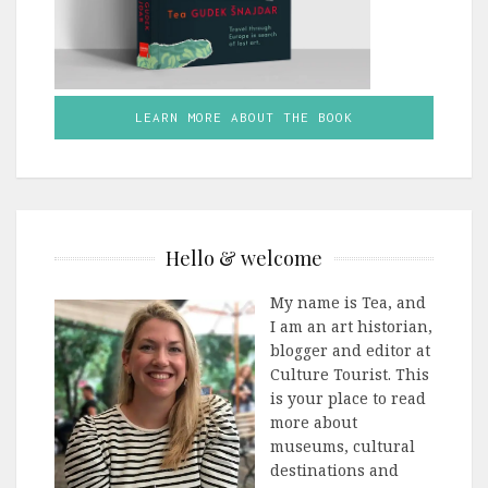
LEARN MORE ABOUT THE BOOK
Hello & welcome
My name is Tea, and
I am an art historian,
blogger and editor at
Culture Tourist. This
is your place to read
more about
museums, cultural
destinations and