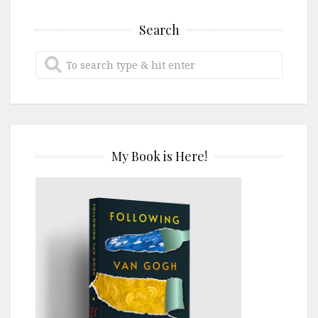
Search
My Book is Here!