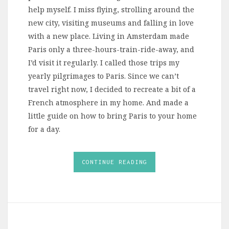
help myself. I miss flying, strolling around the
new city, visiting museums and falling in love
with a new place. Living in Amsterdam made
Paris only a three-hours-train-ride-away, and
I’d visit it regularly. I called those trips my
yearly pilgrimages to Paris. Since we can’t
travel right now, I decided to recreate a bit of a
French atmosphere in my home. And made a
little guide on how to bring Paris to your home
for a day.
CONTINUE READING