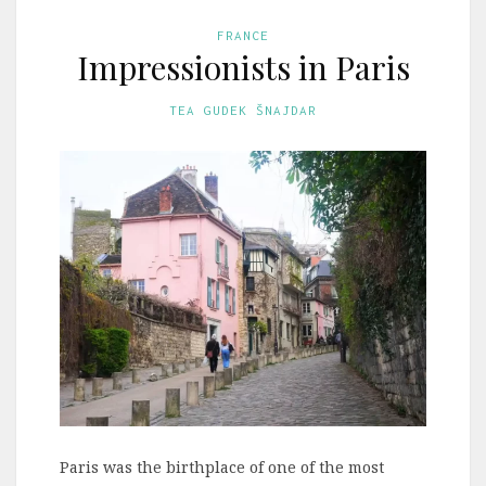
FRANCE
Impressionists in Paris
TEA GUDEK ŠNAJDAR
Paris was the birthplace of one of the most