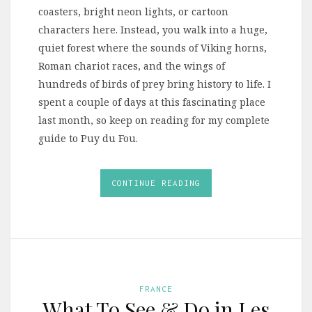
coasters, bright neon lights, or cartoon
characters here. Instead, you walk into a huge,
quiet forest where the sounds of Viking horns,
Roman chariot races, and the wings of
hundreds of birds of prey bring history to life. I
spent a couple of days at this fascinating place
last month, so keep on reading for my complete
guide to Puy du Fou.
CONTINUE READING
FRANCE
What To See & Do in Les