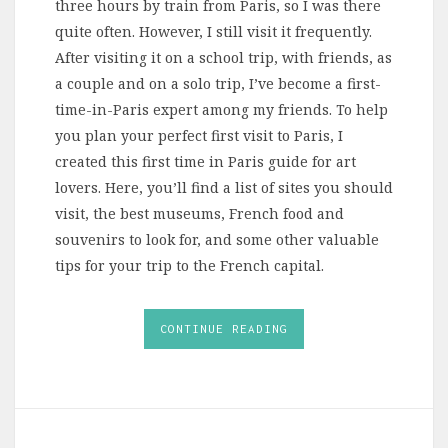
three hours by train from Paris, so I was there
quite often. However, I still visit it frequently.
After visiting it on a school trip, with friends, as
a couple and on a solo trip, I’ve become a first-
time-in-Paris expert among my friends. To help
you plan your perfect first visit to Paris, I
created this first time in Paris guide for art
lovers. Here, you’ll find a list of sites you should
visit, the best museums, French food and
souvenirs to look for, and some other valuable
tips for your trip to the French capital.
CONTINUE READING