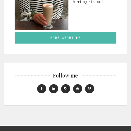
heritage travel.
MORE ABOUT ME
Follow me