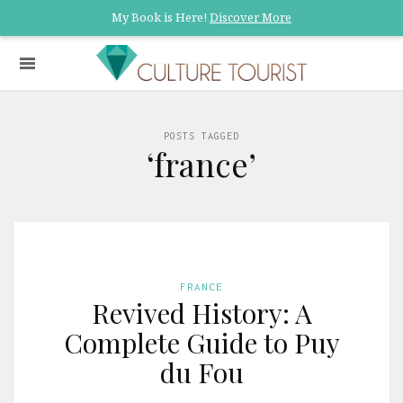
My Book is Here!
Discover More
POSTS TAGGED
‘france’
FRANCE
Revived History: A
Complete Guide to Puy
du Fou