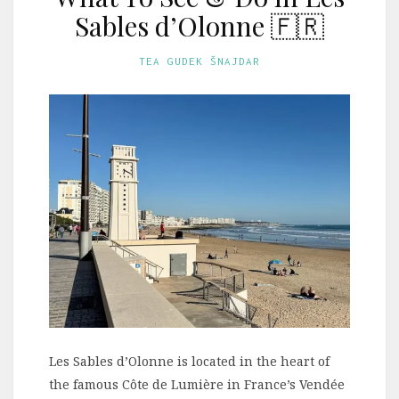
Sables d’Olonne 🇫🇷
TEA GUDEK ŠNAJDAR
Les Sables d’Olonne is located in the heart of
the famous Côte de Lumière in France’s Vendée