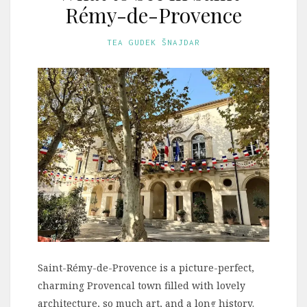
Rémy-de-Provence
TEA GUDEK ŠNAJDAR
Saint-Rémy-de-Provence is a picture-perfect,
charming Provencal town filled with lovely
architecture, so much art, and a long history.