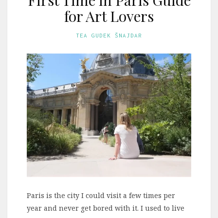
for Art Lovers
TEA GUDEK ŠNAJDAR
Paris is the city I could visit a few times per
year and never get bored with it. I used to live