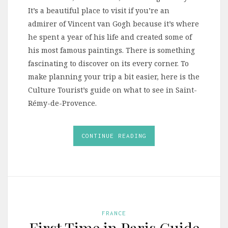
It’s a beautiful place to visit if you’re an
admirer of Vincent van Gogh because it’s where
he spent a year of his life and created some of
his most famous paintings. There is something
fascinating to discover on its every corner. To
make planning your trip a bit easier, here is the
Culture Tourist’s guide on what to see in Saint-
Rémy-de-Provence.
CONTINUE READING
FRANCE
First Time in Paris Guide