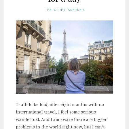
TEA GUDEK ŠNAJDAR
Truth to be told, after eight months with no
international travel, I feel some serious
wanderlust. And I am aware there are bigger
problems in the world right now, but I can’t