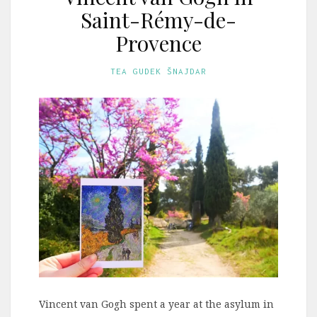
Saint-Rémy-de-
Provence
TEA GUDEK ŠNAJDAR
Vincent van Gogh spent a year at the asylum in