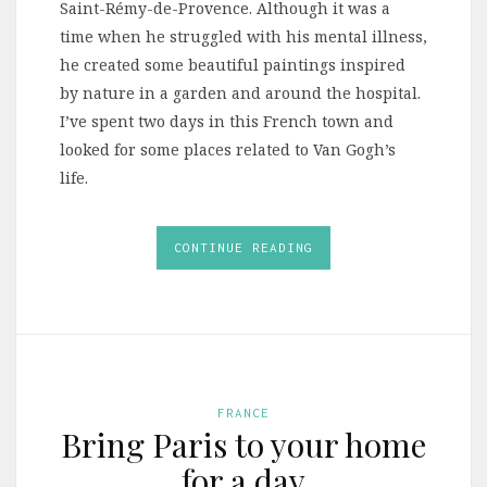
Saint-Rémy-de-Provence. Although it was a
time when he struggled with his mental illness,
he created some beautiful paintings inspired
by nature in a garden and around the hospital.
I’ve spent two days in this French town and
looked for some places related to Van Gogh’s
life.
CONTINUE READING
FRANCE
Bring Paris to your home
for a day