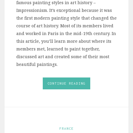
famous painting styles in art history –
Impressionism. It’s exceptional because it was
the first modern painting style that changed the
course of art history. Most of its members lived
and worked in Paris in the mid-19th century. In
this article, you’ll learn more about where its
members met, learned to paint together,
discussed art and created some of their most
beautiful paintings.
CONTINUE READING
FRANCE