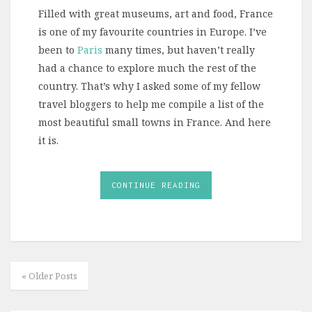
Filled with great museums, art and food, France
is one of my favourite countries in Europe. I’ve
been to
Paris
many times, but haven’t really
had a chance to explore much the rest of the
country. That’s why I asked some of my fellow
travel bloggers to help me compile a list of the
most beautiful small towns in France. And here
it is.
CONTINUE READING
« Older Posts