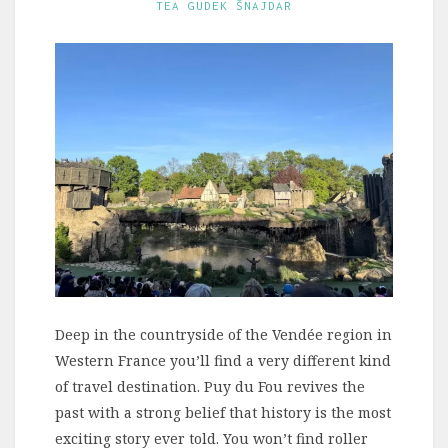
TEA GUDEK ŠNAJDAR
Deep in the countryside of the Vendée region in
Western France you’ll find a very different kind
of travel destination. Puy du Fou revives the
past with a strong belief that history is the most
exciting story ever told. You won’t find roller