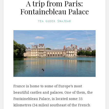
A trip from Paris:
Fontainebleau Palace
TEA GUDEK ŠNAJDAR
France is home to some of Europe’s most
beautiful castles and palaces. One of them, the
Fontainebleau Palace, is located some 55
kilometres (34 miles) southeast of the French