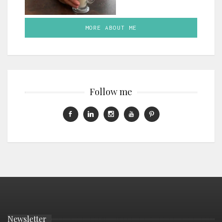
MORE ABOUT ME
Follow me
Newsletter