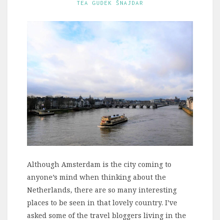
TEA GUDEK ŠNAJDAR
Although Amsterdam is the city coming to
anyone’s mind when thinking about the
Netherlands, there are so many interesting
places to be seen in that lovely country. I’ve
asked some of the travel bloggers living in the