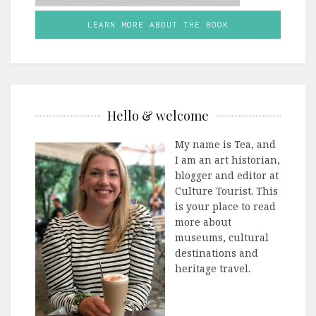
LEARN MORE ABOUT THE BOOK
Hello & welcome
My name is Tea, and
I am an art historian,
blogger and editor at
Culture Tourist. This
is your place to read
more about
museums, cultural
destinations and
heritage travel.