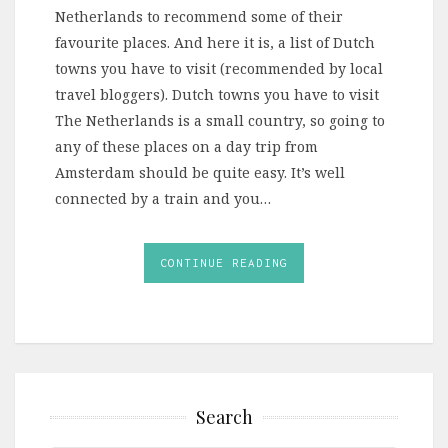
Netherlands to recommend some of their
favourite places. And here it is, a list of Dutch
towns you have to visit (recommended by local
travel bloggers). Dutch towns you have to visit
The Netherlands is a small country, so going to
any of these places on a day trip from
Amsterdam should be quite easy. It’s well
connected by a train and you…
CONTINUE READING
Search