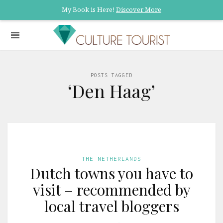
My Book is Here!
Discover More
POSTS TAGGED
‘Den Haag’
THE NETHERLANDS
Dutch towns you have to
visit – recommended by
local travel bloggers