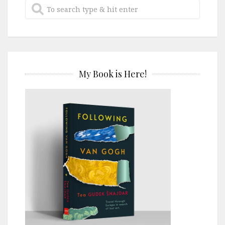
My Book is Here!