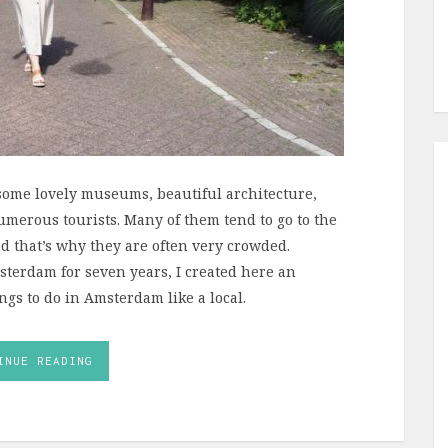
h some lovely museums, beautiful architecture,
erous tourists. Many of them tend to go to the
 that’s why they are often very crowded.
sterdam for seven years, I created here an
ings to do in Amsterdam like a local.
INUE READING