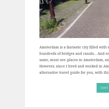
Amsterdam is a fantastic city filled wit
hundreds of bridges and canals… And num
same, must-see-places in Amsterdam, and
However, since I lived and worked in Am
alternative travel guide for you, with th
CONT