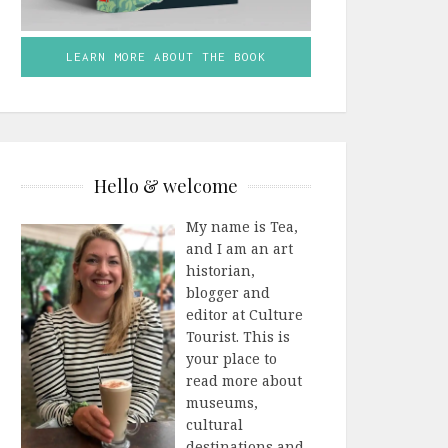
LEARN MORE ABOUT THE BOOK
Hello & welcome
My name is Tea,
and I am an art
historian,
blogger and
editor at Culture
Tourist. This is
your place to
read more about
museums,
cultural
destinations and