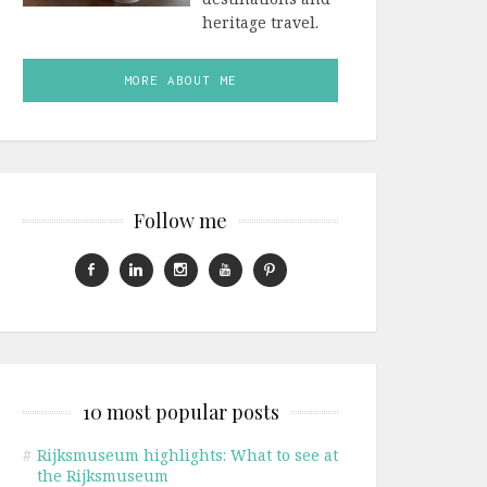
heritage travel.
MORE ABOUT ME
Follow me
10 most popular posts
#
Rijksmuseum highlights: What to see at
the Rijksmuseum