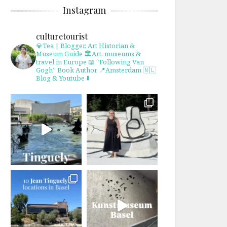
Instagram
culturetourist
💎Tea | Blogger, Art Historian &
Museum Guide
🏛Art, museums &
travel in Europe
📖 “Following Van
Gogh” Book Author
📍Amsterdam 🇳🇱
Blog & Youtube ⬇️