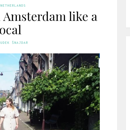
 NETHERLANDS
n Amsterdam like a
local
GUDEK ŠNAJDAR