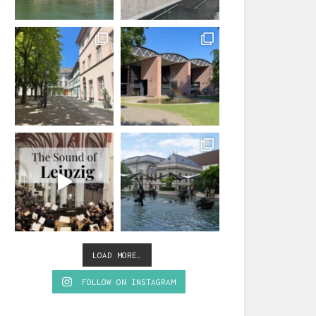
LOAD MORE…
FOLLOW ON INSTAGRAM