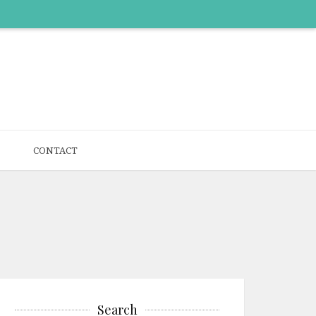
CONTACT
Search