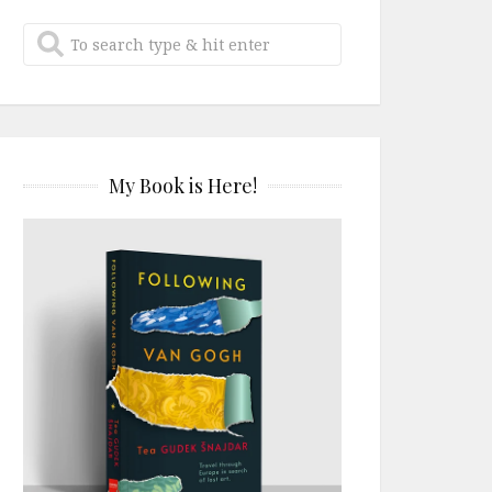
My Book is Here!