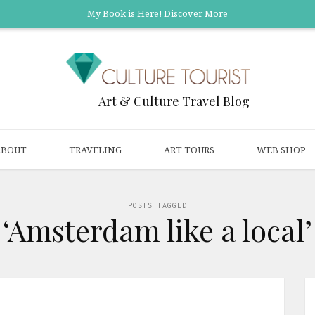
My Book is Here!
Discover More
Art & Culture Travel Blog
ABOUT
TRAVELING
ART TOURS
WEB SHOP
POSTS TAGGED
‘Amsterdam like a local’