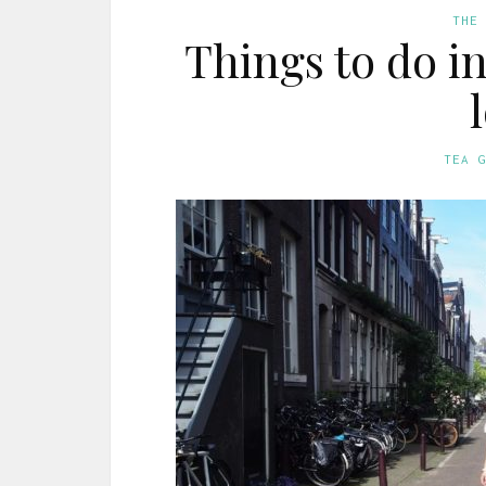
THE
Things to do i
TEA 