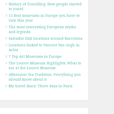
#
History of Travelling: How people started
to travel
#
15 Best museums in Europe you have to
visit this year
#
The most interesting European myths
and legends
#
Salvador Dali locations around Barcelona
#
Locations linked to Vincent Van Gogh in
Arles
#
7 Top Art Museums in Europe
#
The Louvre Museum Highlights: What to
see at the Louvre Museum
#
Afternoon Tea Tradition: Everything you
should know about it
#
My travel diary: Three days in Paris