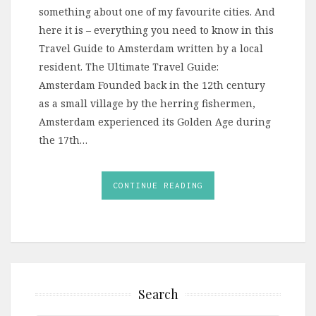
something about one of my favourite cities. And
here it is – everything you need to know in this
Travel Guide to Amsterdam written by a local
resident. The Ultimate Travel Guide:
Amsterdam Founded back in the 12th century
as a small village by the herring fishermen,
Amsterdam experienced its Golden Age during
the 17th…
CONTINUE READING
Search