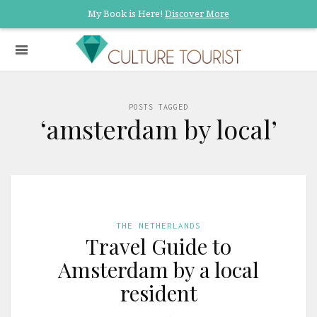
My Book is Here!
Discover More
POSTS TAGGED
‘amsterdam by local’
THE NETHERLANDS
Travel Guide to
Amsterdam by a local
resident