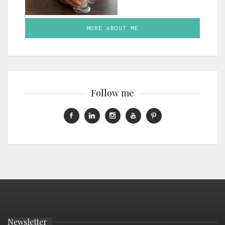
MORE ABOUT ME
Follow me
Newsletter