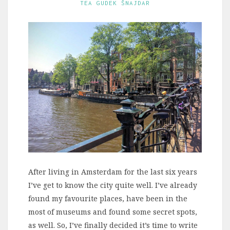
TEA GUDEK ŠNAJDAR
After living in Amsterdam for the last six years
I’ve get to know the city quite well. I’ve already
found my favourite places, have been in the
most of museums and found some secret spots,
as well. So, I’ve finally decided it’s time to write