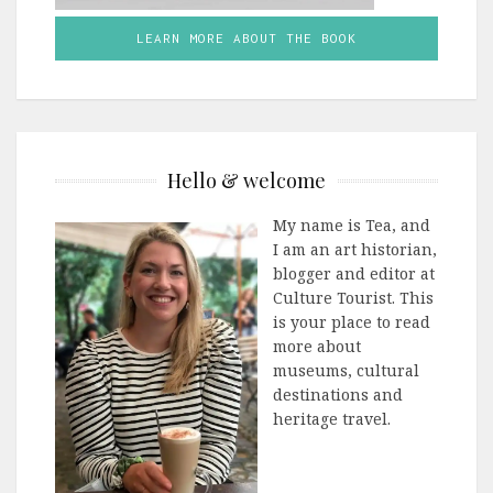
LEARN MORE ABOUT THE BOOK
Hello & welcome
My name is Tea, and
I am an art historian,
blogger and editor at
Culture Tourist. This
is your place to read
more about
museums, cultural
destinations and
heritage travel.