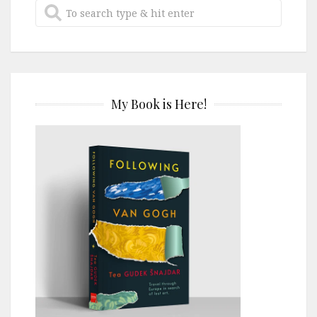
My Book is Here!