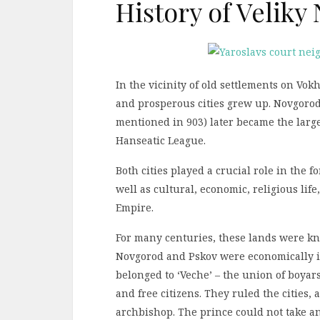
History of Velik
In the vicinity of old settlements on Vok
and prosperous cities grew up. Novgorod 
mentioned in 903) later became the large
Hanseatic League.
Both cities played a crucial role in the 
well as cultural, economic, religious life
Empire.
For many centuries, these lands were kn
Novgorod and Pskov were economically i
belonged to ‘Veche’ – the union of boyar
and free citizens. They ruled the cities,
archbishop. The prince could not take an