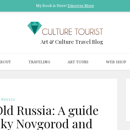
My Book is Here!
Discover More
Art & Culture Travel Blog
ABOUT
TRAVELING
ART TOURS
WEB SHOP
RUSSIA
Old Russia: A guide
eliky Novgorod and