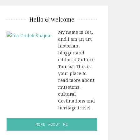
Hello & welcome
My name is Tea,
and I am an art
historian,
blogger and
editor at Culture
Tourist. This is
your place to
read more about
museums,
cultural
destinations and
heritage travel.
MORE ABOUT ME