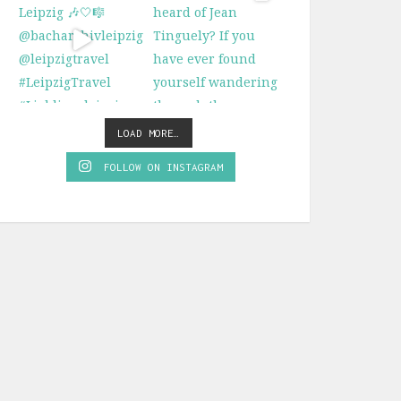
LOAD MORE…
FOLLOW ON INSTAGRAM