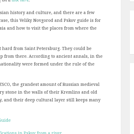
sian history and culture, and there are a few
 case, this Veliky Novgorod and Pskov guide is for
ssia and how to visit the places from where the
t hard from Saint Petersburg. They could be
ip from there. According to ancient annals, in the
nationality were formed under the rule of the
UNESCO, the grandest amount of Russian medieval
ry stone in the walls of their Kremlins and old
y, and their deep cultural layer still keeps many
Guide