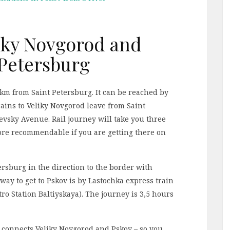
liky Novgorod and
 Petersburg
km from Saint Petersburg. It can be reached by
rains to Veliky Novgorod leave from Saint
Nevsky Avenue. Rail journey will take you three
more recommendable if you are getting there on
rsburg in the direction to the border with
way to get to Pskov is by Lastochka express train
tro Station Baltiyskaya). The journey is 3,5 hours
at connects Veliky Novgorod and Pskov – so you