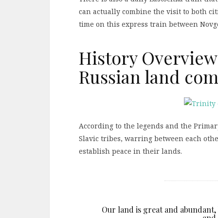
can actually combine the visit to both ci
time on this express train between Novg
History Overview
Russian land com
According to the legends and the Primar
Slavic tribes, warring between each other
establish peace in their lands.
Our land is great and abundant, b
and 