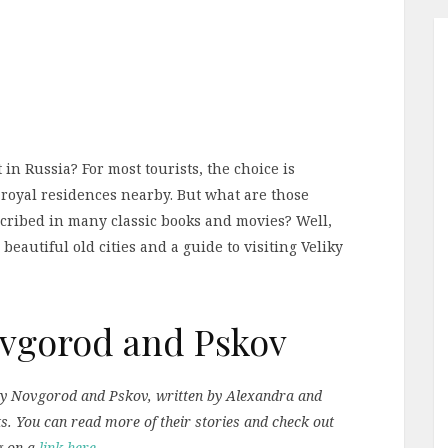
 in Russia? For most tourists, the choice is
 royal residences nearby. But what are those
cribed in many classic books and movies? Well,
 beautiful old cities and a guide to visiting Veliky
Novgorod and Pskov
liky Novgorod and Pskov, written by Alexandra and
ts. You can read more of their stories and check out
g on a
link here
.