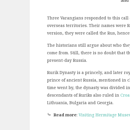
Three Varangians responded to this call 
overseas territories. Their names were R
version, they were called the Rus, henc
The historians still argue about who th
come from. Still, there is no doubt that 
present-day Russia.
Rurik Dynasty is a princely, and later roy
prince of ancient Russia, mentioned in c
time went by, the dynasty was divided i
descendants of Ruriks also ruled in
Croa
Lithuania, Bulgaria and Georgia.
⤷
Read more
:
Visiting Hermitage Muse