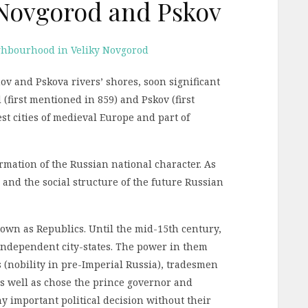
y Novgorod and Pskov
hov and Pskova rivers’ shores, soon significant
(first mentioned in 859) and Pskov (first
st cities of medieval Europe and part of
formation of the Russian national character. As
, and the social structure of the future Russian
own as Republics. Until the mid-15th century,
ndependent city-states. The power in them
s (nobility in pre-Imperial Russia), tradesmen
 as well as chose the prince governor and
y important political decision without their