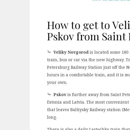
How to get to Ve
Pskov from Saint
⤷
Veliky Novgorod
is located some 180 
train, bus or car via the new highway. T
Petersburg Railway Station just off the 
hours in a comfortable train, and it is 
your own.
⤷
Pskov
is further away from Saint Pete
Estonia and Latvia. The most convenient 
that leaves Baltiysky Railway station (Me
long.
There is also a daily Lastochka train th