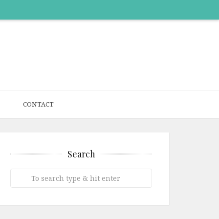
CONTACT
Search