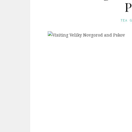
P
TEA 