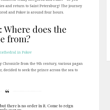
ties and return to Saint Petersburg! The journey
orod and Pskov is around four hours.
: Where does the
e from?
y Chronicle from the 9th century, various pagan
, decided to seek the prince across the sea to
ut there is no order in it. Come to reign
rule over us.