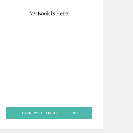
My Book is Here!
LEARN MORE ABOUT THE BOOK