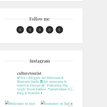
Follow me
Instagram
culturetourist
💎Tea | Blogger, Art Historian &
Museum Guide
🏛Art, museums &
travel in Europe
📖 “Following Van
Gogh” Book Author
📍Amsterdam 🇳🇱
Blog & Youtube ⬇️