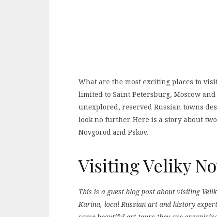
What are the most exciting places to visit
limited to Saint Petersburg, Moscow and
unexplored, reserved Russian towns des
look no further. Here is a story about two
Novgorod and Pskov.
Visiting Veliky 
This is a guest blog post about visiting Ve
Karina, local Russian art and history exper
some beautiful art tours they are organisin