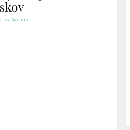
skov
GUDEK ŠNAJDAR