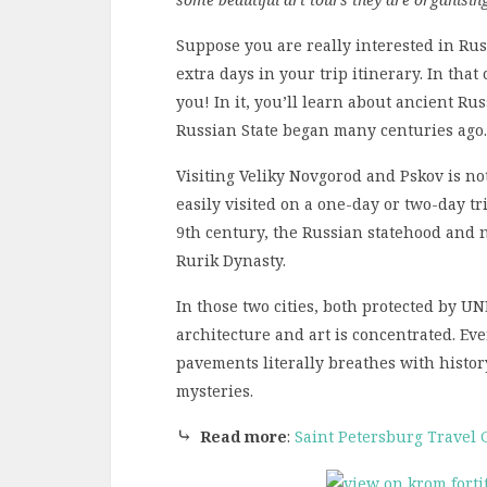
Suppose you are really interested in Rus
extra days in your trip itinerary. In that
you! In it, you’ll learn about ancient Ru
Russian State began many centuries ago.
Visiting Veliky Novgorod and Pskov is no
easily visited on a one-day or two-day tr
9th century, the Russian statehood and 
Rurik Dynasty.
In those two cities, both protected by 
architecture and art is concentrated. Eve
pavements literally breathes with histor
mysteries.
⤷
Read more
:
Saint Petersburg Travel 