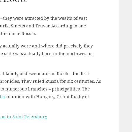
– they were attracted by the wealth of vast
urik, Sineus and Truvor. According to one
e the name Russia.
ey actually were and where did precisely they
the state was actually born in the northwest of
al family of descendants of Rurik – the first
hronicles. They ruled Russia for six centuries. As
nto numerous branches – principalities. The
tia
in union with Hungary, Grand Duchy of
um in Saint Petersburg