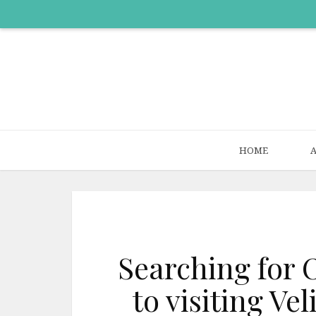
HOME
Searching for 
to visiting V