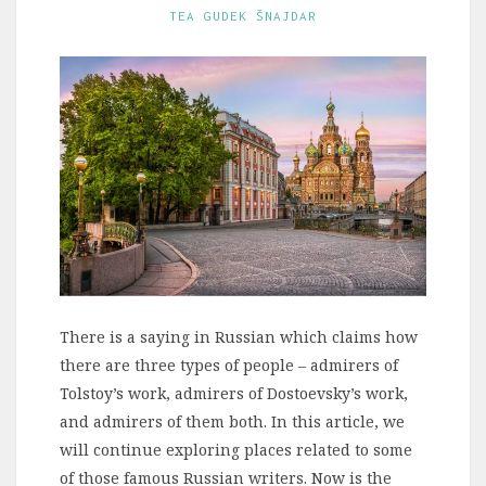
TEA GUDEK ŠNAJDAR
There is a saying in Russian which claims how
there are three types of people – admirers of
Tolstoy’s work, admirers of Dostoevsky’s work,
and admirers of them both. In this article, we
will continue exploring places related to some
of those famous Russian writers. Now is the