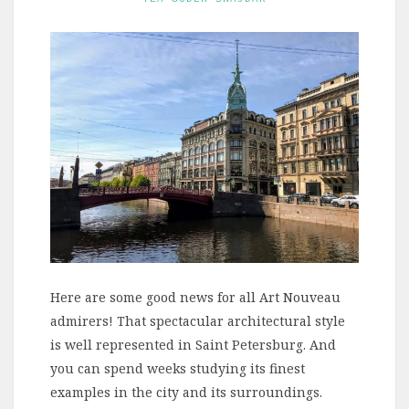
Here are some good news for all Art Nouveau
admirers! That spectacular architectural style
is well represented in Saint Petersburg. And
you can spend weeks studying its finest
examples in the city and its surroundings.