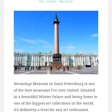
TEA GUDEK ŠNAJDAR
Hermitage Museum in Saint Petersburg is one
of the best museums I’ve ever visited. Situated
in a beautiful Winter Palace and being home to
one of the biggest art collections in the world,
it’s definitely a treat for any art enthusiast.