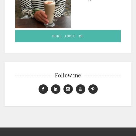
MORE ABOUT ME
Follow me