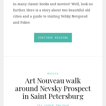
in many classic books and movies? Well, look no
further. Here is a story about two beautiful old
cities and a guide to visiting Veliky Novgorod
and Pskov.
CONTINUE READING
RUSSIA
Art Nouveau walk
around Nevsky Prospect
in Saint Petersburg
TEA GUDEK ŠNAJDAR