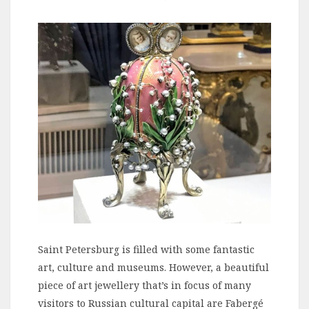
Saint Petersburg is filled with some fantastic
art, culture and museums. However, a beautiful
piece of art jewellery that’s in focus of many
visitors to Russian cultural capital are Fabergé