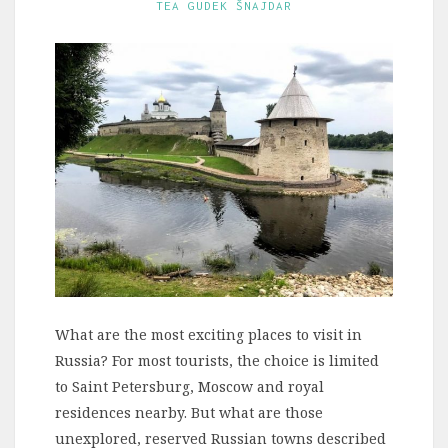
TEA GUDEK ŠNAJDAR
What are the most exciting places to visit in
Russia? For most tourists, the choice is limited
to Saint Petersburg, Moscow and royal
residences nearby. But what are those
unexplored, reserved Russian towns described