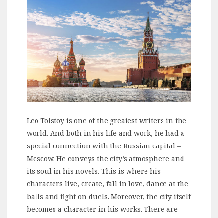
Leo Tolstoy is one of the greatest writers in the
world. And both in his life and work, he had a
special connection with the Russian capital –
Moscow. He conveys the city’s atmosphere and
its soul in his novels. This is where his
characters live, create, fall in love, dance at the
balls and fight on duels. Moreover, the city itself
becomes a character in his works. There are