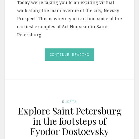
Today we’re taking you to an exciting virtual
walk along the main avenue of the city, Nevsky
Prospect. This is where you can find some of the
earliest examples of Art Nouveau in Saint
Petersburg.
CONTINUE READING
RUSSIA
Explore Saint Petersburg
in the footsteps of
Fyodor Dostoevsky