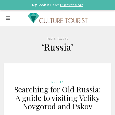
My Book is Here!
Discover More
POSTS TAGGED
‘Russia’
RUSSIA
Searching for Old Russia:
A guide to visiting Veliky
Novgorod and Pskov