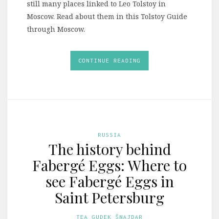
still many places linked to Leo Tolstoy in
Moscow. Read about them in this Tolstoy Guide
through Moscow.
CONTINUE READING
RUSSIA
The history behind
Fabergé Eggs: Where to
see Fabergé Eggs in
Saint Petersburg
TEA GUDEK ŠNAJDAR