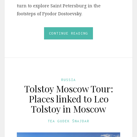
turn to explore Saint Petersburg in the
footsteps of Fyodor Dostoevsky.
CONTINUE READING
RUSSIA
Tolstoy Moscow Tour:
Places linked to Leo
Tolstoy in Moscow
TEA GUDEK ŠNAJDAR