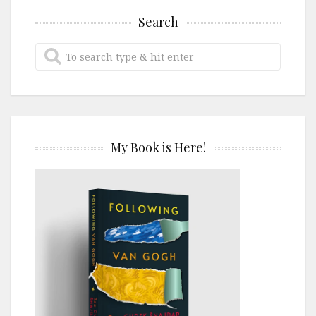
Search
My Book is Here!