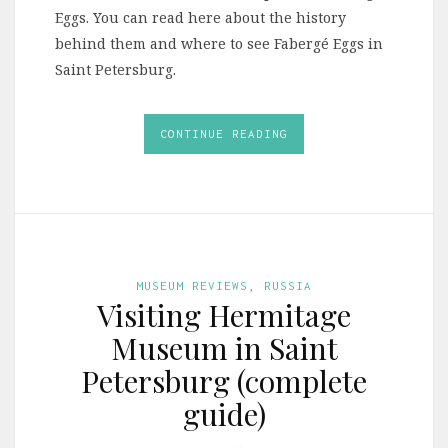
Eggs. You can read here about the history
behind them and where to see Fabergé Eggs in
Saint Petersburg.
CONTINUE READING
MUSEUM REVIEWS
,
RUSSIA
Visiting Hermitage
Museum in Saint
Petersburg (complete
guide)