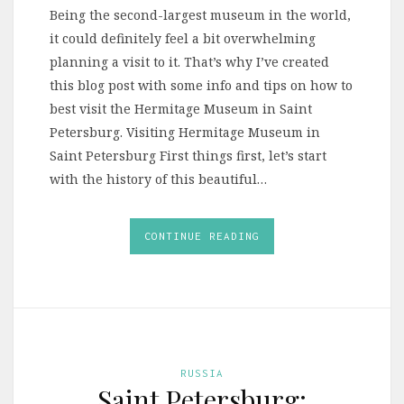
Being the second-largest museum in the world,
it could definitely feel a bit overwhelming
planning a visit to it. That’s why I’ve created
this blog post with some info and tips on how to
best visit the Hermitage Museum in Saint
Petersburg. Visiting Hermitage Museum in
Saint Petersburg First things first, let’s start
with the history of this beautiful…
CONTINUE READING
RUSSIA
Saint Petersburg: