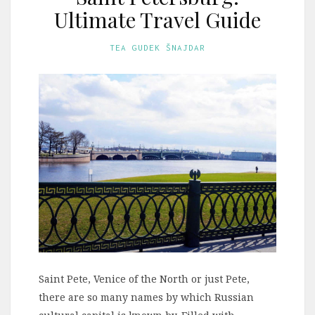
Ultimate Travel Guide
TEA GUDEK ŠNAJDAR
Saint Pete, Venice of the North or just Pete,
there are so many names by which Russian