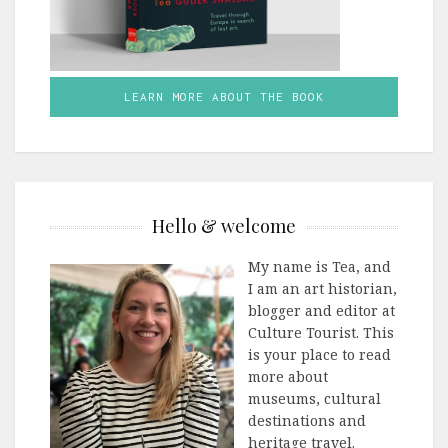
LEARN MORE ABOUT THE BOOK
Hello & welcome
My name is Tea, and
I am an art historian,
blogger and editor at
Culture Tourist. This
is your place to read
more about
museums, cultural
destinations and
heritage travel.