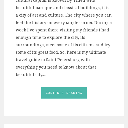
cultural capital is known by. Filled with
beautiful baroque and classical buildings, it is
a city of art and culture. The city where you can
feel the history on every single corner. During a
week I’ve spent there visiting my friends I had
enough time to explore the city, its
surroundings, meet some of its citizens and try
some of its great food. So, here is my ultimate
travel guide to Saint Petersburg with
everything you need to know about that
beautiful city.…
CONTINUE READING