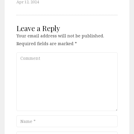
Apr 12, 2024
Leave a Reply
Your email address will not be published.
Required fields are marked
*
Comment
Name