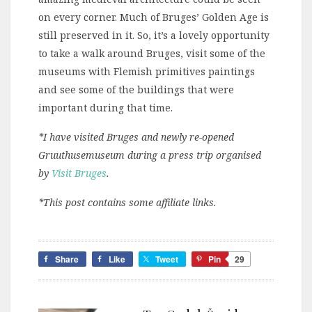
on every corner. Much of Bruges’ Golden Age is
still preserved in it. So, it’s a lovely opportunity
to take a walk around Bruges, visit some of the
museums with Flemish primitives paintings
and see some of the buildings that were
important during that time.
*I have visited Bruges and newly re-opened
Gruuthusemuseum during a press trip organised
by
Visit Bruges
.
*This post contains some affiliate links.
Share
Like
Tweet
Pin
29