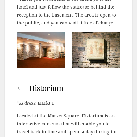
hotel and just follow the staircase behind the
reception to the basement. The area is open to
the public, and you can visit it free of charge.
# – Historium
*
Address
: Markt 1
Located at the Market Square, Historium is an
interactive museum that will enable you to
travel back in time and spend a day during the