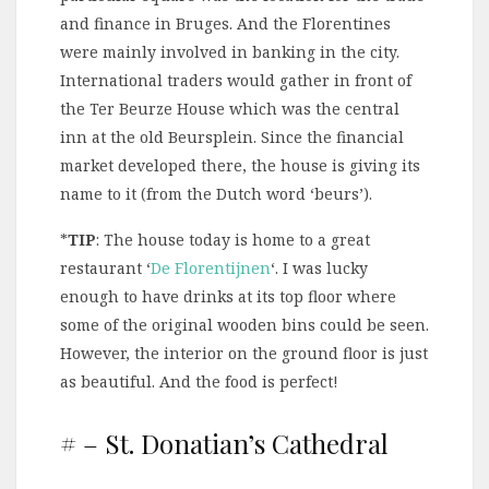
and finance in Bruges. And the Florentines
were mainly involved in banking in the city.
International traders would gather in front of
the Ter Beurze House which was the central
inn at the old Beursplein. Since the financial
market developed there, the house is giving its
name to it (from the Dutch word ‘beurs’).
*
TIP
: The house today is home to a great
restaurant ‘
De Florentijnen
‘. I was lucky
enough to have drinks at its top floor where
some of the original wooden bins could be seen.
However, the interior on the ground floor is just
as beautiful. And the food is perfect!
# – St. Donatian’s Cathedral