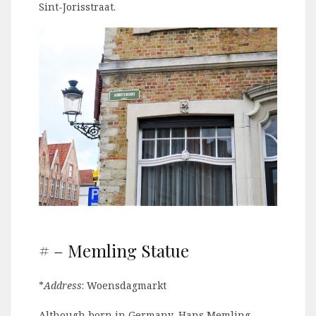
Sint-Jorisstraat.
# – Memling Statue
*
Address
: Woensdagmarkt
Although born in Germany, Hans Memling,