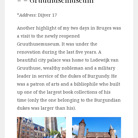
*
Address
: Dijver 17
Another highlight of my two days in Bruges was
a visit to the newly reopened
Gruuthusemuseum. It was under the
renovation during the last five years. A
beautiful city palace was home to Lodewijk van
Gruuthuse, wealthy nobleman and a military
leader in service of the dukes of Burgundy. He
was a patron of arts and a bibliophile who built
up one of the largest book collections of his
time (only the one belonging to the Burgundian
dukes was larger than his).