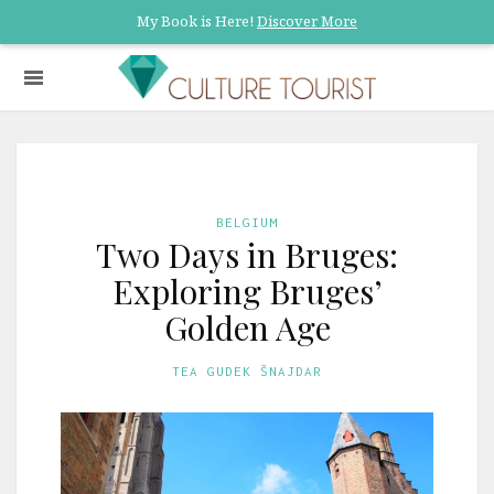
My Book is Here!
Discover More
BELGIUM
Two Days in Bruges:
Exploring Bruges’
Golden Age
TEA GUDEK ŠNAJDAR