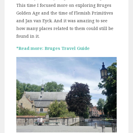
This time I focused more on exploring Bruges
Golden Age and the time of Flemish Primitives
and Jan van Eyck. And it was amazing to see
how many places related to them could still be
found in it.
*Read more: Bruges Travel Guide