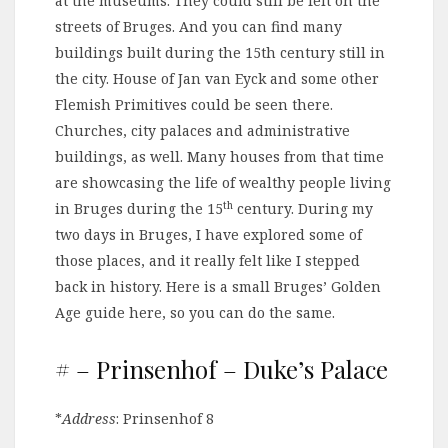
at the museums. They could still be felt on the
streets of Bruges. And you can find many
buildings built during the 15th century still in
the city. House of Jan van Eyck and some other
Flemish Primitives could be seen there.
Churches, city palaces and administrative
buildings, as well. Many houses from that time
are showcasing the life of wealthy people living
th
in Bruges during the 15
century. During my
two days in Bruges, I have explored some of
those places, and it really felt like I stepped
back in history. Here is a small Bruges’ Golden
Age guide here, so you can do the same.
# – Prinsenhof – Duke’s Palace
*
Address
: Prinsenhof 8