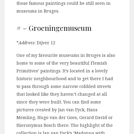
those famous paintings could be still seen in
museums in Bruges.
# – Groeningemuseum
*
Address
: Dijver 12
One of my favourite museums in Bruges is also
home to some of the very beautiful Flemish
Primitives’ paintings. It’s located in a lovely
historic neighbourhood and to get there I had
to pass through some narrow cobbled streets
that looked like they haven’t changed at all
since they were built. You can find some
pictures created by Jan van Eyck, Hans
Memling, Hugo van der Goes, Gerard David or
Hieronymus Bosch there. The highlight of the
collection is Jan van Eyck’s ‘Madonna with