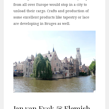
from all over Europe would stop in a city to
unload their cargo. Crafts and production of
some excellent products like tapestry or lace
are developing in Bruges as well.
Jan van Eyck & Flemish