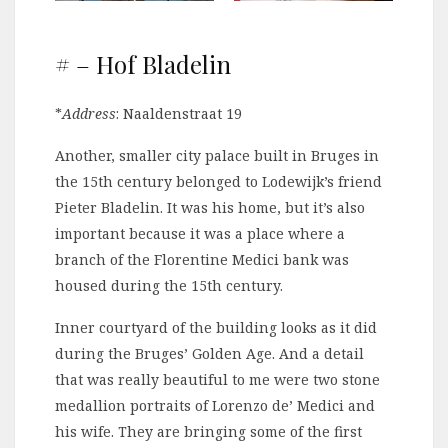
# – Hof Bladelin
*
Address
: Naaldenstraat 19
Another, smaller city palace built in Bruges in
the 15th century belonged to Lodewijk’s friend
Pieter Bladelin. It was his home, but it’s also
important because it was a place where a
branch of the Florentine Medici bank was
housed during the 15th century.
Inner courtyard of the building looks as it did
during the Bruges’ Golden Age. And a detail
that was really beautiful to me were two stone
medallion portraits of Lorenzo de’ Medici and
his wife. They are bringing some of the first