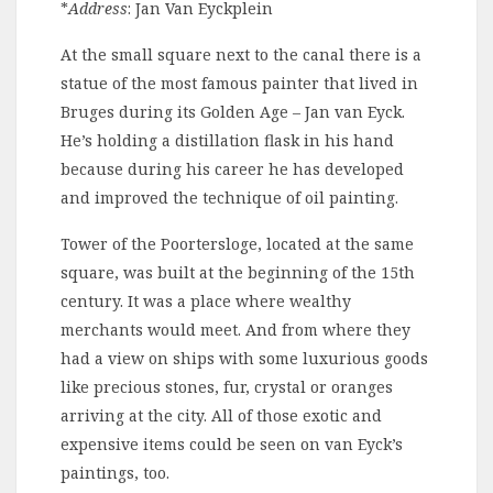
*
Address
: Jan Van Eyckplein
At the small square next to the canal there is a
statue of the most famous painter that lived in
Bruges during its Golden Age – Jan van Eyck.
He’s holding a distillation flask in his hand
because during his career he has developed
and improved the technique of oil painting.
Tower of the Poortersloge, located at the same
square, was built at the beginning of the 15th
century. It was a place where wealthy
merchants would meet. And from where they
had a view on ships with some luxurious goods
like precious stones, fur, crystal or oranges
arriving at the city. All of those exotic and
expensive items could be seen on van Eyck’s
paintings, too.