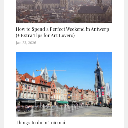
How to Spend a Perfect Weekend in Antwerp
(+ Extra Tips for Art Lovers)
Jan 23, 2026
Things to do in Tournai