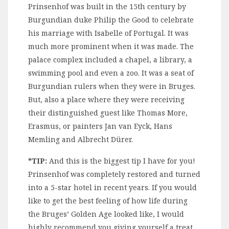
Prinsenhof was built in the 15th century by
Burgundian duke Philip the Good to celebrate
his marriage with Isabelle of Portugal. It was
much more prominent when it was made. The
palace complex included a chapel, a library, a
swimming pool and even a zoo. It was a seat of
Burgundian rulers when they were in Bruges.
But, also a place where they were receiving
their distinguished guest like Thomas More,
Erasmus, or painters Jan van Eyck, Hans
Memling and Albrecht Dürer.
*TIP:
And this is the biggest tip I have for you!
Prinsenhof was completely restored and turned
into a 5-star hotel in recent years. If you would
like to get the best feeling of how life during
the Bruges’ Golden Age looked like, I would
highly recommend you giving yourself a treat