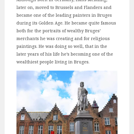
later on, moved to Brussels and Flanders and
became one of the leading painters in Bruges
during its Golden Age. He became quite famous
both for the portraits of wealthy Bruges’
merchants he was creating and for religious
paintings. He was doing so well, that in the
later years of his life he’s becoming one of the
wealthiest people living in Bruges.