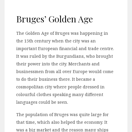
Bruges’ Golden Age
The Golden Age of Bruges was happening in
the 15th century when the city was an
important European financial and trade centre.
It was ruled by the Burgundians, who brought
their power into the city. Merchants and
businessmen from all over Europe would come
to do their business there. It became a
cosmopolitan city where people dressed in
colourful clothes speaking many different
languages could be seen.
The population of Bruges was quite large for
that time, which also helped the economy. It
was a big market and the reason many ships