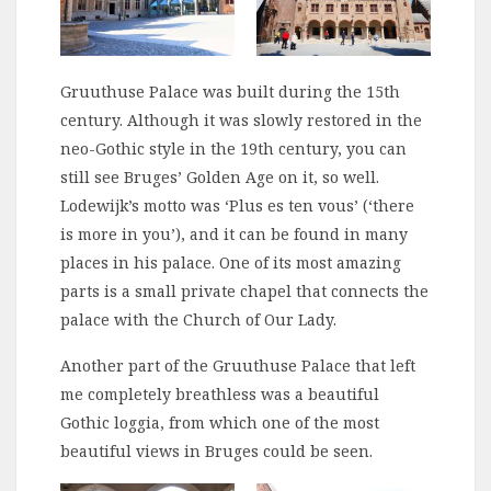
Gruuthuse Palace was built during the 15th
century. Although it was slowly restored in the
neo-Gothic style in the 19th century, you can
still see Bruges’ Golden Age on it, so well.
Lodewijk’s motto was ‘Plus es ten vous’ (‘there
is more in you’), and it can be found in many
places in his palace. One of its most amazing
parts is a small private chapel that connects the
palace with the Church of Our Lady.
Another part of the Gruuthuse Palace that left
me completely breathless was a beautiful
Gothic loggia, from which one of the most
beautiful views in Bruges could be seen.