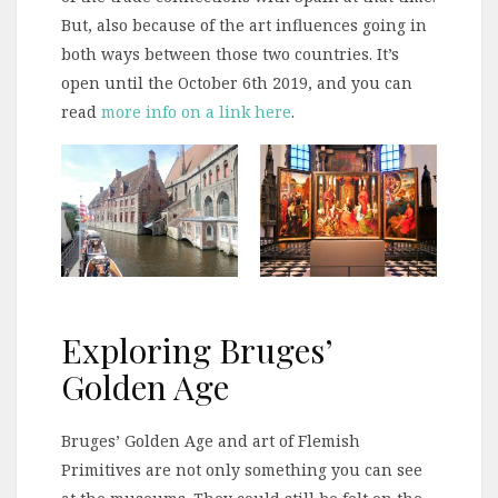
But, also because of the art influences going in
both ways between those two countries. It’s
open until the October 6th 2019, and you can
read
more info on a link here
.
Exploring Bruges’
Golden Age
Bruges’ Golden Age and art of Flemish
Primitives are not only something you can see