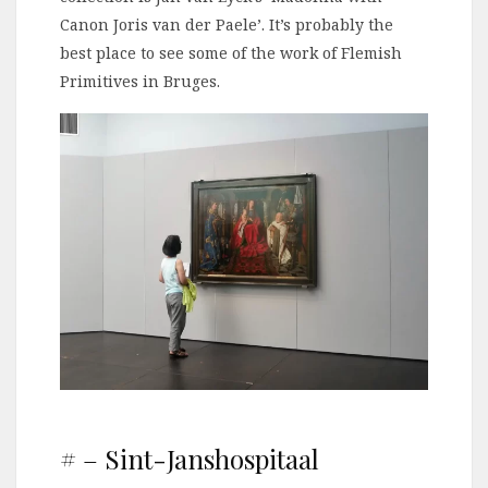
Canon Joris van der Paele’. It’s probably the
best place to see some of the work of Flemish
Primitives in Bruges.
# – Sint-Janshospitaal