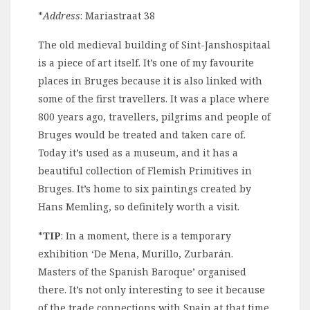
*
Address
: Mariastraat 38
The old medieval building of Sint-Janshospitaal
is a piece of art itself. It’s one of my favourite
places in Bruges because it is also linked with
some of the first travellers. It was a place where
800 years ago, travellers, pilgrims and people of
Bruges would be treated and taken care of.
Today it’s used as a museum, and it has a
beautiful collection of Flemish Primitives in
Bruges. It’s home to six paintings created by
Hans Memling, so definitely worth a visit.
*
TIP
: In a moment, there is a temporary
exhibition ‘
D
e Mena, Murillo, Zurbarán.
Masters of the Spanish Baroque’ organised
there. It’s not only interesting to see it because
of the trade connections with Spain at that time.