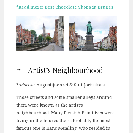
*Read more: Best Chocolate Shops in Bruges
# – Artist’s Neighbourhood
*
Address
: Augustijnenrei & Sint-Jorisstraat
Those streets and some smaller alleys around
them were known as the artist’s
neighbourhood. Many Flemish Primitives were
living in the houses there. Probably the most
famous one is Hans Memling, who resided in