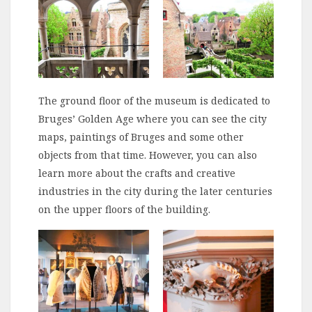
The ground floor of the museum is dedicated to
Bruges’ Golden Age where you can see the city
maps, paintings of Bruges and some other
objects from that time. However, you can also
learn more about the crafts and creative
industries in the city during the later centuries
on the upper floors of the building.