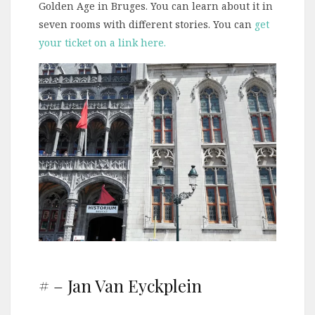
Golden Age in Bruges. You can learn about it in
seven rooms with different stories. You can
get
your ticket on a link here.
# – Jan Van Eyckplein