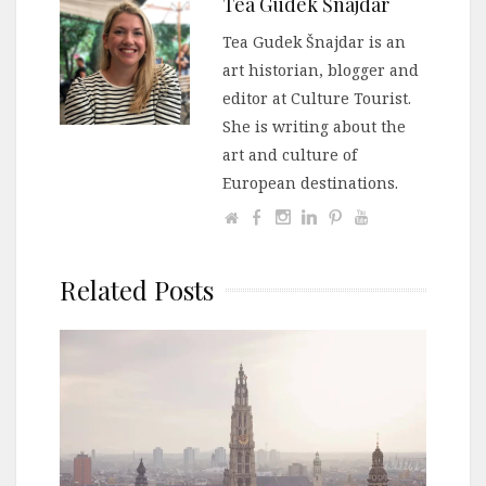
Tea Gudek Šnajdar
Tea Gudek Šnajdar is an
art historian, blogger and
editor at Culture Tourist.
She is writing about the
art and culture of
European destinations.
Related Posts