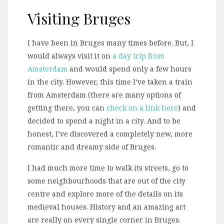
Visiting Bruges
I have been in Bruges many times before. But, I
would always visit it on
a day trip from
Amsterdam
and would spend only a few hours
in the city. However, this time I’ve taken a train
from Amsterdam (there are many options of
getting there, you can
check on a link here
) and
decided to spend a night in a city. And to be
honest, I’ve discovered a completely new, more
romantic and dreamy side of Bruges.
I had much more time to walk its streets, go to
some neighbourhoods that are out of the city
centre and explore more of the details on its
medieval houses. History and an amazing art
are really on every single corner in Bruges.