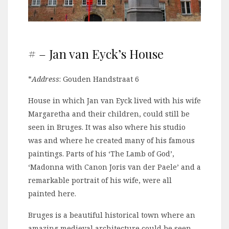
# – Jan van Eyck’s House
*
Address
: Gouden Handstraat 6
House in which Jan van Eyck lived with his wife
Margaretha and their children, could still be
seen in Bruges. It was also where his studio
was and where he created many of his famous
paintings. Parts of his ‘The Lamb of God’,
‘Madonna with Canon Joris van der Paele’ and a
remarkable portrait of his wife, were all
painted here.
Bruges is a beautiful historical town where an
amazing medieval architecture could be seen