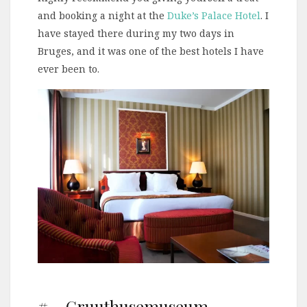
and booking a night at the
Duke’s Palace Hotel
. I
have stayed there during my two days in
Bruges, and it was one of the best hotels I have
ever been to.
# – Gruuthusemuseum