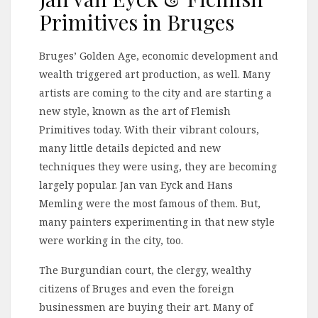
Primitives in Bruges
Bruges’ Golden Age, economic development and
wealth triggered art production, as well. Many
artists are coming to the city and are starting a
new style, known as the art of Flemish
Primitives today. With their vibrant colours,
many little details depicted and new
techniques they were using, they are becoming
largely popular. Jan van Eyck and Hans
Memling were the most famous of them. But,
many painters experimenting in that new style
were working in the city, too.
The Burgundian court, the clergy, wealthy
citizens of Bruges and even the foreign
businessmen are buying their art. Many of