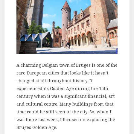
A charming Belgian town of Bruges is one of the
rare European cities that looks like it hasn’t
changed at all throughout history. It
experienced its Golden Age during the 15th
century when it was a significant financial, art
and cultural centre. Many buildings from that
time could be still seen in the city. So, when I
was there last week, I focused on exploring the
Bruges Golden Age.