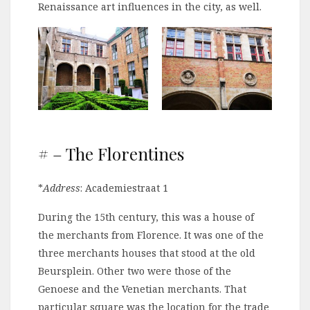
Renaissance art influences in the city, as well.
# – The Florentines
*
Address
: Academiestraat 1
During the 15th century, this was a house of
the merchants from Florence. It was one of the
three merchants houses that stood at the old
Beursplein. Other two were those of the
Genoese and the Venetian merchants. That
particular square was the location for the trade