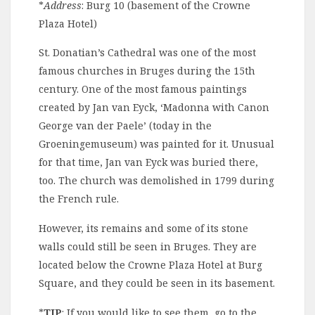
*
Address
: Burg 10 (basement of the Crowne
Plaza Hotel)
St. Donatian’s Cathedral was one of the most
famous churches in Bruges during the 15th
century. One of the most famous paintings
created by Jan van Eyck, ‘Madonna with Canon
George van der Paele’ (today in the
Groeningemuseum) was painted for it. Unusual
for that time, Jan van Eyck was buried there,
too. The church was demolished in 1799 during
the French rule.
However, its remains and some of its stone
walls could still be seen in Bruges. They are
located below the Crowne Plaza Hotel at Burg
Square, and they could be seen in its basement.
*
TIP
: If you would like to see them, go to the