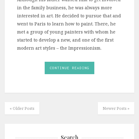
in the family business, he was always more
interested in art. He decided to pursue that and
went to Paris to learn how to paint. There, he
met a group of young painters with whom he
started to develop a new, and one of the first
modern art styles – the Impressionism.
CONTINUE READING
« Older Posts
Newer Posts »
Search