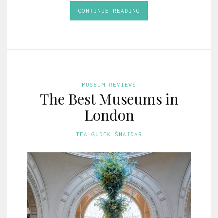
CONTINUE READING
MUSEUM REVIEWS
The Best Museums in
London
TEA GUDEK ŠNAJDAR