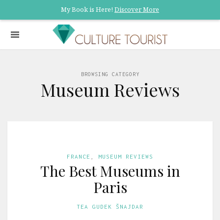
My Book is Here!
Discover More
BROWSING CATEGORY
Museum Reviews
FRANCE
,
MUSEUM REVIEWS
The Best Museums in
Paris
TEA GUDEK ŠNAJDAR