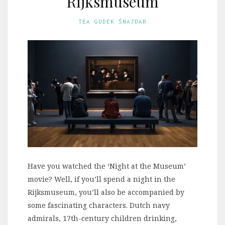
Rijksmuseum
TEA GUDEK ŠNAJDAR
Have you watched the ‘Night at the Museum’
movie? Well, if you’ll spend a night in the
Rijksmuseum, you’ll also be accompanied by
some fascinating characters. Dutch navy
admirals, 17th-century children drinking,