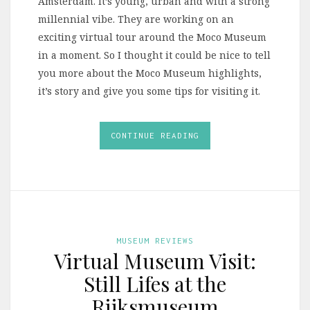
Amsterdam. It’s young, urban and with a strong
millennial vibe. They are working on an
exciting virtual tour around the Moco Museum
in a moment. So I thought it could be nice to tell
you more about the Moco Museum highlights,
it’s story and give you some tips for visiting it.
CONTINUE READING
MUSEUM REVIEWS
Virtual Museum Visit:
Still Lifes at the
Rijksmuseum