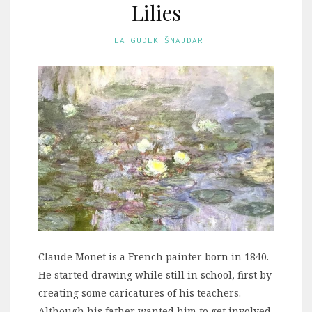
Lilies
TEA GUDEK ŠNAJDAR
Claude Monet is a French painter born in 1840.
He started drawing while still in school, first by
creating some caricatures of his teachers.
Although his father wanted him to get involved