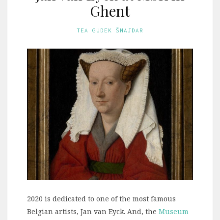
Ghent
TEA GUDEK ŠNAJDAR
2020 is dedicated to one of the most famous
Belgian artists, Jan van Eyck. And, the
Museum