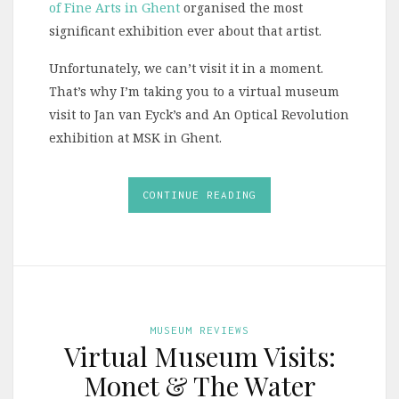
of Fine Arts in Ghent
organised the most
significant exhibition ever about that artist.
Unfortunately, we can’t visit it in a moment.
That’s why I’m taking you to a virtual museum
visit to Jan van Eyck’s and An Optical Revolution
exhibition at MSK in Ghent.
CONTINUE READING
MUSEUM REVIEWS
Virtual Museum Visits:
Monet & The Water