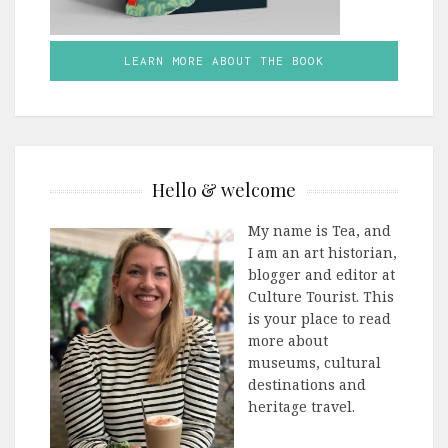
LEARN MORE ABOUT THE BOOK
Hello & welcome
My name is Tea, and
I am an art historian,
blogger and editor at
Culture Tourist. This
is your place to read
more about
museums, cultural
destinations and
heritage travel.