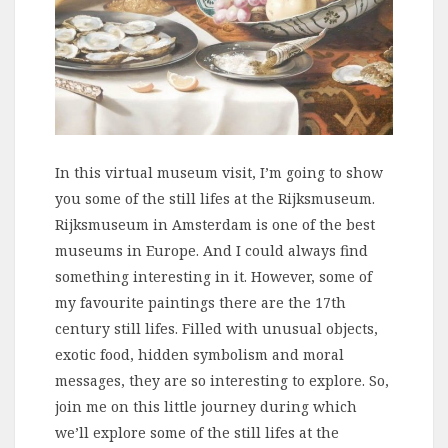
In this virtual museum visit, I’m going to show
you some of the still lifes at the Rijksmuseum.
Rijksmuseum in Amsterdam is one of the best
museums in Europe. And I could always find
something interesting in it. However, some of
my favourite paintings there are the 17th
century still lifes. Filled with unusual objects,
exotic food, hidden symbolism and moral
messages, they are so interesting to explore. So,
join me on this little journey during which
we’ll explore some of the still lifes at the