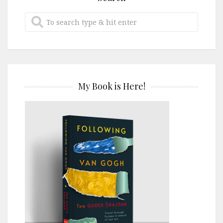
My Book is Here!