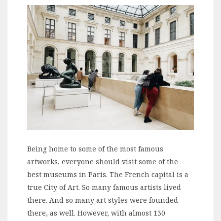
Being home to some of the most famous
artworks, everyone should visit some of the
best museums in Paris. The French capital is a
true City of Art. So many famous artists lived
there. And so many art styles were founded
there, as well. However, with almost 130