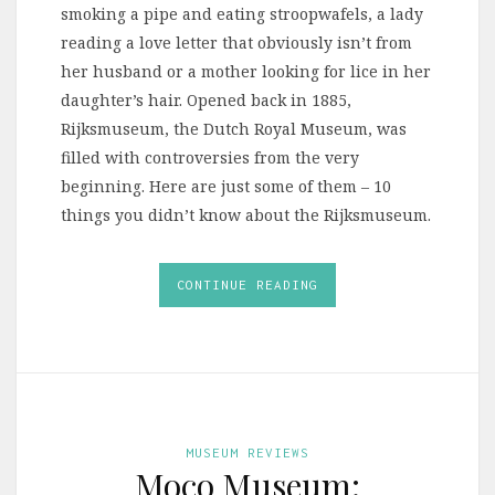
smoking a pipe and eating stroopwafels, a lady
reading a love letter that obviously isn’t from
her husband or a mother looking for lice in her
daughter’s hair. Opened back in 1885,
Rijksmuseum, the Dutch Royal Museum, was
filled with controversies from the very
beginning. Here are just some of them – 10
things you didn’t know about the Rijksmuseum.
CONTINUE READING
MUSEUM REVIEWS
Moco Museum: