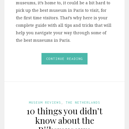
museums, it’s home to, it could be a bit hard to
pick up the best museum in Paris to visit, for
the first time visitors. That’s why here is your
complete guide with all tips and tricks that will
help you navigate your way through some of
the best museums in Paris.
CONTINUE READING
MUSEUM REVIEWS
,
THE NETHERLANDS
10 things you didn’t
know about the