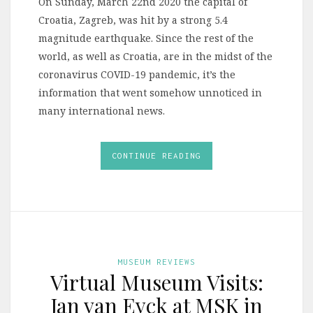
On Sunday, March 22nd 2020 the capital of
Croatia, Zagreb, was hit by a strong 5.4
magnitude earthquake. Since the rest of the
world, as well as Croatia, are in the midst of the
coronavirus COVID-19 pandemic, it’s the
information that went somehow unnoticed in
many international news.
CONTINUE READING
MUSEUM REVIEWS
Virtual Museum Visits:
Jan van Eyck at MSK in