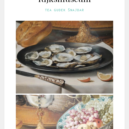
TEA GUDEK ŠNAJDAR