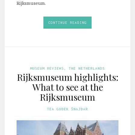
Rijksmuseum.
CONTINUE READING
MUSEUM REVIEWS
,
THE NETHERLANDS
Rijksmuseum highlights:
What to see at the
Rijksmuseum
TEA GUDEK ŠNAJDAR