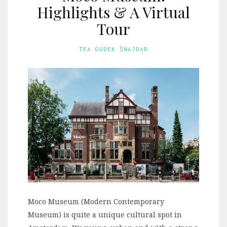
Highlights & A Virtual
Tour
TEA GUDEK ŠNAJDAR
Moco Museum (Modern Contemporary
Museum) is quite a unique cultural spot in