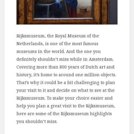
Rijksmuseum, the Royal Museum of the
Netherlands, is one of the most famous
museums in the world. And the one you
definitely shouldn’t miss while in Amsterdam.
Covering more than 800 years of Dutch art and
history, it’s home to around one million objects.
That’s why it could be a bit challenging to plan
your visit to it and decide on what to see at the
Rijksmuseum. To make your choice easier and
help you plan a great visit to the Rijksmuseum,
here are some of the Rijksmuseum highlights
you shouldn’t miss.