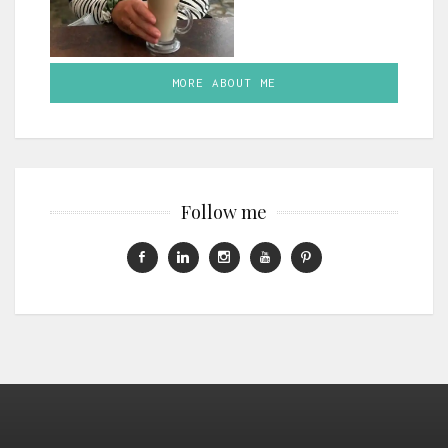
MORE ABOUT ME
Follow me