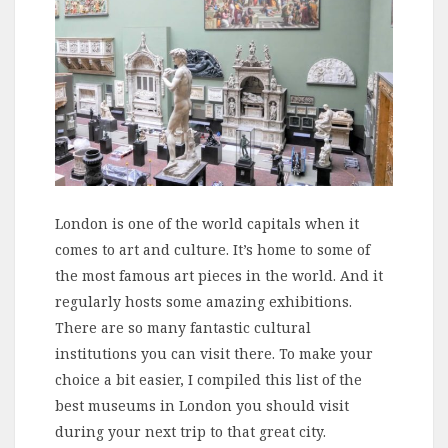
London is one of the world capitals when it
comes to art and culture. It’s home to some of
the most famous art pieces in the world. And it
regularly hosts some amazing exhibitions.
There are so many fantastic cultural
institutions you can visit there. To make your
choice a bit easier, I compiled this list of the
best museums in London you should visit
during your next trip to that great city.