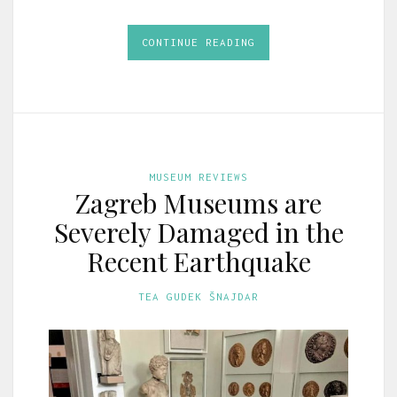
CONTINUE READING
MUSEUM REVIEWS
Zagreb Museums are
Severely Damaged in the
Recent Earthquake
TEA GUDEK ŠNAJDAR