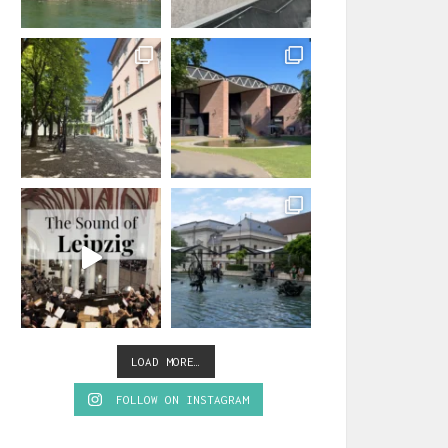
LOAD MORE…
FOLLOW ON INSTAGRAM