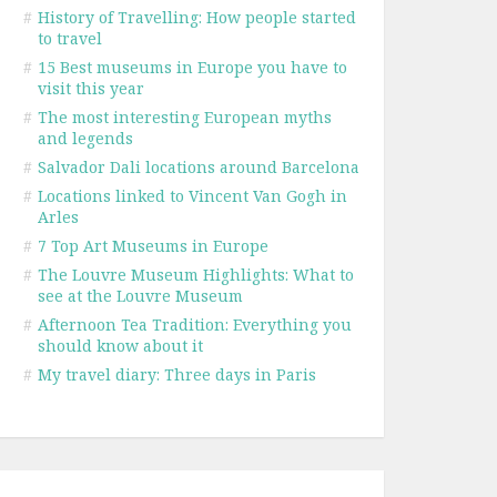
#
History of Travelling: How people started
to travel
#
15 Best museums in Europe you have to
visit this year
#
The most interesting European myths
and legends
#
Salvador Dali locations around Barcelona
#
Locations linked to Vincent Van Gogh in
Arles
#
7 Top Art Museums in Europe
#
The Louvre Museum Highlights: What to
see at the Louvre Museum
#
Afternoon Tea Tradition: Everything you
should know about it
#
My travel diary: Three days in Paris