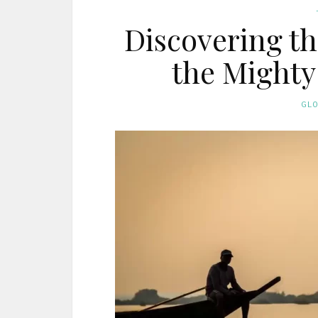
Discovering th
the Mighty
GL