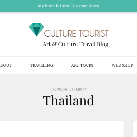
My Book is Here!
Discover More
Art & Culture Travel Blog
ABOUT
TRAVELING
ART TOURS
WEB SHOP
BROWSING CATEGORY
Thailand