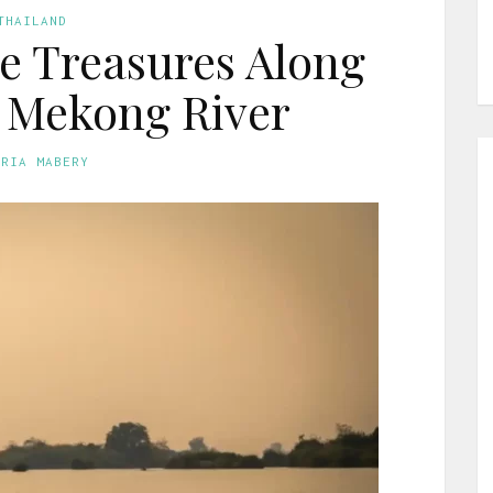
THAILAND
e Treasures Along
 Mekong River
ORIA MABERY