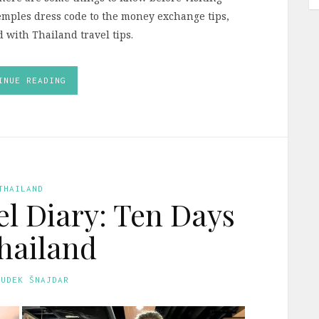
emples dress code to the money exchange tips,
ed with Thailand travel tips.
INUE READING
THAILAND
l Diary: Ten Days
hailand
GUDEK ŠNAJDAR