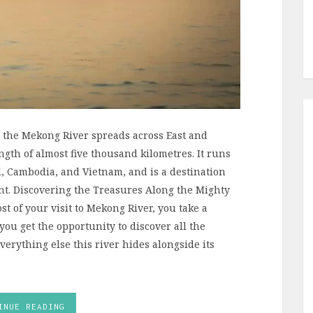
, the Mekong River spreads across East and
ngth of almost five thousand kilometres. It runs
, Cambodia, and Vietnam, and is a destination
int. Discovering the Treasures Along the Mighty
t of your visit to Mekong River, you take a
you get the opportunity to discover all the
rything else this river hides alongside its
INUE READING