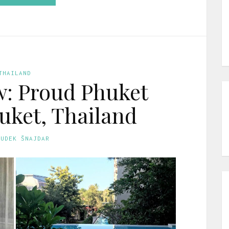
THAILAND
w: Proud Phuket
huket, Thailand
GUDEK ŠNAJDAR