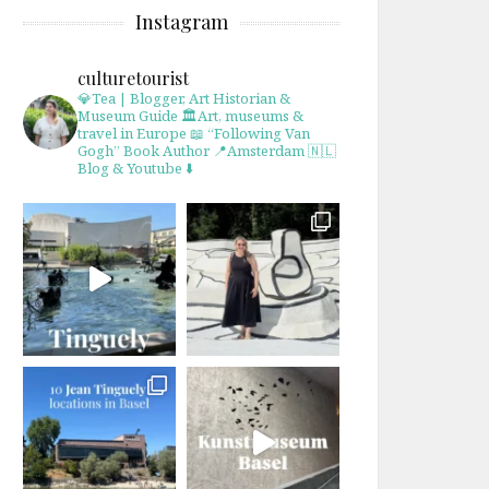
Instagram
culturetourist
💎Tea | Blogger, Art Historian &
Museum Guide
🏛Art, museums &
travel in Europe
📖 “Following Van
Gogh” Book Author
📍Amsterdam 🇳🇱
Blog & Youtube ⬇️