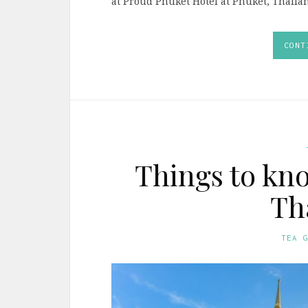
at Proud Phuket Hotel at Phuket, Thailan
CONT
Things to kno
Th
TEA 