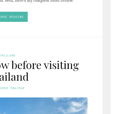
d. Well, here’s my complete hotel review.
INUE READING
THAILAND
w before visiting
ailand
GUDEK ŠNAJDAR