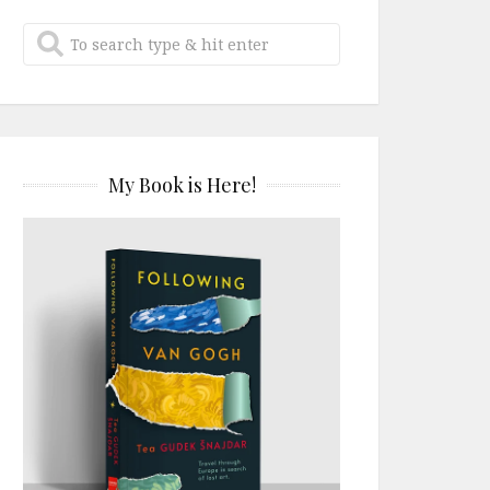
My Book is Here!