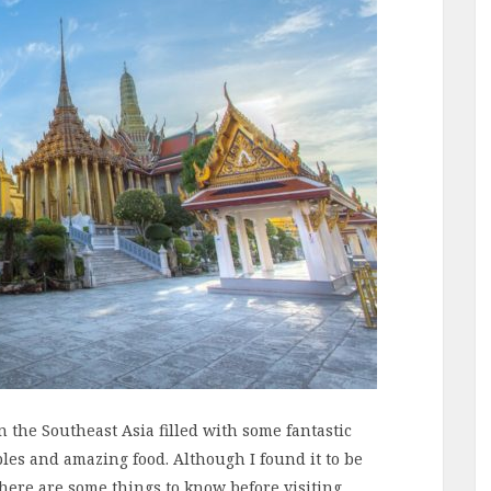
n the Southeast Asia filled with some fantastic
ples and amazing food. Although I found it to be
there are some things to know before visiting