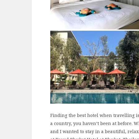
Finding the best hotel when travelling is 
a country, you haven’t been at before. 
and I wanted to stay in a beautiful, rela