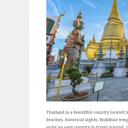
Thailand is a beautiful country located i
beaches, historical sights, Buddhist tem
quite an easy country to travel around, 