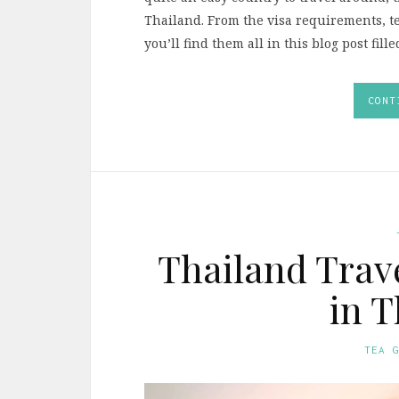
Thailand. From the visa requirements, t
you’ll find them all in this blog post fill
CONT
Thailand Trave
in T
TEA 