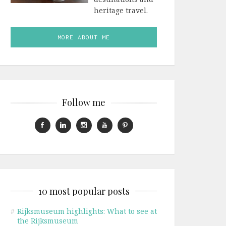
heritage travel.
MORE ABOUT ME
Follow me
10 most popular posts
#
Rijksmuseum highlights: What to see at
the Rijksmuseum