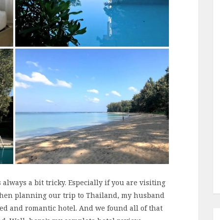
always a bit tricky. Especially if you are visiting
When planning our trip to Thailand, my husband
xed and romantic hotel. And we found all of that