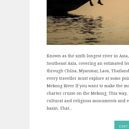
Known as the sixth longest river in Asia
Southeast Asia, covering an estimated le
through China, Myanmar, Laos, Thailand
every traveller must explore at some po
Mekong River If you want to make the mos
charter cruise on the Mekong. This way, 
cultural and religious monuments and eve
basin. That…
CONT