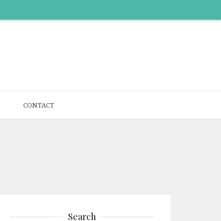
CONTACT
Search