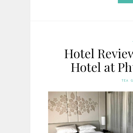
Hotel Revie
Hotel at P
TEA 