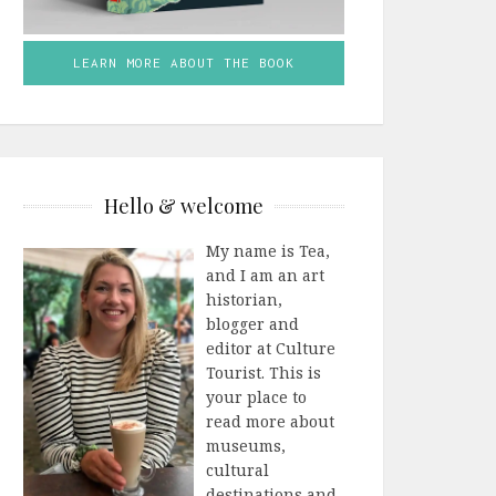
LEARN MORE ABOUT THE BOOK
Hello & welcome
My name is Tea,
and I am an art
historian,
blogger and
editor at Culture
Tourist. This is
your place to
read more about
museums,
cultural
destinations and