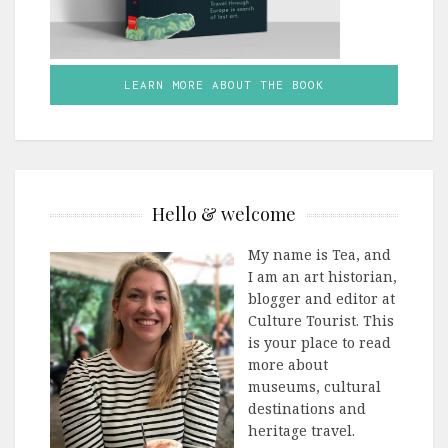
LEARN MORE ABOUT THE BOOK
Hello & welcome
My name is Tea, and
I am an art historian,
blogger and editor at
Culture Tourist. This
is your place to read
more about
museums, cultural
destinations and
heritage travel.