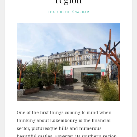
TEA GUDEK ŠNAJDAR
One of the first things coming to mind when
thinking about Luxembourg is the financial
sector, picturesque hills and numerous
beautiful castles. However, its southern region