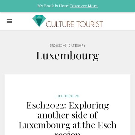
My Book is Here!
Discover More
BROWSING CATEGORY
Luxembourg
LUXEMBOURG
Esch2022: Exploring
another side of
Luxembourg at the Esch
region