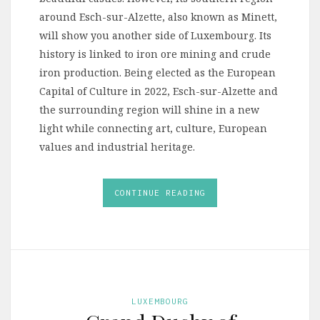
around Esch-sur-Alzette, also known as Minett,
will show you another side of Luxembourg. Its
history is linked to iron ore mining and crude
iron production. Being elected as the European
Capital of Culture in 2022, Esch-sur-Alzette and
the surrounding region will shine in a new
light while connecting art, culture, European
values and industrial heritage.
CONTINUE READING
LUXEMBOURG