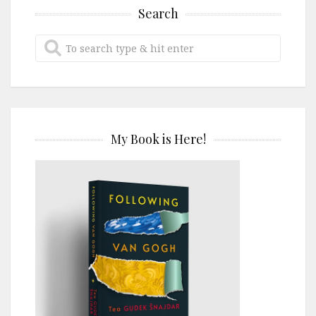
Search
My Book is Here!