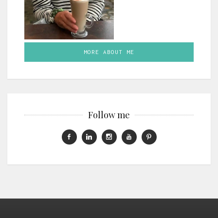
MORE ABOUT ME
Follow me