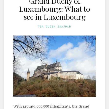
Grand Duchy of
Luxembourg: What to
see in Luxembourg
TEA GUDEK ŠNAJDAR
With around 600,000 inhabitants, the Grand