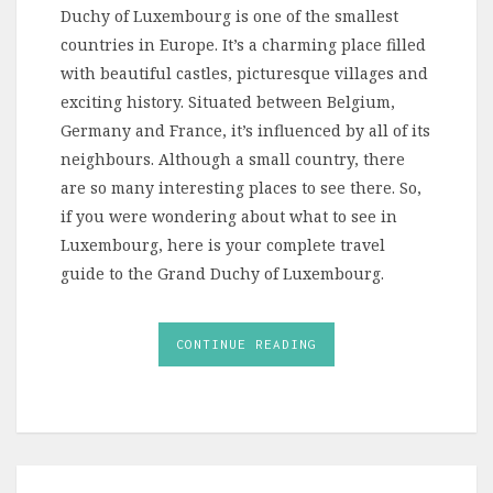
Duchy of Luxembourg is one of the smallest
countries in Europe. It’s a charming place filled
with beautiful castles, picturesque villages and
exciting history. Situated between Belgium,
Germany and France, it’s influenced by all of its
neighbours. Although a small country, there
are so many interesting places to see there. So,
if you were wondering about what to see in
Luxembourg, here is your complete travel
guide to the Grand Duchy of Luxembourg.
CONTINUE READING