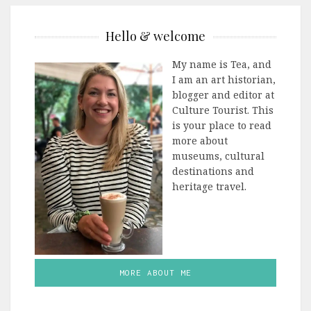
Hello & welcome
My name is Tea, and
I am an art historian,
blogger and editor at
Culture Tourist. This
is your place to read
more about
museums, cultural
destinations and
heritage travel.
MORE ABOUT ME