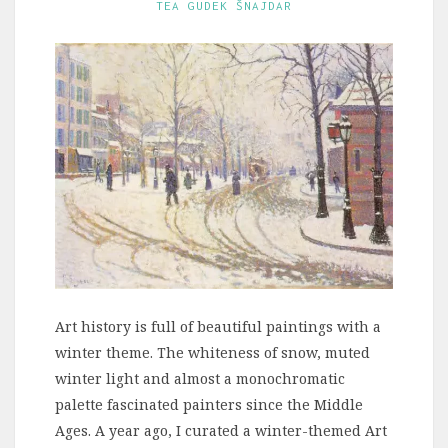
TEA GUDEK ŠNAJDAR
Art history is full of beautiful paintings with a
winter theme. The whiteness of snow, muted
winter light and almost a monochromatic
palette fascinated painters since the Middle
Ages. A year ago, I curated a winter-themed Art