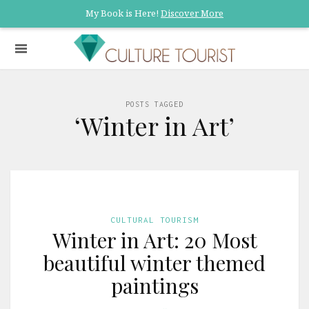
My Book is Here!
Discover More
POSTS TAGGED
‘Winter in Art’
CULTURAL TOURISM
Winter in Art: 20 Most
beautiful winter themed
paintings