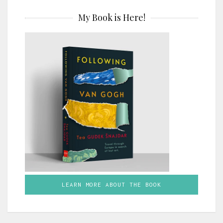
My Book is Here!
LEARN MORE ABOUT THE BOOK