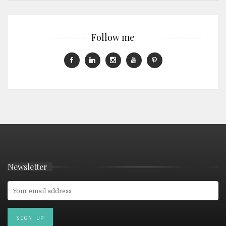
Follow me
Newsletter