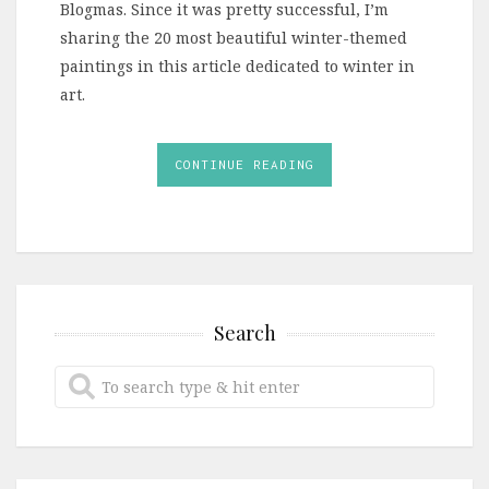
Blogmas. Since it was pretty successful, I’m
sharing the 20 most beautiful winter-themed
paintings in this article dedicated to winter in
art.
CONTINUE READING
Search