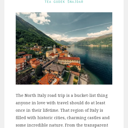
TEA GUDEK ŠNAJDAR
The North Italy road trip is a bucket-list thing
anyone in love with travel should do at least
once in their lifetime. That region of Italy is
filled with historic cities, charming castles and
some incredible nature. From the transparent