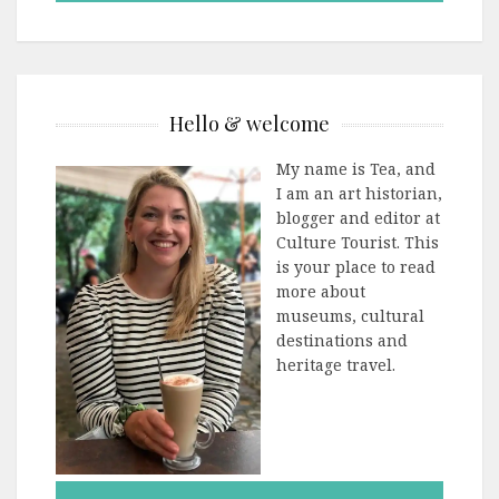
Hello & welcome
My name is Tea, and
I am an art historian,
blogger and editor at
Culture Tourist. This
is your place to read
more about
museums, cultural
destinations and
heritage travel.