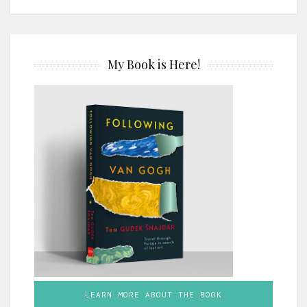
My Book is Here!
LEARN MORE ABOUT THE BOOK