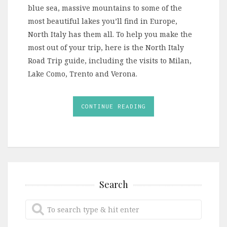
blue sea, massive mountains to some of the
most beautiful lakes you’ll find in Europe,
North Italy has them all. To help you make the
most out of your trip, here is the North Italy
Road Trip guide, including the visits to Milan,
Lake Como, Trento and Verona.
CONTINUE READING
Search