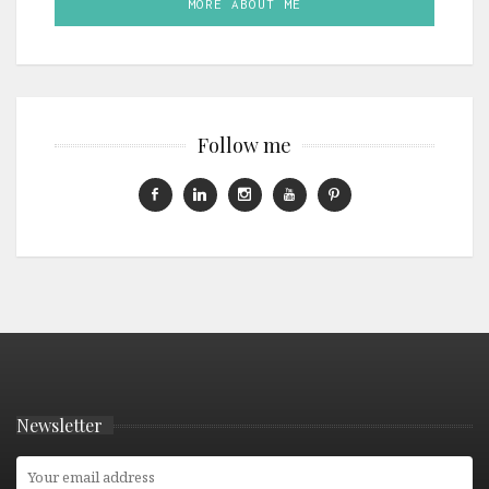
MORE ABOUT ME
Follow me
Newsletter