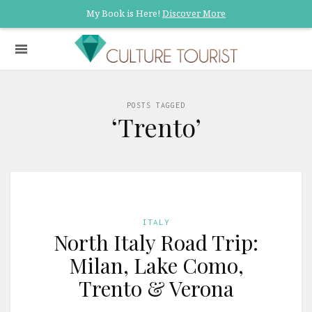
My Book is Here!
Discover More
POSTS TAGGED
‘Trento’
ITALY
North Italy Road Trip:
Milan, Lake Como,
Trento & Verona