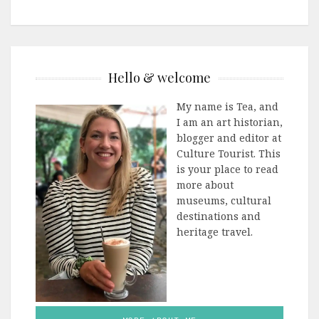
Hello & welcome
My name is Tea, and
I am an art historian,
blogger and editor at
Culture Tourist. This
is your place to read
more about
museums, cultural
destinations and
heritage travel.