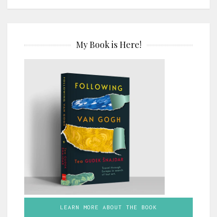
My Book is Here!
LEARN MORE ABOUT THE BOOK