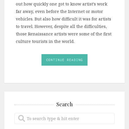
out how quickly one got to know artist’s work
far away, even before the Internet or motor
vehicles. But also how difficult it was for artists
to travel. However, despite all the difficulties,
those Renaissance artists were some of the first
culture tourists in the world.
CONTINUE READING
Search