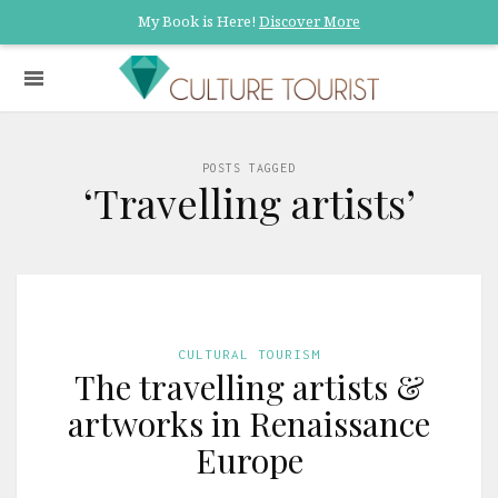
My Book is Here!
Discover More
POSTS TAGGED
‘Travelling artists’
CULTURAL TOURISM
The travelling artists &
artworks in Renaissance
Europe