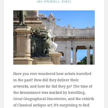
ANA-EMANUELA BABAC
Have you ever wondered how artists travelled
in the past? How did they deliver their
artworks, and how far did they go? The time of
the Renaissance was marked by travelling,
Great Geographical Discoveries, and the rebirth
of Classical antique art. It’s surprising to find