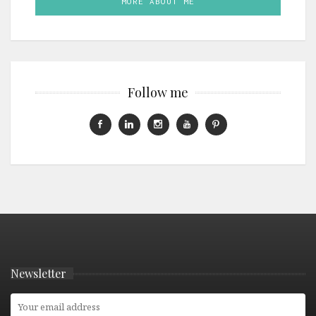
MORE ABOUT ME
Follow me
Newsletter