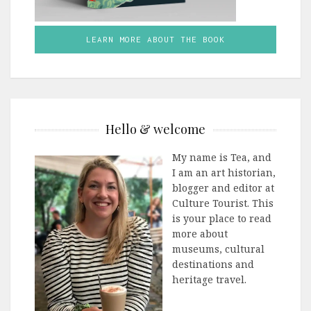
LEARN MORE ABOUT THE BOOK
Hello & welcome
My name is Tea, and
I am an art historian,
blogger and editor at
Culture Tourist. This
is your place to read
more about
museums, cultural
destinations and
heritage travel.