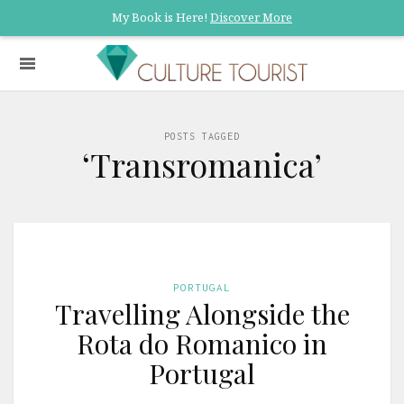
My Book is Here!
Discover More
POSTS TAGGED
‘Transromanica’
PORTUGAL
Travelling Alongside the
Rota do Romanico in
Portugal