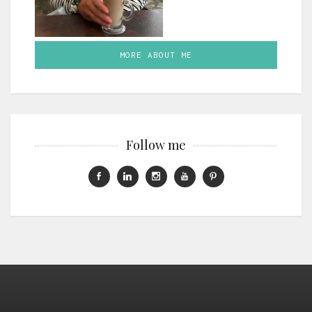
MORE ABOUT ME
Follow me