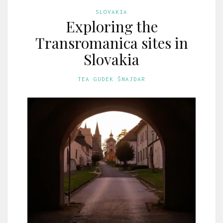
SLOVAKIA
Exploring the
Transromanica sites in
Slovakia
TEA GUDEK ŠNAJDAR