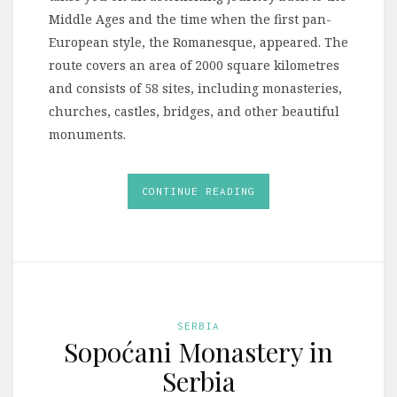
Middle Ages and the time when the first pan-
European style, the Romanesque, appeared. The
route covers an area of 2000 square kilometres
and consists of 58 sites, including monasteries,
churches, castles, bridges, and other beautiful
monuments.
CONTINUE READING
SERBIA
Sopoćani Monastery in
Serbia