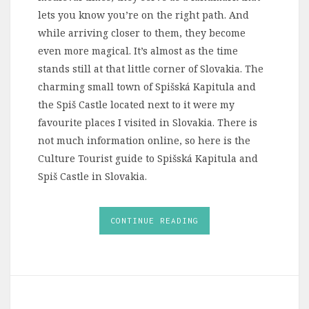
lets you know you’re on the right path. And
while arriving closer to them, they become
even more magical. It’s almost as the time
stands still at that little corner of Slovakia. The
charming small town of Spišská Kapitula and
the Spiš Castle located next to it were my
favourite places I visited in Slovakia. There is
not much information online, so here is the
Culture Tourist guide to Spišská Kapitula and
Spiš Castle in Slovakia.
CONTINUE READING