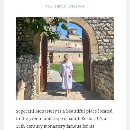
TEA GUDEK ŠNAJDAR
Sopoćani Monastery is a beautiful place located
in the green landscape of south Serbia. It’s a
13th-century monastery famous for its