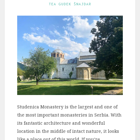
TEA GUDEK ŠNAJDAR
Studenica Monastery is the largest and one of
the most important monasteries in Serbia. With
its fantastic architecture and wonderful
location in the middle of intact nature, it looks
like a place out of this world. If you’re