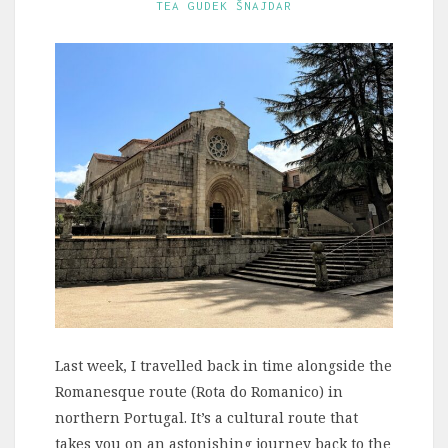
TEA GUDEK ŠNAJDAR
Last week, I travelled back in time alongside the
Romanesque route (Rota do Romanico) in
northern Portugal. It’s a cultural route that
takes you on an astonishing journey back to the