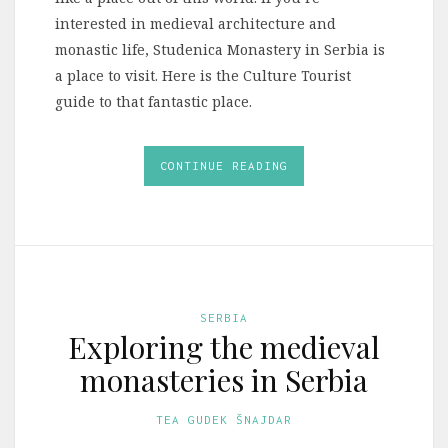
interested in medieval architecture and
monastic life, Studenica Monastery in Serbia is
a place to visit. Here is the Culture Tourist
guide to that fantastic place.
CONTINUE READING
SERBIA
Exploring the medieval
monasteries in Serbia
TEA GUDEK ŠNAJDAR