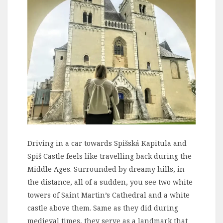
Driving in a car towards Spišská Kapitula and
Spiš Castle feels like travelling back during the
Middle Ages. Surrounded by dreamy hills, in
the distance, all of a sudden, you see two white
towers of Saint Martin’s Cathedral and a white
castle above them. Same as they did during
medieval times, they serve as a landmark that