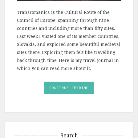
Transromanica is the Cultural Route of the
Council of Europe, spanning through nine
countries and including more than fifty sites.
Last week I visited one of its member countries,
Slovakia, and explored some beautiful medieval
sites there. Exploring them felt like travelling
back through time. Here is my travel journal in
which you can read more about it.
CONTINUE READING
Search