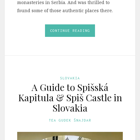
monasteries in Serbia. And was thrilled to
found some of those authentic places there.
CONTINUE READING
SLOVAKIA
A Guide to Spišská
Kapitula & Spiš Castle in
Slovakia
TEA GUDEK ŠNAJDAR