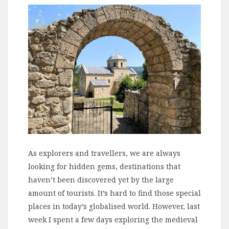
As explorers and travellers, we are always
looking for hidden gems, destinations that
haven’t been discovered yet by the large
amount of tourists. It’s hard to find those special
places in today’s globalised world. However, last
week I spent a few days exploring the medieval