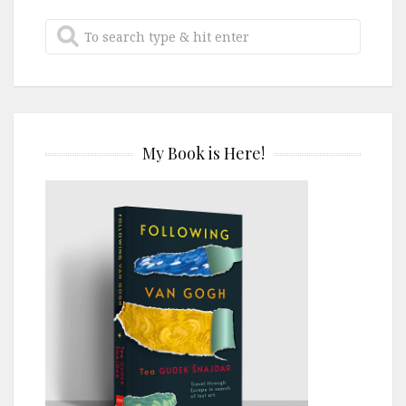
My Book is Here!