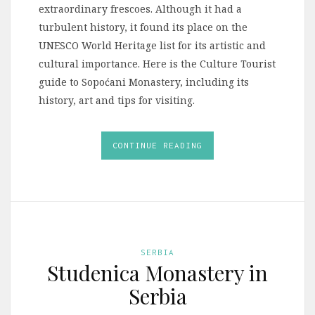
extraordinary frescoes. Although it had a
turbulent history, it found its place on the
UNESCO World Heritage list for its artistic and
cultural importance. Here is the Culture Tourist
guide to Sopoćani Monastery, including its
history, art and tips for visiting.
CONTINUE READING
SERBIA
Studenica Monastery in
Serbia