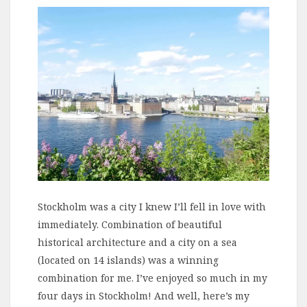
Stockholm was a city I knew I’ll fell in love with
immediately. Combination of beautiful
historical architecture and a city on a sea
(located on 14 islands) was a winning
combination for me. I’ve enjoyed so much in my
four days in Stockholm! And well, here’s my