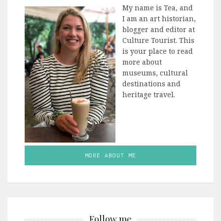
My name is Tea, and
I am an art historian,
blogger and editor at
Culture Tourist. This
is your place to read
more about
museums, cultural
destinations and
heritage travel.
MORE ABOUT ME
Follow me