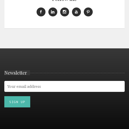
Newsletter