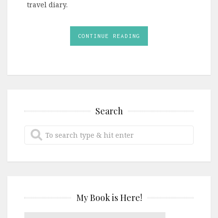
travel diary.
CONTINUE READING
Search
My Book is Here!