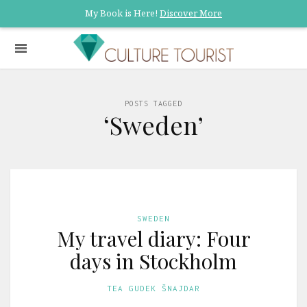
My Book is Here!
Discover More
POSTS TAGGED
‘Sweden’
SWEDEN
My travel diary: Four
days in Stockholm
TEA GUDEK ŠNAJDAR