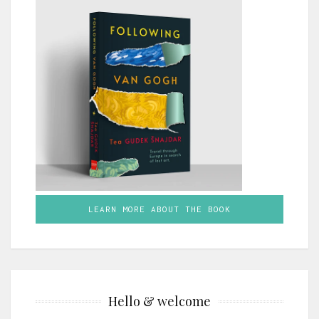
LEARN MORE ABOUT THE BOOK
Hello & welcome