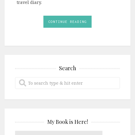
travel diary.
CONTINUE READING
Search
My Book is Here!