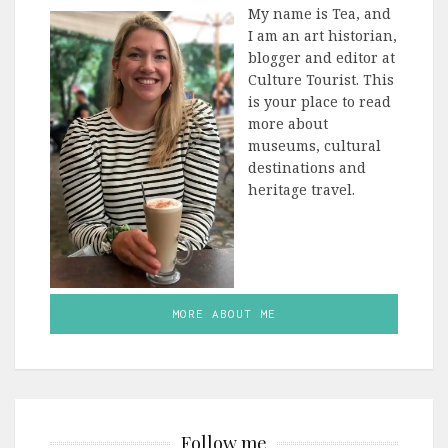
My name is Tea, and
I am an art historian,
blogger and editor at
Culture Tourist. This
is your place to read
more about
museums, cultural
destinations and
heritage travel.
MORE ABOUT ME
Follow me