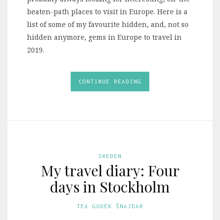
beaten-path places to visit in Europe. Here is a
list of some of my favourite hidden, and, not so
hidden anymore, gems in Europe to travel in
2019.
CONTINUE READING
SWEDEN
My travel diary: Four
days in Stockholm
TEA GUDEK ŠNAJDAR