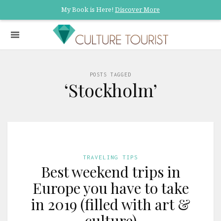
My Book is Here!
Discover More
POSTS TAGGED
‘Stockholm’
TRAVELING TIPS
Best weekend trips in
Europe you have to take
in 2019 (filled with art &
culture)