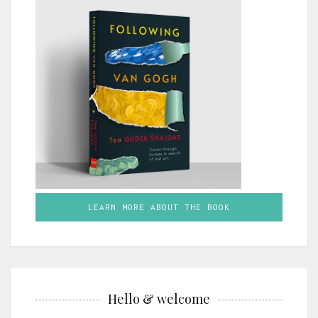
LEARN MORE ABOUT THE BOOK
Hello & welcome