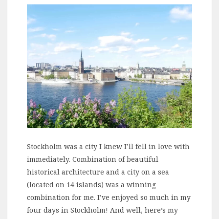
Stockholm was a city I knew I’ll fell in love with
immediately. Combination of beautiful
historical architecture and a city on a sea
(located on 14 islands) was a winning
combination for me. I’ve enjoyed so much in my
four days in Stockholm! And well, here’s my