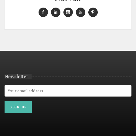
Newsletter