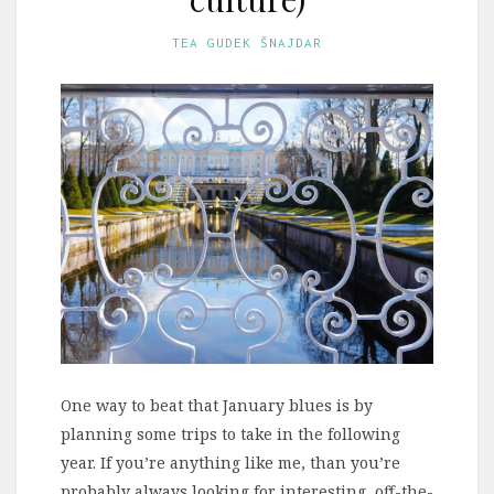
TEA GUDEK ŠNAJDAR
One way to beat that January blues is by
planning some trips to take in the following
year. If you’re anything like me, than you’re
probably always looking for interesting, off-the-