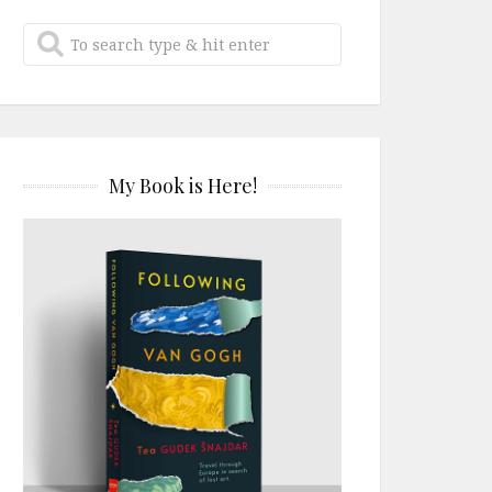
My Book is Here!