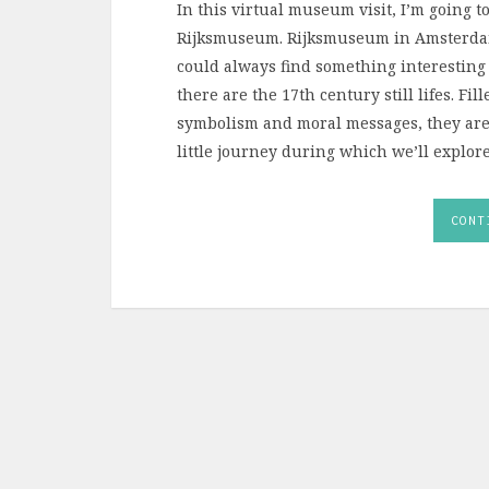
In this virtual museum visit, I’m going to
Rijksmuseum. Rijksmuseum in Amsterdam
could always find something interesting 
there are the 17th century still lifes. Fi
symbolism and moral messages, they are s
little journey during which we’ll explore
CONT