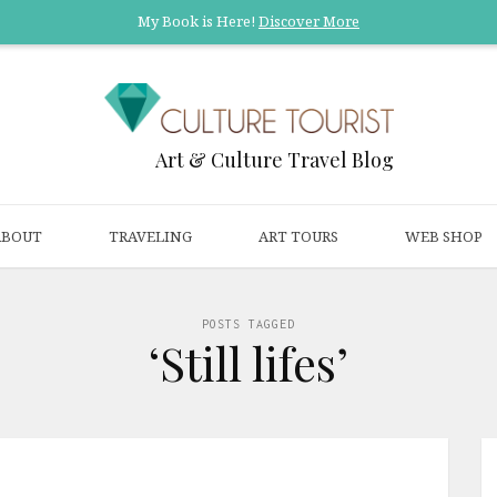
My Book is Here!
Discover More
Art & Culture Travel Blog
ABOUT
TRAVELING
ART TOURS
WEB SHOP
POSTS TAGGED
‘Still lifes’