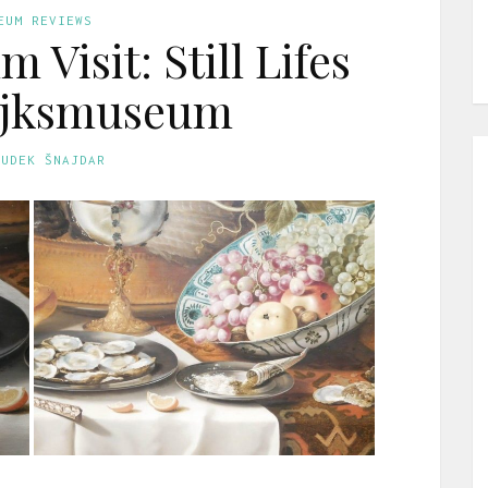
EUM REVIEWS
 Visit: Still Lifes
Rijksmuseum
GUDEK ŠNAJDAR