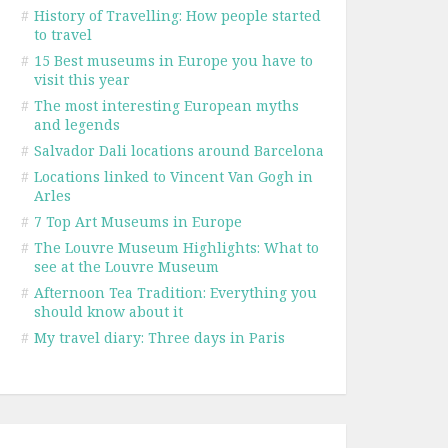
#
History of Travelling: How people started
to travel
#
15 Best museums in Europe you have to
visit this year
#
The most interesting European myths
and legends
#
Salvador Dali locations around Barcelona
#
Locations linked to Vincent Van Gogh in
Arles
#
7 Top Art Museums in Europe
#
The Louvre Museum Highlights: What to
see at the Louvre Museum
#
Afternoon Tea Tradition: Everything you
should know about it
#
My travel diary: Three days in Paris