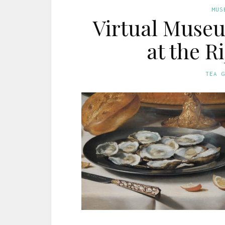
MUS
Virtual Museum
at the 
TEA 