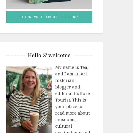
LEARN MORE ABOUT THE BOOK
Hello & welcome
My name is Tea,
and I am an art
historian,
blogger and
editor at Culture
Tourist. This is
your place to
read more about
museums,
cultural
destinations and