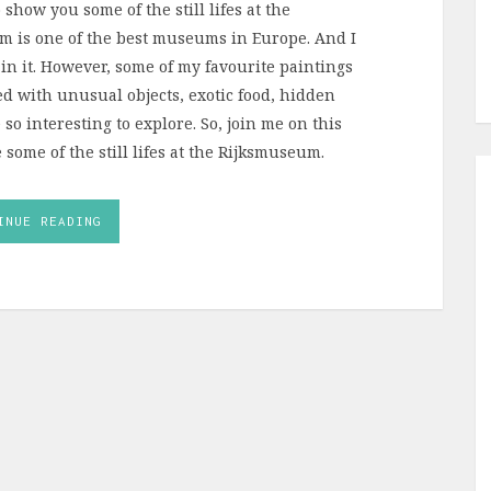
 show you some of the still lifes at the
 is one of the best museums in Europe. And I
in it. However, some of my favourite paintings
lled with unusual objects, exotic food, hidden
o interesting to explore. So, join me on this
 some of the still lifes at the Rijksmuseum.
INUE READING