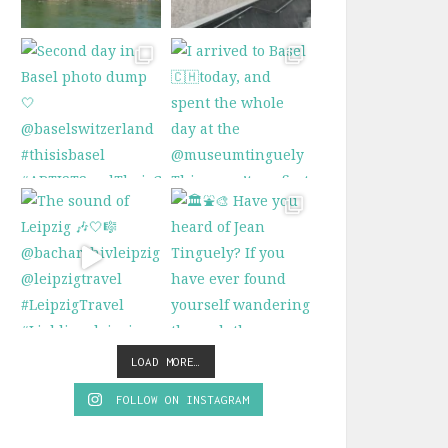
LOAD MORE…
FOLLOW ON INSTAGRAM