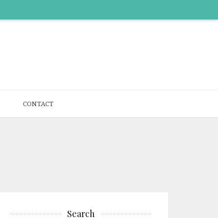
CONTACT
Search