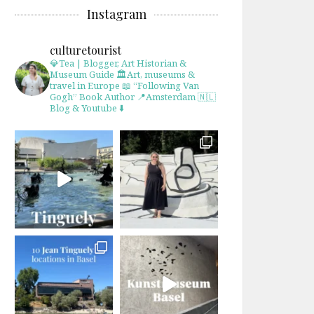
Instagram
culturetourist
💎Tea | Blogger, Art Historian &
Museum Guide
🏛Art, museums &
travel in Europe
📖 “Following Van
Gogh” Book Author
📍Amsterdam 🇳🇱
Blog & Youtube ⬇️