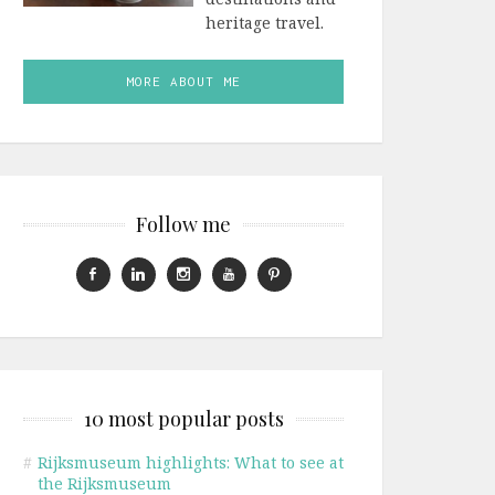
heritage travel.
MORE ABOUT ME
Follow me
10 most popular posts
#
Rijksmuseum highlights: What to see at
the Rijksmuseum