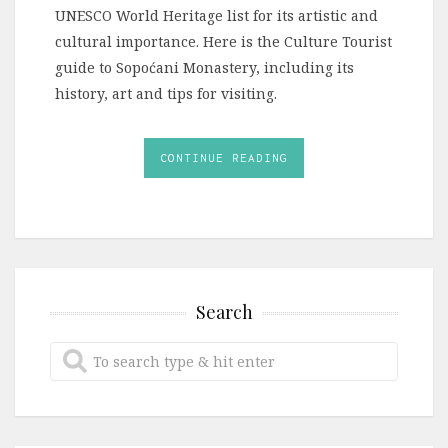
UNESCO World Heritage list for its artistic and
cultural importance. Here is the Culture Tourist
guide to Sopoćani Monastery, including its
history, art and tips for visiting.
CONTINUE READING
Search