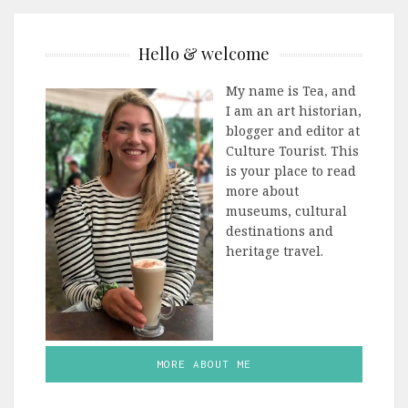
Hello & welcome
My name is Tea, and
I am an art historian,
blogger and editor at
Culture Tourist. This
is your place to read
more about
museums, cultural
destinations and
heritage travel.
MORE ABOUT ME