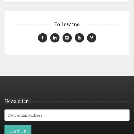
Follow me
Newsletter