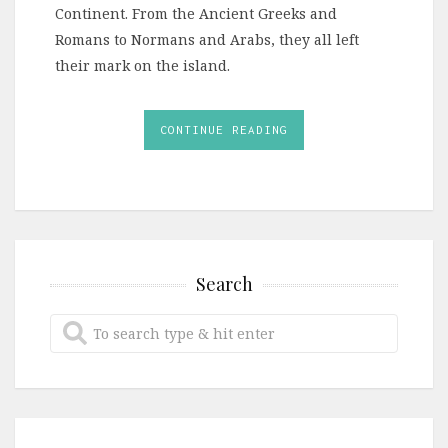
Continent. From the Ancient Greeks and
Romans to Normans and Arabs, they all left
their mark on the island.
CONTINUE READING
Search