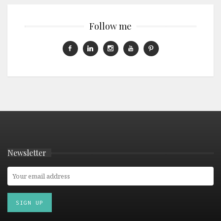
Follow me
Newsletter