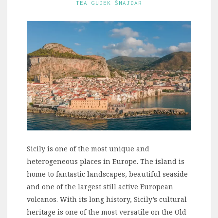
TEA GUDEK ŠNAJDAR
Sicily is one of the most unique and
heterogeneous places in Europe. The island is
home to fantastic landscapes, beautiful seaside
and one of the largest still active European
volcanos. With its long history, Sicily’s cultural
heritage is one of the most versatile on the Old