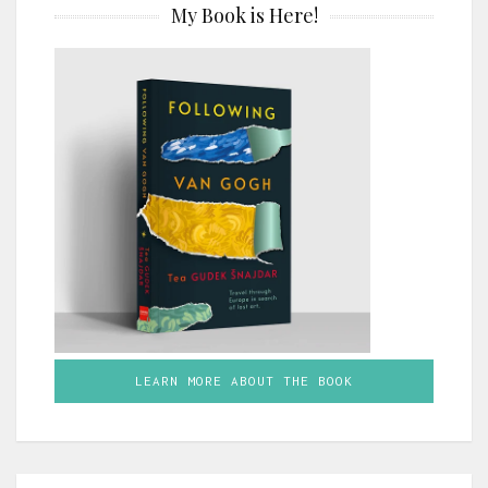
My Book is Here!
LEARN MORE ABOUT THE BOOK