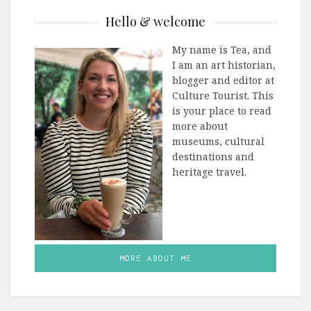
Hello & welcome
My name is Tea, and
I am an art historian,
blogger and editor at
Culture Tourist. This
is your place to read
more about
museums, cultural
destinations and
heritage travel.
MORE ABOUT ME