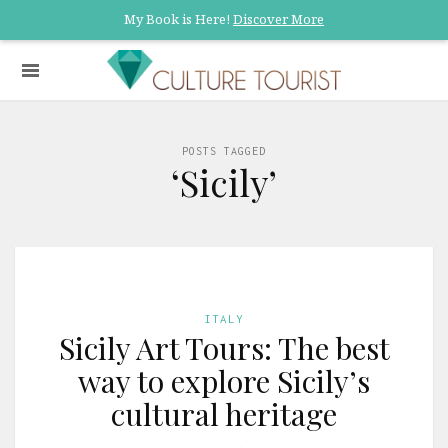
My Book is Here!
Discover More
POSTS TAGGED
‘Sicily’
ITALY
Sicily Art Tours: The best
way to explore Sicily’s
cultural heritage