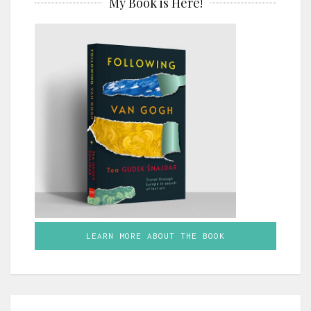
My Book is Here!
LEARN MORE ABOUT THE BOOK