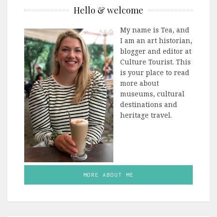
Hello & welcome
My name is Tea, and
I am an art historian,
blogger and editor at
Culture Tourist. This
is your place to read
more about
museums, cultural
destinations and
heritage travel.
MORE ABOUT ME