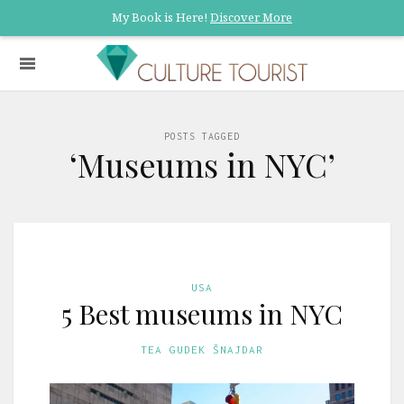
My Book is Here!
Discover More
POSTS TAGGED
‘Museums in NYC’
USA
5 Best museums in NYC
TEA GUDEK ŠNAJDAR