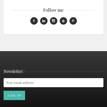
Follow me
Newsletter