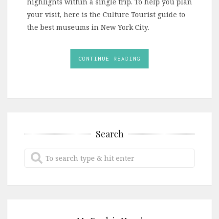
highlights within a single trip. To help you plan
your visit, here is the Culture Tourist guide to
the best museums in New York City.
CONTINUE READING
Search