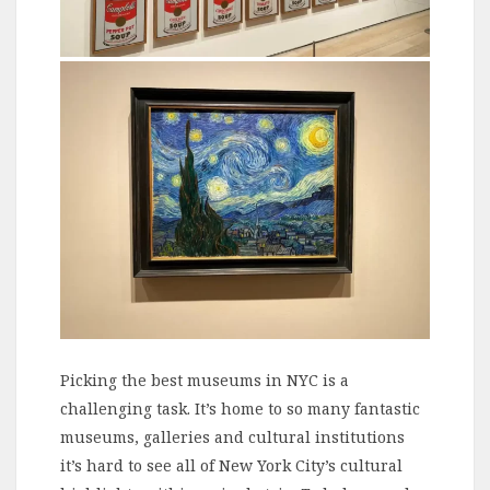
Picking the best museums in NYC is a
challenging task. It’s home to so many fantastic
museums, galleries and cultural institutions
it’s hard to see all of New York City’s cultural