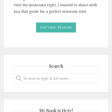
visit the museums right, I wanted to share with
you this guide for a perfect museum visit.
CONTINUE READING
Search
My Book is Here!