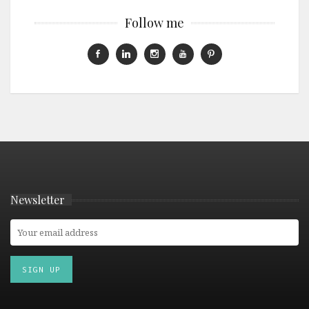
Follow me
Newsletter