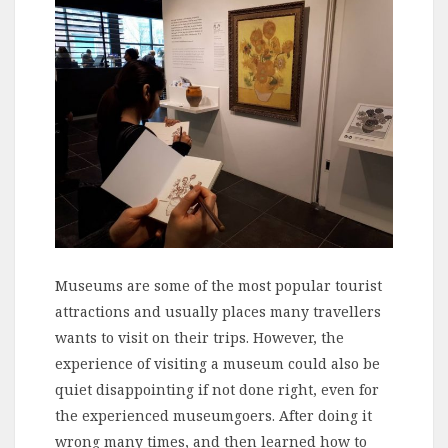
Museums are some of the most popular tourist
attractions and usually places many travellers
wants to visit on their trips. However, the
experience of visiting a museum could also be
quiet disappointing if not done right, even for
the experienced museumgoers. After doing it
wrong many times, and then learned how to