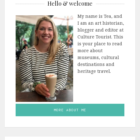
Hello & welcome
My name is Tea, and
I am an art historian,
blogger and editor at
Culture Tourist. This
is your place to read
more about
museums, cultural
destinations and
heritage travel.
MORE ABOUT ME