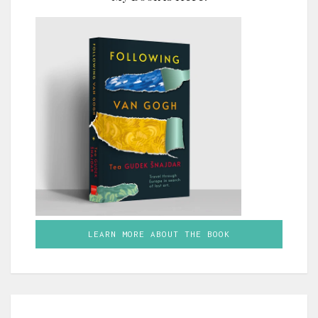
LEARN MORE ABOUT THE BOOK