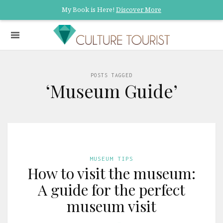
My Book is Here!
Discover More
POSTS TAGGED
‘Museum Guide’
MUSEUM TIPS
How to visit the museum:
A guide for the perfect
museum visit