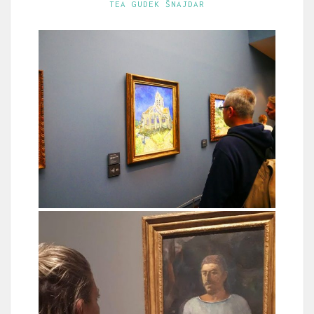
TEA GUDEK ŠNAJDAR