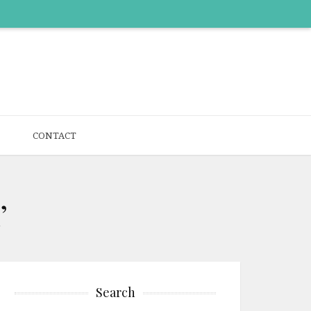
CONTACT
’
Search