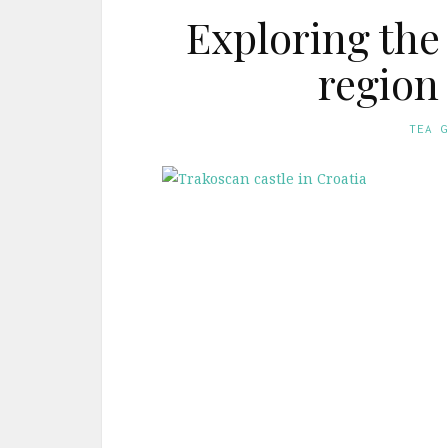
Exploring the
region
TEA 