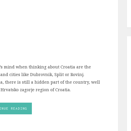
’s mind when thinking about Croatia are the
nd cities like Dubrovnik, Split or Rovinj.
 there is still a hidden part of the country, well
 Hrvatsko zagorje region of Croatia.
INUE READING