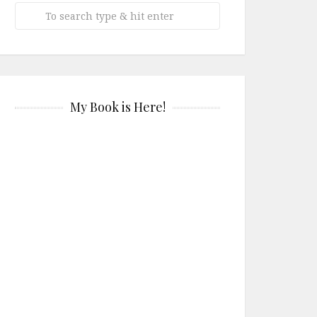
My Book is Here!