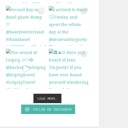
LOAD MORE…
FOLLOW ON INSTAGRAM