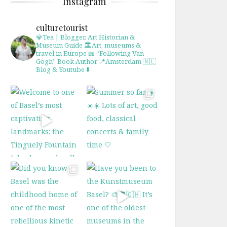
Instagram
culturetourist
💎Tea | Blogger, Art Historian &
Museum Guide
🏛Art, museums &
travel in Europe
📖 “Following Van
Gogh” Book Author
📍Amsterdam 🇳🇱
Blog & Youtube ⬇️