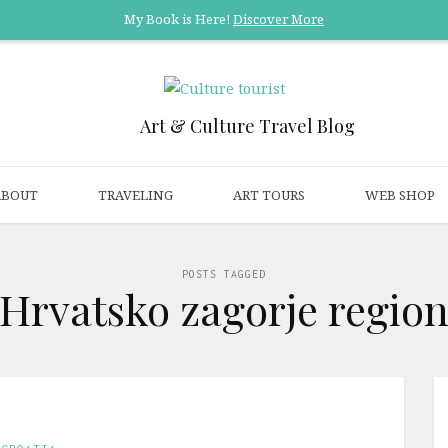
My Book is Here!
Discover More
Art & Culture Travel Blog
ABOUT
TRAVELING
ART TOURS
WEB SHOP
POSTS TAGGED
‘Hrvatsko zagorje region