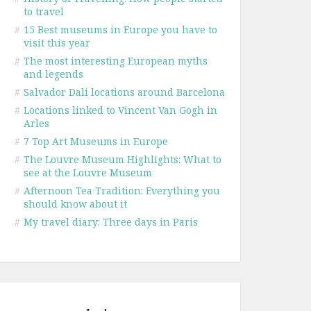
to travel
#
15 Best museums in Europe you have to
visit this year
#
The most interesting European myths
and legends
#
Salvador Dali locations around Barcelona
#
Locations linked to Vincent Van Gogh in
Arles
#
7 Top Art Museums in Europe
#
The Louvre Museum Highlights: What to
see at the Louvre Museum
#
Afternoon Tea Tradition: Everything you
should know about it
#
My travel diary: Three days in Paris