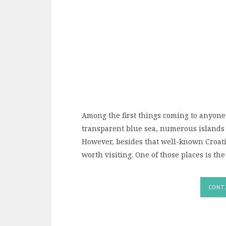
Among the first things coming to anyone
transparent blue sea, numerous islands a
However, besides that well-known Croatia,
worth visiting. One of those places is the
CONT