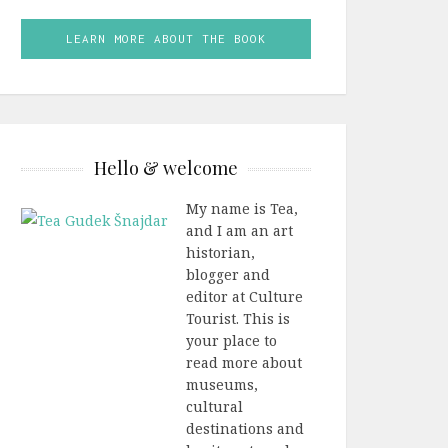
LEARN MORE ABOUT THE BOOK
Hello & welcome
My name is Tea,
and I am an art
historian,
blogger and
editor at Culture
Tourist. This is
your place to
read more about
museums,
cultural
destinations and