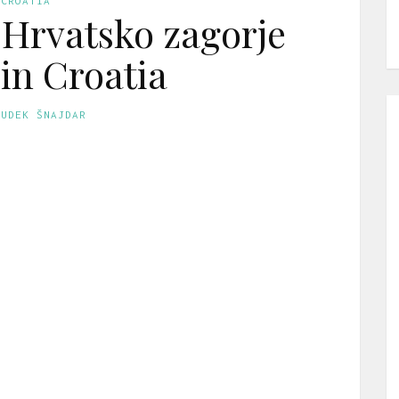
CROATIA
 Hrvatsko zagorje
 in Croatia
GUDEK ŠNAJDAR