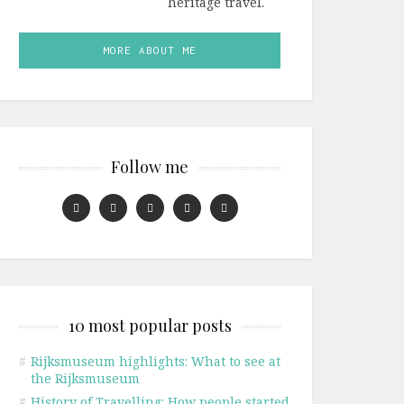
heritage travel.
MORE ABOUT ME
Follow me
10 most popular posts
#
Rijksmuseum highlights: What to see at
the Rijksmuseum
#
History of Travelling: How people started