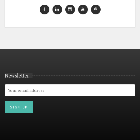
Newsletter