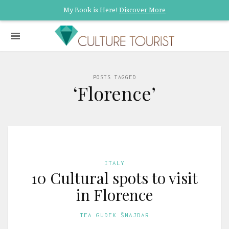
My Book is Here!
Discover More
POSTS TAGGED
‘Florence’
ITALY
10 Cultural spots to visit
in Florence
TEA GUDEK ŠNAJDAR