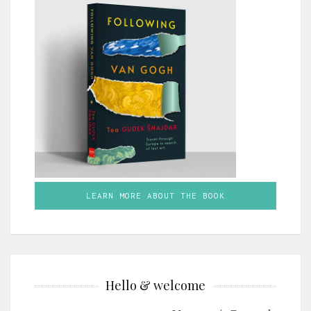
LEARN MORE ABOUT THE BOOK
Hello & welcome