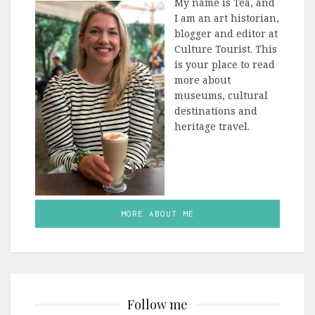
My name is Tea, and
I am an art historian,
blogger and editor at
Culture Tourist. This
is your place to read
more about
museums, cultural
destinations and
heritage travel.
MORE ABOUT ME
Follow me