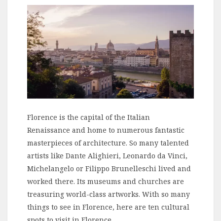
Florence is the capital of the Italian
Renaissance and home to numerous fantastic
masterpieces of architecture. So many talented
artists like Dante Alighieri, Leonardo da Vinci,
Michelangelo or Filippo Brunelleschi lived and
worked there. Its museums and churches are
treasuring world-class artworks. With so many
things to see in Florence, here are ten cultural
spots to visit in Florence.