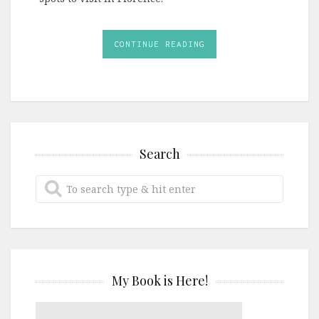
CONTINUE READING
Search
My Book is Here!