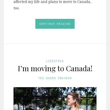
affected my life and plans to move to Canada,
too.
CONTINUE READING
LIFESTYLE
I’m moving to Canada!
TEA GUDEK ŠNAJDAR