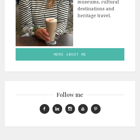
museums, cultural
destinations and
heritage travel.
MORE ABOUT ME
Follow me