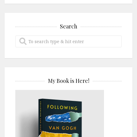
Search
My Book is Here!