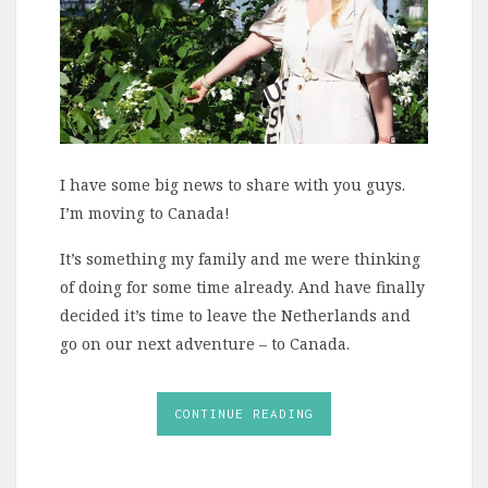
I have some big news to share with you guys.
I’m moving to Canada!
It’s something my family and me were thinking
of doing for some time already. And have finally
decided it’s time to leave the Netherlands and
go on our next adventure – to Canada.
CONTINUE READING