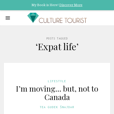
My Book is Here!
Discover More
POSTS TAGGED
‘Expat life’
LIFESTYLE
I’m moving… but, not to
Canada
TEA GUDEK ŠNAJDAR