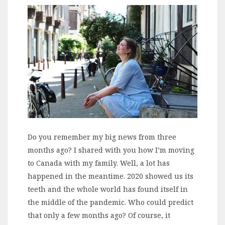
Do you remember my big news from three
months ago? I shared with you how I’m moving
to Canada with my family. Well, a lot has
happened in the meantime. 2020 showed us its
teeth and the whole world has found itself in
the middle of the pandemic. Who could predict
that only a few months ago? Of course, it