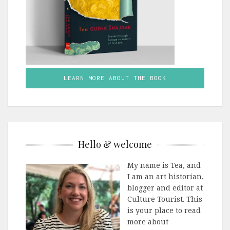
LEARN MORE ABOUT THE BOOK
Hello & welcome
My name is Tea, and
I am an art historian,
blogger and editor at
Culture Tourist. This
is your place to read
more about