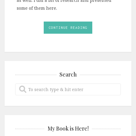
as well. I did a bit of research and presented
some of them here.
CONTINUE READING
Search
My Book is Here!