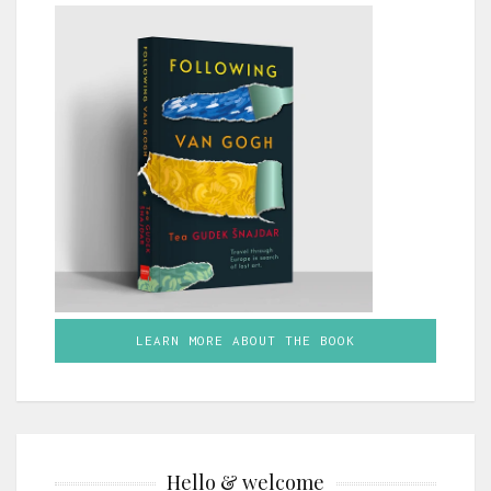
LEARN MORE ABOUT THE BOOK
Hello & welcome