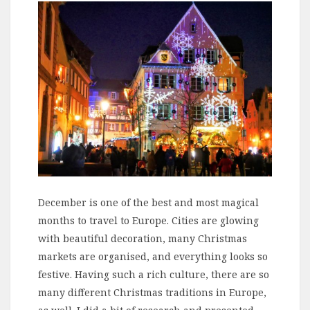
December is one of the best and most magical
months to travel to Europe. Cities are glowing
with beautiful decoration, many Christmas
markets are organised, and everything looks so
festive. Having such a rich culture, there are so
many different Christmas traditions in Europe,