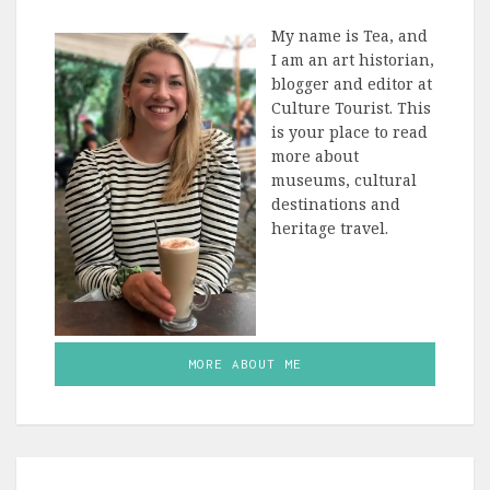
My name is Tea, and
I am an art historian,
blogger and editor at
Culture Tourist. This
is your place to read
more about
museums, cultural
destinations and
heritage travel.
MORE ABOUT ME