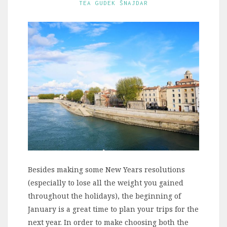
TEA GUDEK ŠNAJDAR
Besides making some New Years resolutions
(especially to lose all the weight you gained
throughout the holidays), the beginning of
January is a great time to plan your trips for the
next year. In order to make choosing both the