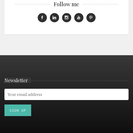
Follow me
Newsletter