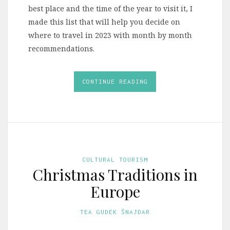
best place and the time of the year to visit it, I
made this list that will help you decide on
where to travel in 2023 with month by month
recommendations.
CONTINUE READING
CULTURAL TOURISM
Christmas Traditions in
Europe
TEA GUDEK ŠNAJDAR