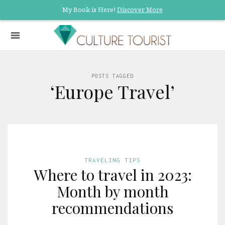
My Book is Here!
Discover More
POSTS TAGGED
‘Europe Travel’
TRAVELING TIPS
Where to travel in 2023:
Month by month
recommendations