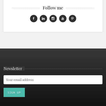
Follow me
Newsletter