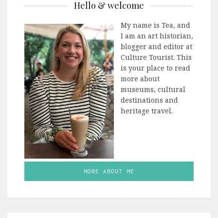
Hello & welcome
My name is Tea, and
I am an art historian,
blogger and editor at
Culture Tourist. This
is your place to read
more about
museums, cultural
destinations and
heritage travel.
MORE ABOUT ME