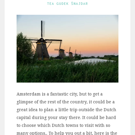
TEA GUDEK ŠNAJDAR
Amsterdam is a fantastic city, but to get a
glimpse of the rest of the country, it could be a
great idea to plan a little trip outside the Dutch
capital during your stay there. It could be hard
to choose which Dutch towns to visit with so
many options,. To help you out a bit, here is the