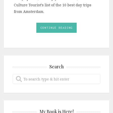
Culture Tourist’s list of the 10 best day trips
from Amsterdam.
CONTINUE READING
Search
My Book is Here!