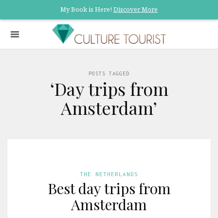
My Book is Here!
Discover More
POSTS TAGGED
‘Day trips from
Amsterdam’
THE NETHERLANDS
Best day trips from
Amsterdam