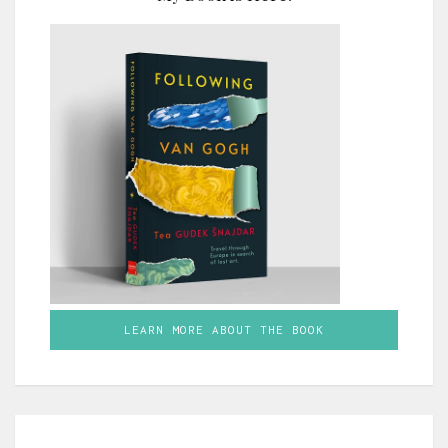
LEARN MORE ABOUT THE BOOK