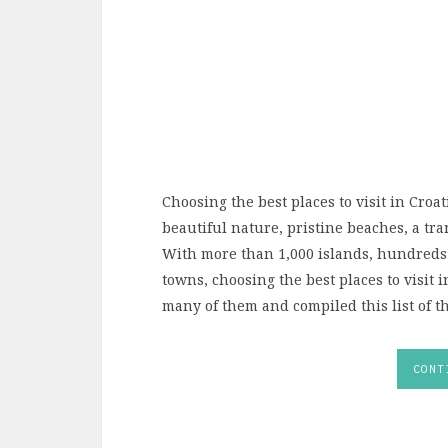
Choosing the best places to visit in Croat
beautiful nature, pristine beaches, a tr
With more than 1,000 islands, hundreds
towns, choosing the best places to visit in
many of them and compiled this list of the
CONT