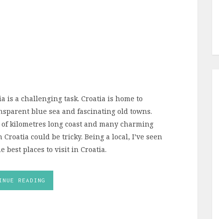
ia is a challenging task. Croatia is home to
ansparent blue sea and fascinating old towns.
 of kilometres long coast and many charming
 Croatia could be tricky. Being a local, I’ve seen
 best places to visit in Croatia.
INUE READING