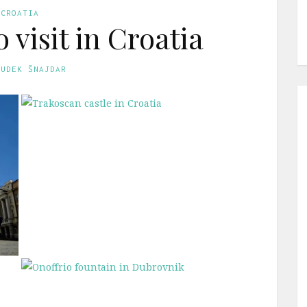
CROATIA
o visit in Croatia
GUDEK ŠNAJDAR