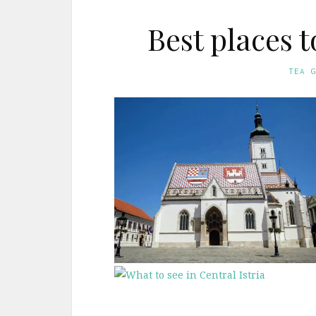
Best places t
TEA 