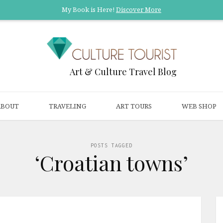
My Book is Here!
Discover More
Art & Culture Travel Blog
ABOUT
TRAVELING
ART TOURS
WEB SHOP
POSTS TAGGED
‘Croatian towns’