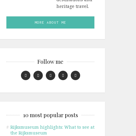
heritage travel.
MORE ABOUT ME
Follow me
10 most popular posts
#
Rijksmuseum highlights: What to see at
the Rijksmuseum