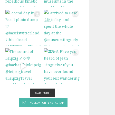
LOAD MORE…
FOLLOW ON INSTAGRAM