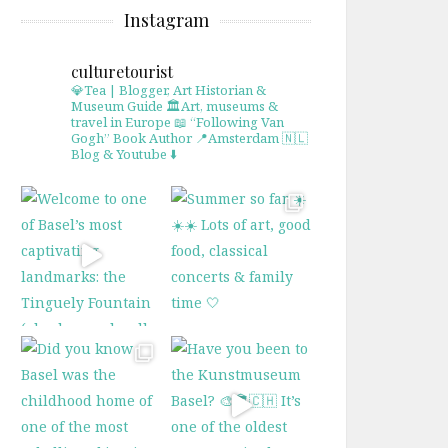
Instagram
culturetourist
💎Tea | Blogger, Art Historian &
Museum Guide
🏛Art, museums &
travel in Europe
📖 “Following Van
Gogh” Book Author
📍Amsterdam 🇳🇱
Blog & Youtube ⬇️