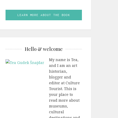
LEARN MORE ABOUT THE BOOK
Hello & welcome
My name is Tea,
and I am an art
historian,
blogger and
editor at Culture
Tourist. This is
your place to
read more about
museums,
cultural
destinations and