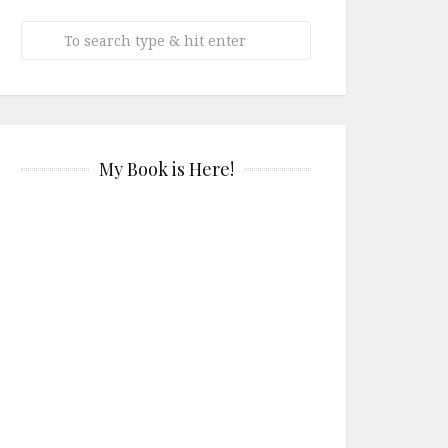
My Book is Here!