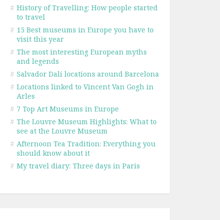
#
History of Travelling: How people started
to travel
#
15 Best museums in Europe you have to
visit this year
#
The most interesting European myths
and legends
#
Salvador Dali locations around Barcelona
#
Locations linked to Vincent Van Gogh in
Arles
#
7 Top Art Museums in Europe
#
The Louvre Museum Highlights: What to
see at the Louvre Museum
#
Afternoon Tea Tradition: Everything you
should know about it
#
My travel diary: Three days in Paris