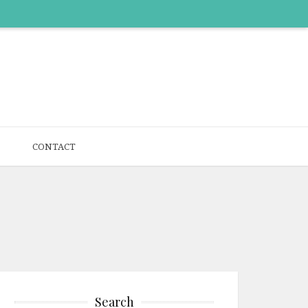
CONTACT
Search