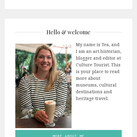
Hello & welcome
My name is Tea, and
I am an art historian,
blogger and editor at
Culture Tourist. This
is your place to read
more about
museums, cultural
destinations and
heritage travel.
MORE ABOUT ME