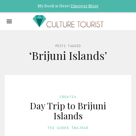
My Book is Here!
Discover More
POSTS TAGGED
‘Brijuni Islands’
CROATIA
Day Trip to Brijuni
Islands
TEA GUDEK ŠNAJDAR