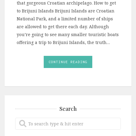
that gorgeous Croatian archipelago. How to get
to Brijuni Islands Brijuni Islands are Croatian
National Park, and a limited number of ships
are allowed to get there each day. Although
you’re going to see many smaller touristic boats
offering a trip to Brijuni Islands, the truth…
CONTINUE READING
Search