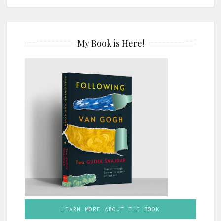
My Book is Here!
LEARN MORE ABOUT THE BOOK