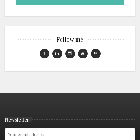
Follow me
Newsletter