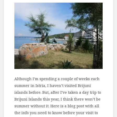
Although I’m spending a couple of weeks each
summer in Istria, I haven’t visited Brijuni
islands before. But, after I’ve taken a day trip to
Brijuni Islands this year, I think there won’t be
summer without it. Here is a blog post with all
the info you need to know before your visit to