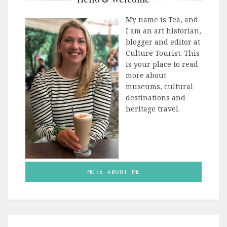
My name is Tea, and
I am an art historian,
blogger and editor at
Culture Tourist. This
is your place to read
more about
museums, cultural
destinations and
heritage travel.
MORE ABOUT ME