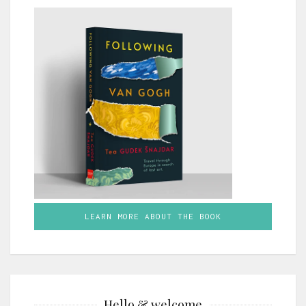
LEARN MORE ABOUT THE BOOK
Hello & welcome