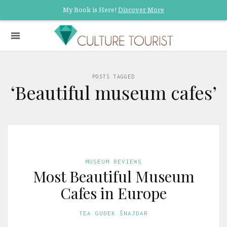
My Book is Here!
Discover More
POSTS TAGGED
‘Beautiful museum cafes’
MUSEUM REVIEWS
Most Beautiful Museum
Cafes in Europe
TEA GUDEK ŠNAJDAR