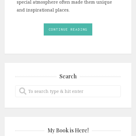
special atmosphere often made them unique
and inspirational places.
CONTINUE READING
Search
My Book is Here!