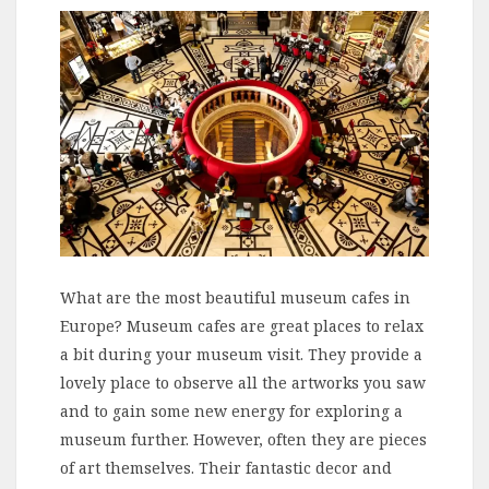
What are the most beautiful museum cafes in
Europe? Museum cafes are great places to relax
a bit during your museum visit. They provide a
lovely place to observe all the artworks you saw
and to gain some new energy for exploring a
museum further. However, often they are pieces
of art themselves. Their fantastic decor and