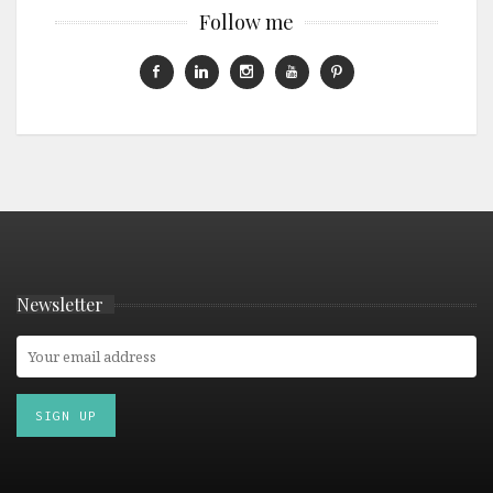
Follow me
Newsletter