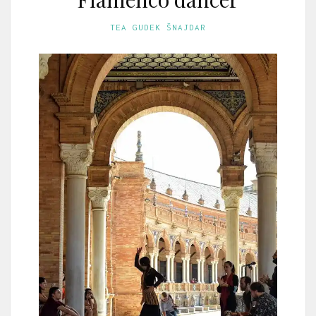
TEA GUDEK ŠNAJDAR