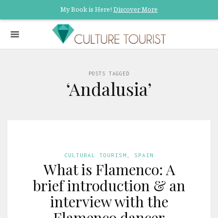
My Book is Here!
Discover More
POSTS TAGGED
‘Andalusia’
CULTURAL TOURISM
,
SPAIN
What is Flamenco: A
brief introduction & an
interview with the
Flamenco dancer