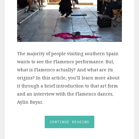
The majority of people visiting southern Spain
wants to see the Flamenco performance. But,
what is Flamenco actually? And what are its
origins? In this article, you’ll learn more about
it through a brief introduction to that art form
and an interview with the Flamenco dancer,
Aylin Bayaz.
CONTINUE READING