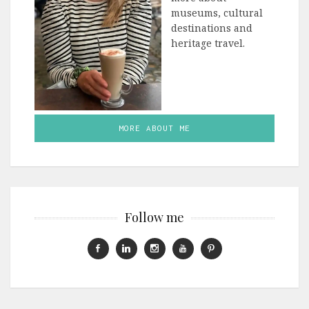
museums, cultural
destinations and
heritage travel.
MORE ABOUT ME
Follow me