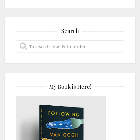
Search
My Book is Here!