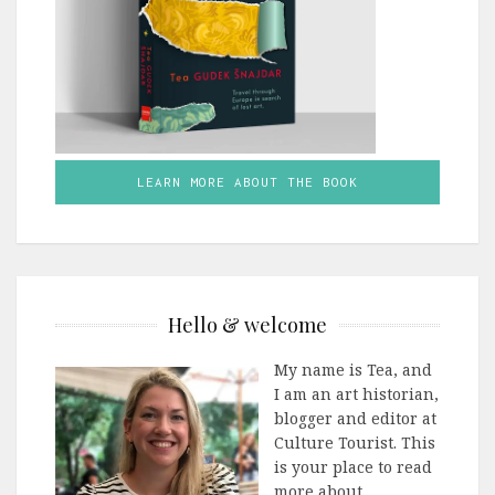
LEARN MORE ABOUT THE BOOK
Hello & welcome
My name is Tea, and
I am an art historian,
blogger and editor at
Culture Tourist. This
is your place to read
more about