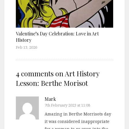
Valentine’s Day Celebration: Love in Art
History
Feb 13, 2026
4 comments on
Art History
Lesson: Berthe Morisot
Mark
7th February 2023 at 11:08
Amazing in Berthe Morrisots day
it was considered inappropriate
for a woman to go even into the