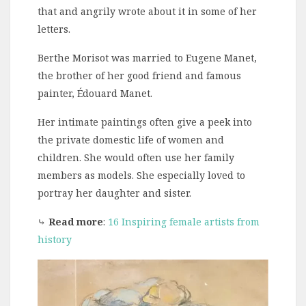
that and angrily wrote about it in some of her
letters.
Berthe Morisot was married to Eugene Manet,
the brother of her good friend and famous
painter, Édouard Manet.
Her intimate paintings often give a peek into
the private domestic life of women and
children. She would often use her family
members as models. She especially loved to
portray her daughter and sister.
⤷
Read more
:
16 Inspiring female artists from
history