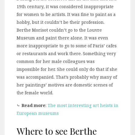
19th century, it was considered inappropriate
for women to be artists. It was fine to paint as a
hobby, but it couldn’t be their profession.
Berthe Morisot couldn’t go to the Louvre
Museum and paint there alone. It was even
more inappropriate to go to some of Paris’ cafes
or restaurants and work there. Something very
common for her male colleagues was
impossible for her. She could only do that if she
was accompanied. That’s probably why many of
her paintings’ motives are domestic scenes of
the female world.
⤷
Read more
:
The most interesting art heists in
European museums
Where to see Berthe