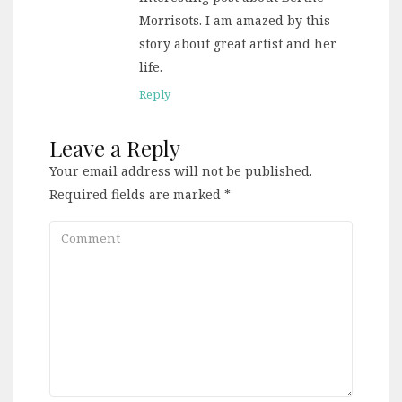
Morrisots. I am amazed by this
story about great artist and her
life.
Reply
Leave a Reply
Your email address will not be published.
Required fields are marked
*
Comment