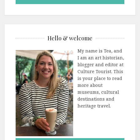
Hello & welcome
My name is Tea, and
I am an art historian,
blogger and editor at
Culture Tourist. This
is your place to read
more about
museums, cultural
destinations and
heritage travel.