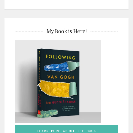
My Book is Here!
LEARN MORE ABOUT THE BOOK