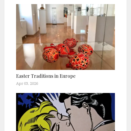
Easter Traditions in Europe
Apr 03, 2026