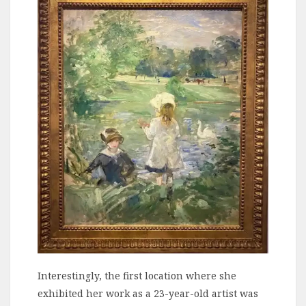
Interestingly, the first location where she
exhibited her work as a 23-year-old artist was