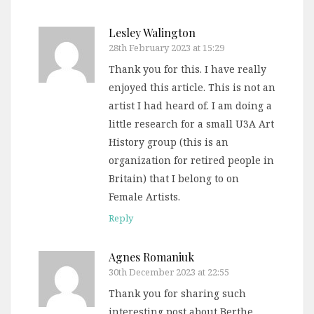
Lesley Walington
28th February 2023 at 15:29
Thank you for this. I have really
enjoyed this article. This is not an
artist I had heard of. I am doing a
little research for a small U3A Art
History group (this is an
organization for retired people in
Britain) that I belong to on
Female Artists.
Reply
Agnes Romaniuk
30th December 2023 at 22:55
Thank you for sharing such
interesting post about Berthe