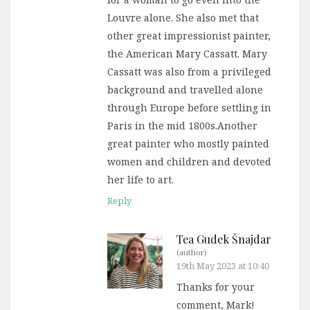
Louvre alone. She also met that
other great impressionist painter,
the American Mary Cassatt. Mary
Cassatt was also from a privileged
background and travelled alone
through Europe before settling in
Paris in the mid 1800s.Another
great painter who mostly painted
women and children and devoted
her life to art.
Reply
Tea Gudek Šnajdar
(author)
19th May 2023 at 10:40
Thanks for your
comment, Mark!