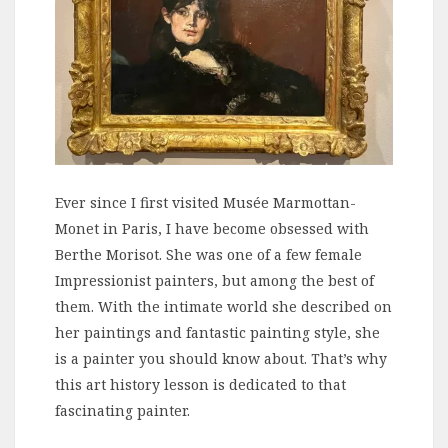
Ever since I first visited Musée Marmottan-
Monet in Paris, I have become obsessed with
Berthe Morisot. She was one of a few female
Impressionist painters, but among the best of
them. With the intimate world she described on
her paintings and fantastic painting style, she
is a painter you should know about. That’s why
this art history lesson is dedicated to that
fascinating painter.