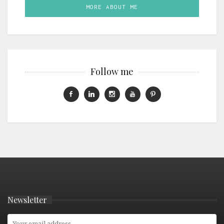
MORE ABOUT ME
Follow me
Newsletter