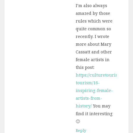
I’m also always
amazed by those
rules which were
quite common so
recently. I wrote
more about Mary
Cassatt and other
female artists in
this post:
https://culturetourist.com/c
tourism/16-
inspiring-female-
artists-from-
history/
You may
find it interesting
🙂
Reply