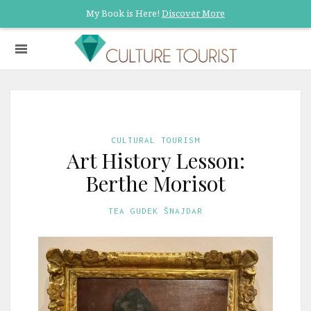
My Book is Here!
Discover More
CULTURAL TOURISM
Art History Lesson:
Berthe Morisot
TEA GUDEK ŠNAJDAR