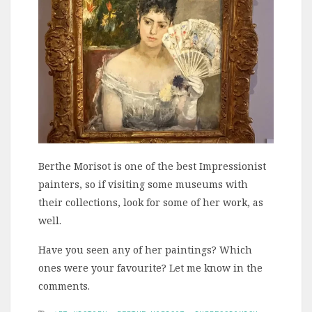
Berthe Morisot is one of the best Impressionist
painters, so if visiting some museums with
their collections, look for some of her work, as
well.
Have you seen any of her paintings? Which
ones were your favourite? Let me know in the
comments.