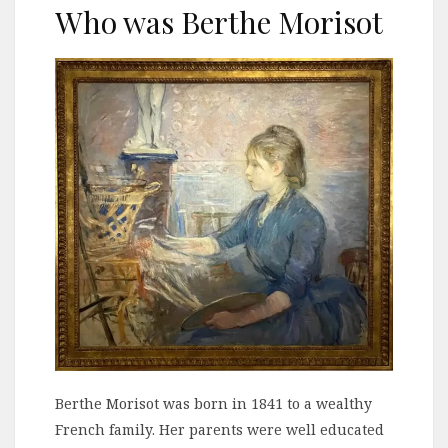
Who was Berthe Morisot
Berthe Morisot was born in 1841 to a wealthy
French family. Her parents were well educated