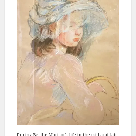
During Berthe Morisot’s life in the mid and late