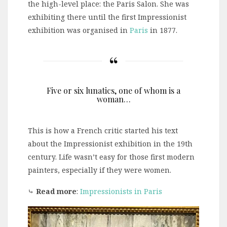
the high-level place: the Paris Salon. She was
exhibiting there until the first Impressionist
exhibition was organised in
Paris
in 1877.
Five or six lunatics, one of whom is a
woman…
This is how a French critic started his text
about the Impressionist exhibition in the 19th
century. Life wasn’t easy for those first modern
painters, especially if they were women.
⤷
Read more
:
Impressionists in Paris