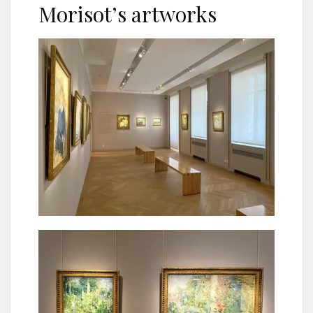
Morisot’s artworks