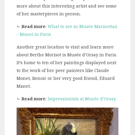
more about this interesting artist and see some
of her masterpieces in person.
⤷
Read more
:
What to see in Musée Marmottan
– Monet in Paris
Another great location to visit and learn more
about Berthe Morisot is Musée d’Orsay in Paris.
It’s home to ten of her paintings displayed next
to the work of her peer painters like Claude
Monet, Renoir or her very good friend, Éduard
Manet.
⤷
Read more
:
Impressionists at Musée d’Orsay