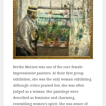
Berthe Morisot was one of the rare female
Impressionist painters. At their first group
exhibition, she was the only woman exhibiting.
Although critics praised her, she was often
judged as a woman. Her paintings were
described as feminine and charming,
resembling women’s spirit. She was aware of