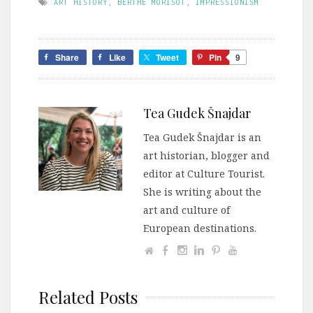
ART HISTORY
,
BERTHE MORISOT
,
IMPRESSIONISM
Share
Like
Tweet
Pin
9
Tea Gudek Šnajdar
Tea Gudek Šnajdar is an
art historian, blogger and
editor at Culture Tourist.
She is writing about the
art and culture of
European destinations.
Related Posts