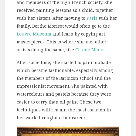
and members of the high French society. She
received painting lessons as a child, together
with her sisters. After moving to
Paris
with her
family, Berthe Morisot would often go to the
Louvre Museum
and learn by copying art
masterpieces. This is where she met other
artists doing the same, like
Claude Monet
.
After some time, she started to paint outside
which became fashionable, especially among
the members of the Barbizon school and the
Impressionist movement. She painted with
watercolours and pastels because they were
easier to carry than oil paint. These two
techniques will remain the most common in
her work throughout her career.