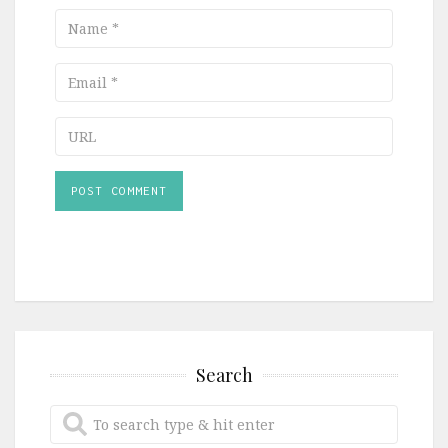
Name
Email
URL
Search