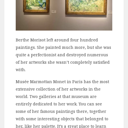
Berthe Morisot left around four hundred
paintings. She painted much more, but she was
quite a perfectionist and destroyed numerous
of her artworks she wasn’t completely satisfied
with.
Musée Marmottan Monet in Paris has the most
extensive collection of her artworks in the
world. Two galleries at that museum are
entirely dedicated to her work. You can see
some of her famous paintings there, together
with some interesting objects that belonged to
her, like her palette. It’s a great place to learn