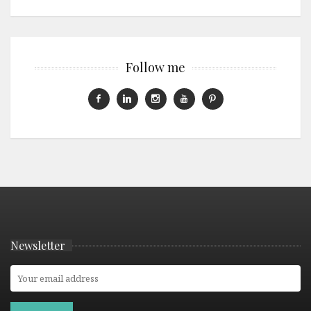
Follow me
Newsletter