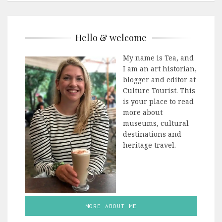
Hello & welcome
My name is Tea, and
I am an art historian,
blogger and editor at
Culture Tourist. This
is your place to read
more about
museums, cultural
destinations and
heritage travel.
MORE ABOUT ME