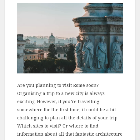
Are you planning to visit Rome soon?
Organising a trip to a new city is always
exciting. However, if you’re travelling
somewhere for the first time, it could be a bit
challenging to plan all the details of your trip.
Which sites to visit? Or where to find
information about all that fantastic architecture