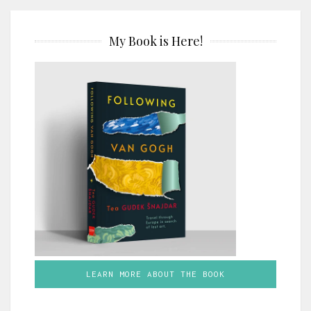
My Book is Here!
LEARN MORE ABOUT THE BOOK