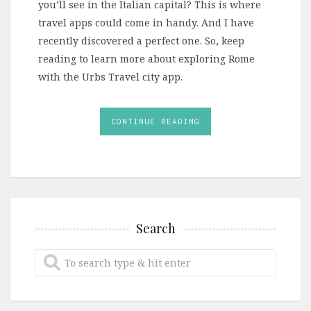
you’ll see in the Italian capital? This is where
travel apps could come in handy. And I have
recently discovered a perfect one. So, keep
reading to learn more about exploring Rome
with the Urbs Travel city app.
CONTINUE READING
Search