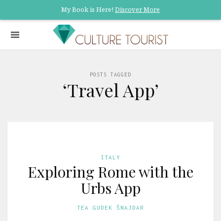
My Book is Here!
Discover More
POSTS TAGGED
‘Travel App’
ITALY
Exploring Rome with the
Urbs App
TEA GUDEK ŠNAJDAR